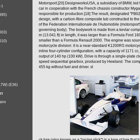
Motorsport.[20] DesignworksUSA, a subsidiary of BMW, led t
-)
car in cooperation with the French chassis constructor Myg
responsible for production.[18] The result, designated "FB0
995)
design, with a carbon-fibre composite tub constructed to the
of the Federation Internationale de l'Automobile (motorsport
governing body). The bodywork is made from a kevlar compo
003)
m (13.041 ft) in length, it was larger than a Formula Ford 160
smaller than a Formula Renault 2000. The engine was sou
010)
motorcycle division: it is a near-standard K1200RS motorcyc
inline four-cylinder configuration, with a capacity of 1171 c
output of 140 hp (100 kW). Drive is through a single-plate cl
speed sequential gearbox, produced by Hewland. The comp
455 kg without fuel and driver. sl
LTW) (E36)
rt
Mans
ck tyre (also known as a "racing slick") is a type of tyre that