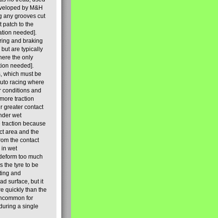
 developed by M&H
ng any grooves cut
t patch to the
ation needed].
ering and braking
but are typically
here the only
tion needed].
s, which must be
auto racing where
r conditions and
 more traction
r greater contact
under wet
e traction because
ct area and the
rom the contact
 in wet
t deform too much
 the tyre to be
ting and
ad surface, but it
re quickly than the
t uncommon for
 during a single