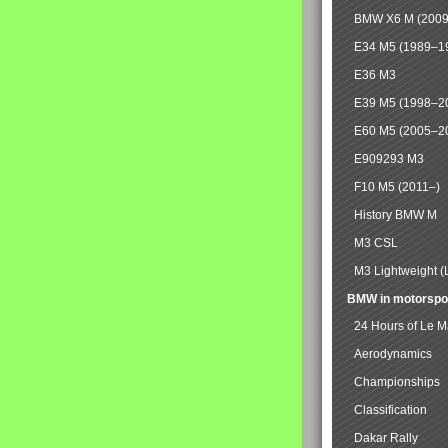
BMW X6 M (2009
E34 M5 (1989–1
E36 M3
E39 M5 (1998–2
E60 M5 (2005–2
E909293 M3
F10 M5 (2011–)
History BMW M
M3 CSL
M3 Lightweight (
BMW in motorspo
24 Hours of Le 
Aerodynamics
Championships
Classification
Dakar Rally