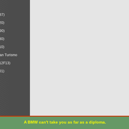
87)
20)
90)
30)
10)
an Turismo
12F13)
01)
A BMW can't take you as far as a diploma.