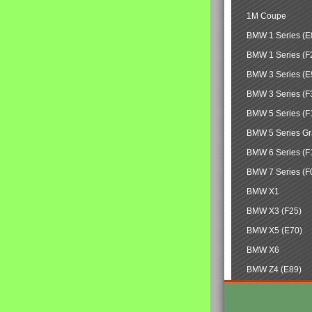
1M Coupe
BMW 1 Series (E
BMW 1 Series (F
BMW 3 Series (E
BMW 3 Series (F
BMW 5 Series (F
BMW 5 Series Gr
BMW 6 Series (F
BMW 7 Series (F
BMW X1
BMW X3 (F25)
BMW X5 (E70)
BMW X6
BMW Z4 (E89)