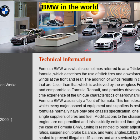
BMW in the world
Technical information
Formula BMW was what is sometimes referred to as a "slick
formula, which describes the use of slick tires and downfor
wings at the front and rear. The addition of wings results in
that are faster than that which is achieved by the wingless 
ren Werke
and comparable to Formula Renault, and provides drivers wit
time experience of the unique characteristics of aerodynam
Formula BMW was strictly a "control" formula. This term desc
which every major aspect of equipment and suppliers is rest
formulae normally have only one chassis specification, one
single suppliers of tires and fuel. Modifications to the chas
(2009–)
engine are not permitted and this is strictly enforced through
the case of Formula BMW, tuning is restricted to basic adjus
ratios, suspension, brake balance, and wing angles.[18][19
sealed to prevent illegal modifications and are serviced by 