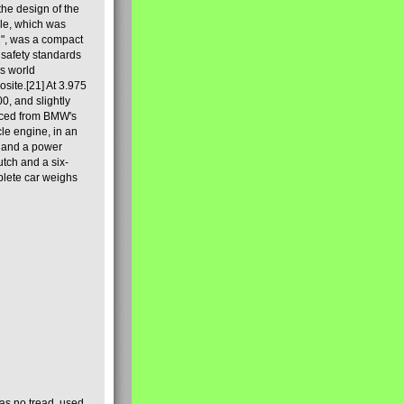
he design of the
ale, which was
2", was a compact
 safety standards
's world
site.[21] At 3.975
0, and slightly
rced from BMW's
le engine, in an
c, and a power
utch and a six-
lete car weighs
 has no tread, used