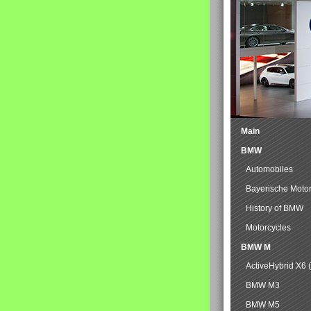
Main
BMW
Automobiles
Bayerische Moto
History of BMW
Motorcycles
BMW M
ActiveHybrid X6 
BMW M3
BMW M5