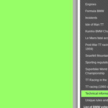
Engines
Formula BMW
Incidents
Isle of Man TT
Kumho BMW Cha
Le Mans fatal ac
Post-War TT raci
1959)
Snaefell Mounta
Sporting regulati
Superbike World
Championship
TT Racing in the
TT racing (1960 
Technical informa
Unique rules and 
List of BMW vehi