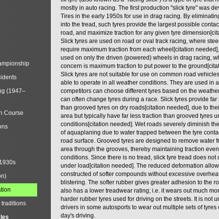
mostly in auto racing. The first production "slick tyre" was
Tires in the early 1950s for use in drag racing. By eliminati
into the tread, such tyres provide the largest possible contac
road, and maximize traction for any given tyre dimension[cit
Slick tyres are used on road or oval track racing, where ste
require maximum traction from each wheel[citation needed], 
used on only the driven (powered) wheels in drag racing, w
mpionship
concern is maximum traction to put power to the ground[cita
Slick tyres are not suitable for use on common road vehicle
cidents
able to operate in all weather conditions. They are used in 
ng (1947–
competitors can choose different tyres based on the weathe
can often change tyres during a race. Slick tyres provide far
than grooved tyres on dry roads[citation needed], due to thei
in Course
area but typically have far less traction than grooved tyres 
conditions[citation needed]. Wet roads severely diminish th
ons
of aquaplaning due to water trapped between the tyre conta
road surface. Grooved tyres are designed to remove water f
area through the grooves, thereby maintaining traction even
conditions. Since there is no tread, slick tyre tread does no
 1930s
under load[citation needed]. The reduced deformation allows
constructed of softer compounds without excessive overhea
on)
blistering. The softer rubber gives greater adhesion to the ro
tion
also has a lower treadwear rating; i.e. it wears out much mo
harder rubber tyres used for driving on the streets. It is no
traditions
drivers in some autosports to wear out multiple sets of tyres
day's driving.
cles