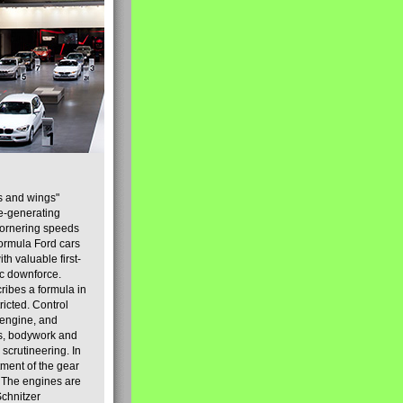
s and wings"
ce-generating
 cornering speeds
Formula Ford cars
h valuable first-
ic downforce.
ribes a formula in
ricted. Control
 engine, and
sis, bodywork and
 scrutineering. In
tment of the gear
] The engines are
Schnitzer