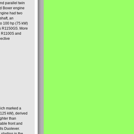
nd parallel twin
ad Boxer engine
engine had two
shaft, an
to 100 hp (75 kW)
ous R1150GS. More
he R1100S and
ective
hich marked a
(125 kW), derived
ghter than
able front and
lls Duolever.
starting in the