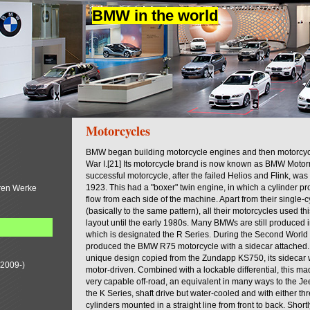
BMW in the world
Motorcycles
BMW began building motorcycle engines and then motorcycl
War I.[21] Its motorcycle brand is now known as BMW Motorra
successful motorcycle, after the failed Helios and Flink, was
1923. This had a "boxer" twin engine, in which a cylinder proj
ren Werke
flow from each side of the machine. Apart from their single-
(basically to the same pattern), all their motorcycles used thi
layout until the early 1980s. Many BMWs are still produced in
which is designated the R Series. During the Second Worl
produced the BMW R75 motorcycle with a sidecar attached.
unique design copied from the Zundapp KS750, its sidecar
(2009-)
motor-driven. Combined with a lockable differential, this ma
very capable off-road, an equivalent in many ways to the J
the K Series, shaft drive but water-cooled and with either thr
cylinders mounted in a straight line from front to back. Short