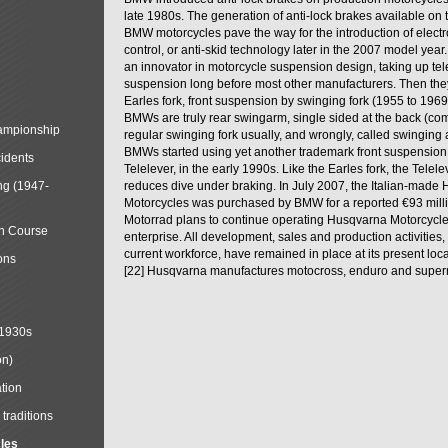
late 1980s. The generation of anti-lock brakes available on 
BMW motorcycles pave the way for the introduction of electro
control, or anti-skid technology later in the 2007 model ye
an innovator in motorcycle suspension design, taking up tel
suspension long before most other manufacturers. Then the
Earles fork, front suspension by swinging fork (1955 to 196
BMWs are truly rear swingarm, single sided at the back (co
mpionship
regular swinging fork usually, and wrongly, called swinging
BMWs started using yet another trademark front suspension
cidents
Telelever, in the early 1990s. Like the Earles fork, the Telelev
ng (1947-
reduces dive under braking. In July 2007, the Italian-made
Motorcycles was purchased by BMW for a reported €93 mil
Motorrad plans to continue operating Husqvarna Motorcycle
in Course
enterprise. All development, sales and production activities,
current workforce, have remained in place at its present loca
ons
[22] Husqvarna manufactures motocross, enduro and super
 1930s
on)
tion
traditions
cles