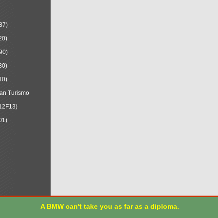
87)
20)
90)
30)
10)
an Turismo
12F13)
01)
A BMW can't take you as far as a diploma.