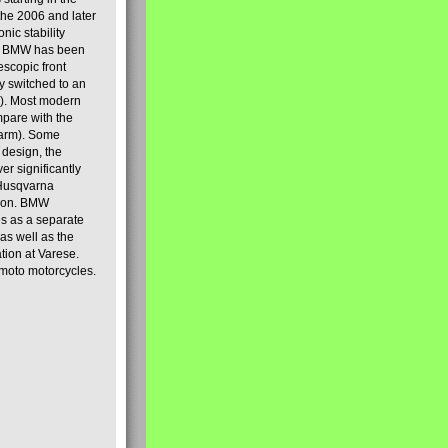
the 2006 and later
nic stability
ar. BMW has been
escopic front
y switched to an
9). Most modern
mpare with the
 arm). Some
 design, the
er significantly
 Husqvarna
lion. BMW
s as a separate
 as well as the
tion at Varese.
moto motorcycles.