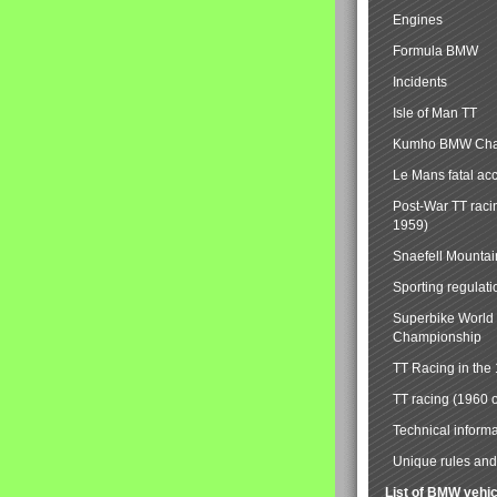
Engines
Formula BMW
Incidents
Isle of Man TT
Kumho BMW Cha
Le Mans fatal ac
Post-War TT raci
1959)
Snaefell Mounta
Sporting regulati
Superbike World
Championship
TT Racing in the
TT racing (1960 
Technical informa
Unique rules and 
List of BMW vehi