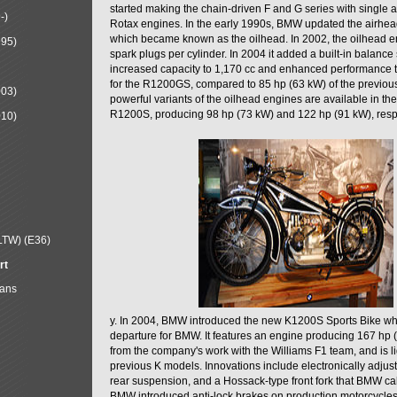
started making the chain-driven F and G series with single a
-)
Rotax engines. In the early 1990s, BMW updated the airhe
which became known as the oilhead. In 2002, the oilhead 
995)
spark plugs per cylinder. In 2004 it added a built-in balance 
increased capacity to 1,170 cc and enhanced performance 
for the R1200GS, compared to 85 hp (63 kW) of the previ
003)
powerful variants of the oilhead engines are available in t
R1200S, producing 98 hp (73 kW) and 122 hp (91 kW), resp
010)
LTW) (E36)
rt
Mans
y. In 2004, BMW introduced the new K1200S Sports Bike w
departure for BMW. It features an engine producing 167 hp 
from the company's work with the Williams F1 team, and is li
previous K models. Innovations include electronically adjust
rear suspension, and a Hossack-type front fork that BMW ca
BMW introduced anti-lock brakes on production motorcycles 