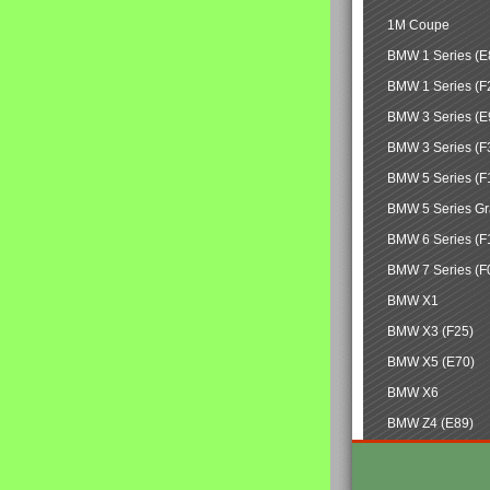
1M Coupe
BMW 1 Series (E
BMW 1 Series (F
BMW 3 Series (E
BMW 3 Series (F
BMW 5 Series (F
BMW 5 Series Gr
BMW 6 Series (F
BMW 7 Series (F
BMW X1
BMW X3 (F25)
BMW X5 (E70)
BMW X6
BMW Z4 (E89)