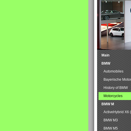
Main
BMW
Automobiles
Bayerische Moto
History of BMW
Motorcycles
BMW M
ActiveHybrid X6 
BMW M3
BMW M5