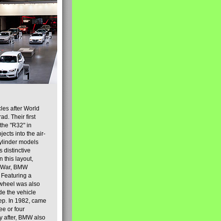
es after World
d. Their first
 the "R32" in
ects into the air-
cylinder models
s distinctive
 this layout,
d War, BMW
 Featuring a
 wheel was also
de the vehicle
eep. In 1982, came
ee or four
ly after, BMW also