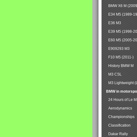
BMW X6 M (2009
E34 M5 (1989-1
E36 M3
E39 M5 (1998-2
E60 M5 (2005-2
E909293 M3
F10 M5 (2011-)
History BMW M
M3 CSL
M3 Lightweight (
BMW in motorspo
24 Hours of Le 
Aerodynamics
Championships
Classification
Dakar Rally