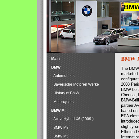
BMW 
BMW 
Main
BMW
The BMW 
marketed w
Automobiles
configurat
2008 Pari
Bayerische Motoren Werke
BMW Leipz
History of BMW
Chennai, 
BMW-Brill
Motorcycles
partner A
BMW M
based on 
EPA class
ActiveHybrid X6 (2009-)
introduce
slightly 
BMW M3
Efficient
BMW M5
Internatio