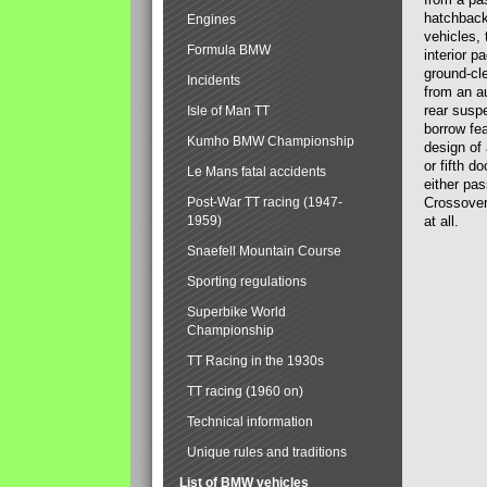
hatchback
Engines
vehicles,
Formula BMW
interior p
ground-cle
Incidents
from an a
rear susp
Isle of Man TT
borrow fe
Kumho BMW Championship
design of
or fifth d
Le Mans fatal accidents
either pas
Post-War TT racing (1947-
Crossovers
1959)
at all.
Snaefell Mountain Course
Sporting regulations
Superbike World
Championship
TT Racing in the 1930s
TT racing (1960 on)
Technical information
Unique rules and traditions
List of BMW vehicles