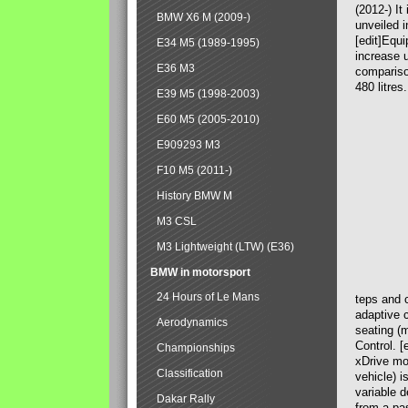
(2012-) It
BMW X6 M (2009-)
unveiled i
[edit]Equ
E34 M5 (1989-1995)
increase u
E36 M3
compariso
480 litres
E39 M5 (1998-2003)
E60 M5 (2005-2010)
E909293 M3
F10 M5 (2011-)
History BMW M
M3 CSL
M3 Lightweight (LTW) (E36)
BMW in motorsport
24 Hours of Le Mans
teps and c
adaptive c
Aerodynamics
seating (
Control. [
Championships
xDrive mod
Classification
vehicle) i
variable d
Dakar Rally
from a pa