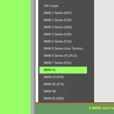
1M Coupe
BMW 1 Series (E87)
BMW 1 Series (F20)
BMW 3 Series (E90)
BMW 3 Series (F30)
BMW 5 Series (F10)
BMW 5 Series Gran Turismo
BMW 6 Series (F12F13)
BMW 7 Series (F01)
BMW X1
BMW X3 (F25)
BMW X5 (E70)
BMW X6
BMW Z4 (E89)
A BMW can't ta