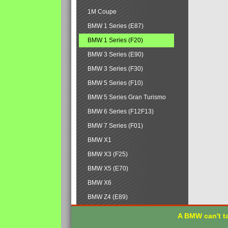
1M Coupe
BMW 1 Series (E87)
BMW 1 Series (F20)
BMW 3 Series (E90)
BMW 3 Series (F30)
BMW 5 Series (F10)
BMW 5 Series Gran Turismo
BMW 6 Series (F12F13)
BMW 7 Series (F01)
BMW X1
BMW X3 (F25)
BMW X5 (E70)
BMW X6
BMW Z4 (E89)
A BMW can't ta