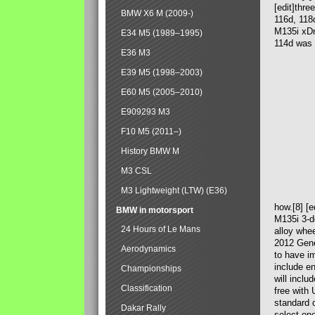
[edit]thre
BMW X6 M (2009-)
116d, 118
M135i xDr
E34 M5 (1989–1995)
114d was 
E36 M3
E39 M5 (1998–2003)
E60 M5 (2005–2010)
E909293 M3
F10 M5 (2011–)
History BMW M
M3 CSL
M3 Lightweight (LTW) (E36)
how.[8] [
BMW in motorsport
M135i 3-do
24 Hours of Le Mans
alloy whe
2012 Gene
Aerodynamics
to have i
include en
Championships
will incl
Classification
free with
standard o
Dakar Rally
select on