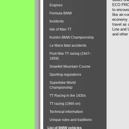
ECO PRO. 
Engines
to encour
Formula BMW
like air-c
economy a
Incidents
travel as 
Line and U
Isle of Man TT
and other 
Kumho BMW Championship
Le Mans fatal accidents
Post-War TT racing (1947–
1959)
Snaefell Mountain Course
Sporting regulations
Superbike World
Championship
TT Racing in the 1930s
TT racing (1960 on)
Technical information
Unique rules and traditions
List of BMW vehicles