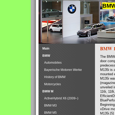
BMW 
BMW 1 
Main
BMW
The BMW F
door comp
Automobiles
predecesso
M135i is a
Bayerische Motoren Werke
mounted e
History of BMW
M135i was
(magazine)
Motorcycles
unveiled 
BMW M
116i, 118
Efficient
ActiveHybrid X6 (2009–)
BluePerfo
Beginning
BMW M3
xDrive mo
BMW M5
M135i.[5]