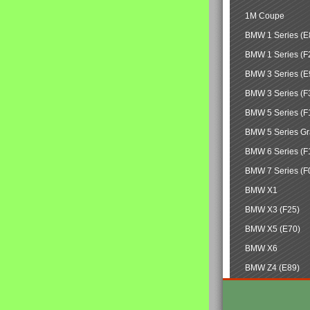
1M Coupe
BMW 1 Series (E
BMW 1 Series (F
BMW 3 Series (E
BMW 3 Series (F
BMW 5 Series (F
BMW 5 Series Gr
BMW 6 Series (F
BMW 7 Series (F
BMW X1
BMW X3 (F25)
BMW X5 (E70)
BMW X6
BMW Z4 (E89)