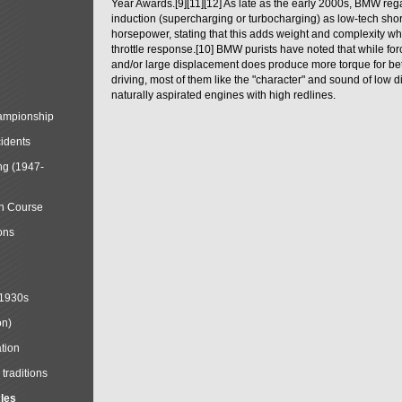
Year Awards.[9][11][12] As late as the early 2000s, BMW reg
induction (supercharging or turbocharging) as low-tech shor
horsepower, stating that this adds weight and complexity wh
throttle response.[10] BMW purists have noted that while for
and/or large displacement does produce more torque for bet
driving, most of them like the "character" and sound of low 
naturally aspirated engines with high redlines.
mpionship
cidents
ng (1947-
in Course
ons
 1930s
on)
tion
traditions
cles