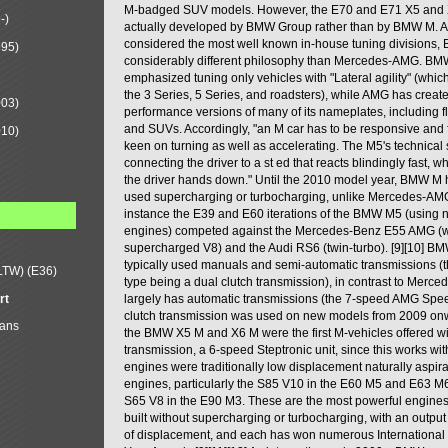
M-badged SUV models. However, the E70 and E71 X5 and
-)
actually developed by BMW Group rather than by BMW M. A
considered the most well known in-house tuning divisions
995)
considerably different philosophy than Mercedes-AMG. B
emphasized tuning only vehicles with "Lateral agility" (whi
the 3 Series, 5 Series, and roadsters), while AMG has creat
003)
performance versions of many of its nameplates, including 
and SUVs. Accordingly, "an M car has to be responsive and
010)
keen on turning as well as accelerating. The M5's technical 
connecting the driver to a st ed that reacts blindingly fast, 
the driver hands down." Until the 2010 model year, BMW M 
used supercharging or turbocharging, unlike Mercedes-AMG 
instance the E39 and E60 iterations of the BMW M5 (using n
engines) competed against the Mercedes-Benz E55 AMG (w
supercharged V8) and the Audi RS6 (twin-turbo). [9][10] B
typically used manuals and semi-automatic transmissions (t
LTW) (E36)
type being a dual clutch transmission), in contrast to Mer
rt
largely has automatic transmissions (the 7-speed AMG Spe
clutch transmission was used on new models from 2009 on
Mans
the BMW X5 M and X6 M were the first M-vehicles offered wi
transmission, a 6-speed Steptronic unit, since this works w
engines were traditionally low displacement naturally aspir
engines, particularly the S85 V10 in the E60 M5 and E63 M6
S65 V8 in the E90 M3. These are the most powerful engin
built without supercharging or turbocharging, with an output 
of displacement, and each has won numerous International 