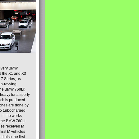
y every BMW
nd the X1 and X3
7 Series, as
gh-revving
 the BMW 760Li)
heavy for a sporty
hich is produced
uches are done by
 to turbocharged
 in the works,
f the BMW 760Li
cles received M
irst M vehicles
d also the first