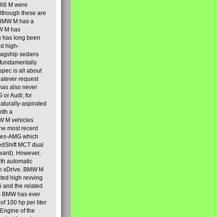
 X6 M were
lthough these are
, BMW M has a
MW M has
ch has long been
ed high-
flagship sedans
 fundamentally
spec is all about
whatever request
has also never
or Audi; for
aturally-aspirated
ith a
MW M vehicles
he most recent
cedes-AMG which
edShift MCT dual
ward). However,
th automatic
ith xDrive. BMW M
ated high revving
 and the related
es BMW has ever
of 100 hp per liter
Engine of the