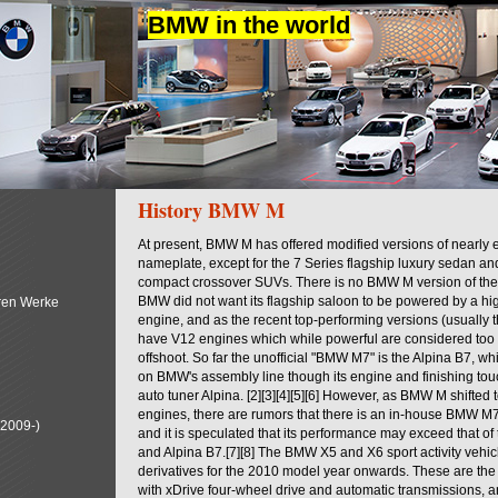
BMW in the world
History BMW M
At present, BMW M has offered modified versions of nearl
nameplate, except for the 7 Series flagship luxury sedan a
compact crossover SUVs. There is no BMW M version of the 
BMW did not want its flagship saloon to be powered by a hi
ren Werke
engine, and as the recent top-performing versions (usually
have V12 engines which while powerful are considered too 
offshoot. So far the unofficial "BMW M7" is the Alpina B7, w
on BMW's assembly line though its engine and finishing to
auto tuner Alpina. [2][3][4][5][6] However, as BMW M shifted
engines, there are rumors that there is an in-house BMW M7
(2009-)
and it is speculated that its performance may exceed that o
and Alpina B7.[7][8] The BMW X5 and X6 sport activity vehi
derivatives for the 2010 model year onwards. These are the f
with xDrive four-wheel drive and automatic transmissions, an