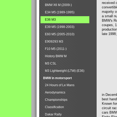
received 
BMW X6 M (2009-)
convertib
majority 
E34 M5 (1989-1995)
a small n
E36 M3
BMW's Ross
coupes, 1
E39 M5 (1998-2003)
productio
late 1998;
E60 M5 (2005-2010)
E909293 M3
F10 M5 (2011-)
History BMW M
M3 CSL
M3 Lightweight (LTW) (E36)
BMW in motorsport
24 Hours of Le Mans
Aerodynamics
in Decemb
best handl
Championships
Known for
Classification
circuit ra
cars BMW 
Dakar Rally
Finite Ele