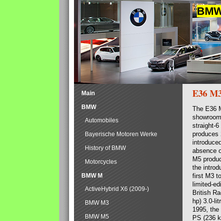
BMW 
E36 M
Main
BMW
The E36 M
showrooms
Automobiles
straight-
produces 
Bayerische Motoren Werke
introduced
History of BMW
absence o
M5 produc
Motorcycles
the introd
BMW M
first M3 t
limited-e
ActiveHybrid X6 (2009-)
British R
hp) 3.0-l
BMW M3
1995, the
BMW M5
PS (236 kW