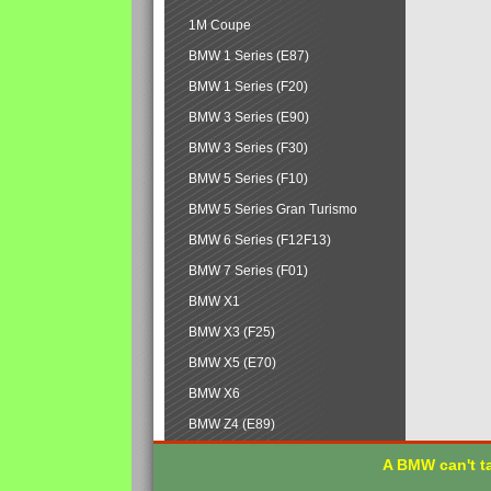
1M Coupe
BMW 1 Series (E87)
BMW 1 Series (F20)
BMW 3 Series (E90)
BMW 3 Series (F30)
BMW 5 Series (F10)
BMW 5 Series Gran Turismo
BMW 6 Series (F12F13)
BMW 7 Series (F01)
BMW X1
BMW X3 (F25)
BMW X5 (E70)
BMW X6
BMW Z4 (E89)
A BMW can't ta