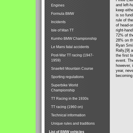
and left-ha
Engines
keep eithe
Formula BMW
is so fund
rule of th
Incidents
of head-on
right-hand
Isle of Man TT
72% of the
Kumho BMW Championship
28% on th
Ryan Smil
Le Mans fatal accidents
Rally,[9] 
Post-War TT racing (1947-
the first 
1959)
event. Th
however, i
Snaefell Mountain Course
year, neve
becoming
Sporting regulations
Superbike World
Championship
TT Racing in the 1930s
TT racing (1960 on)
Technical information
Unique rules and traditions
List of BMW vehicles