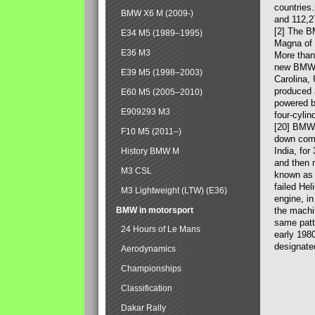
countries
BMW X6 M (2009-)
and 112,2
[2] The B
E34 M5 (1989–1995)
Magna of 
E36 M3
More than
new BMW X
E39 M5 (1998–2003)
Carolina,
produced 
E60 M5 (2005–2010)
powered b
E909293 M3
four-cylin
[20] BMW 
F10 M5 (2011–)
down comp
India, fo
History BMW M
and then 
M3 CSL
known as 
failed Hel
M3 Lightweight (LTW) (E36)
engine, in
BMW in motorsport
the machin
same patte
24 Hours of Le Mans
early 198
designate
Aerodynamics
Championships
Classification
Dakar Rally