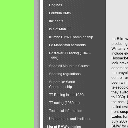
Engines
Formula BMW
Incidents
Isle of Man TT
Kumho BMW Championship
rts Bike 
producing
Le Mans fatal accidents
Williams 
Post-War TT racing (1947–
include el
1959)
Hossack-t
lock brak
Snaefell Mountain Course
generatio
motorcycle
Sporting regulations
control, 
Superbike World
been an i
Championship
telescopi
they swit
TT Racing in the 1930s
to 1969).
the back (
TT racing (1960 on)
called sw
Technical information
front susp
Earles for
Unique rules and traditions
July 2007
BMW for a
List of BMW vehicles