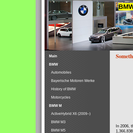
BMW 
Someth
Main
BMW
Automobiles
Bayerische Motoren Werke
History of BMW
Motorcycles
BMW M
ActiveHybrid X6 (2009–)
BMW M3
In 2006, 
BMW M5
1,366,838