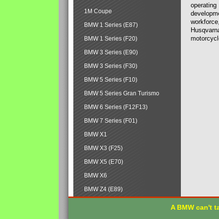
operating
1M Coupe
developmen
workforce,
BMW 1 Series (E87)
Husqvarna
motorcycl
BMW 1 Series (F20)
BMW 3 Series (E90)
BMW 3 Series (F30)
BMW 5 Series (F10)
BMW 5 Series Gran Turismo
BMW 6 Series (F12F13)
BMW 7 Series (F01)
BMW X1
BMW X3 (F25)
BMW X5 (E70)
BMW X6
BMW Z4 (E89)
A BMW can't ta