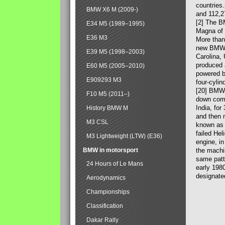
countries
BMW X6 M (2009-)
and 112,2
[2] The B
E34 M5 (1989–1995)
Magna of 
E36 M3
More than
new BMW X
E39 M5 (1998–2003)
Carolina,
produced 
E60 M5 (2005–2010)
powered b
E909293 M3
four-cylin
[20] BMW 
F10 M5 (2011–)
down comp
India, fo
History BMW M
and then 
M3 CSL
known as 
failed Hel
M3 Lightweight (LTW) (E36)
engine, in
BMW in motorsport
the machin
same patte
24 Hours of Le Mans
early 198
designate
Aerodynamics
Championships
Classification
Dakar Rally