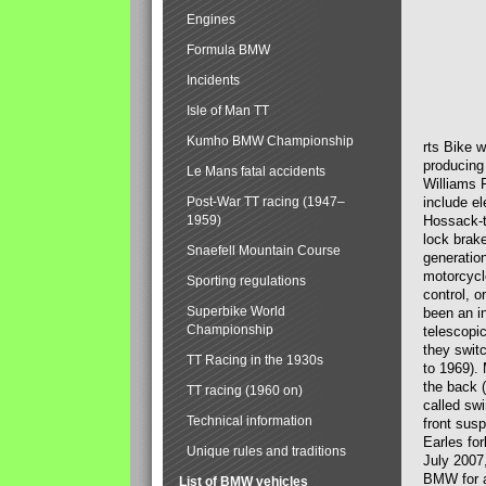
Engines
Formula BMW
Incidents
Isle of Man TT
Kumho BMW Championship
rts Bike 
producing
Le Mans fatal accidents
Williams 
Post-War TT racing (1947–
include el
1959)
Hossack-t
lock brak
Snaefell Mountain Course
generatio
motorcycle
Sporting regulations
control, 
Superbike World
been an i
Championship
telescopi
they swit
TT Racing in the 1930s
to 1969).
the back (
TT racing (1960 on)
called sw
Technical information
front susp
Earles for
Unique rules and traditions
July 2007
BMW for a
List of BMW vehicles