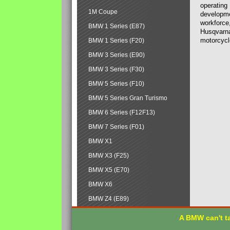
operating
1M Coupe
developmen
workforce,
BMW 1 Series (E87)
Husqvarna
motorcycl
BMW 1 Series (F20)
BMW 3 Series (E90)
BMW 3 Series (F30)
BMW 5 Series (F10)
BMW 5 Series Gran Turismo
BMW 6 Series (F12F13)
BMW 7 Series (F01)
BMW X1
BMW X3 (F25)
BMW X5 (E70)
BMW X6
BMW Z4 (E89)
A BMW can't ta