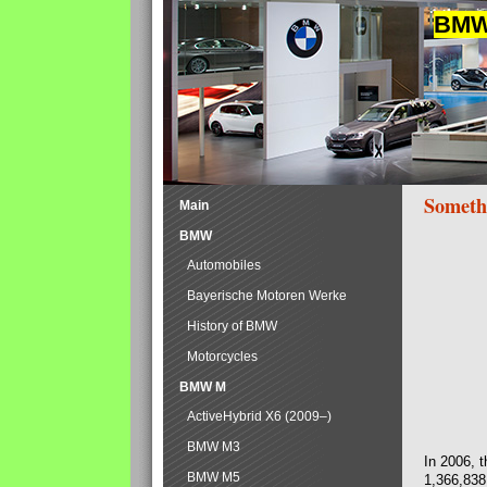
BMW 
Someth
Main
BMW
Automobiles
Bayerische Motoren Werke
History of BMW
Motorcycles
BMW M
ActiveHybrid X6 (2009–)
BMW M3
In 2006, 
BMW M5
1,366,838