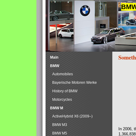
BMW 
Someth
Main
BMW
Automobiles
Bayerische Motoren Werke
History of BMW
Motorcycles
BMW M
ActiveHybrid X6 (2009–)
BMW M3
In 2006, 
BMW M5
1,366,838