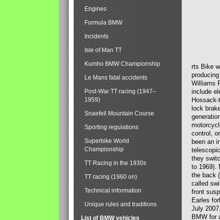
Engines
Formula BMW
Incidents
Isle of Man TT
Kumho BMW Championship
rts Bike 
producing
Le Mans fatal accidents
Williams 
Post-War TT racing (1947–
include el
1959)
Hossack-t
lock brak
Snaefell Mountain Course
generatio
motorcycle
Sporting regulations
control, 
Superbike World
been an i
Championship
telescopi
they swit
TT Racing in the 1930s
to 1969).
the back (
TT racing (1960 on)
called sw
Technical information
front susp
Earles for
Unique rules and traditions
July 2007
BMW for a
List of BMW vehicles