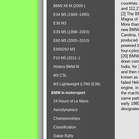
countries
BMW X6 M (2009-)
and 112,2
[2] The B
E34 M5 (1989–1995)
Magna of 
E36 M3
More than
new BMW X
E39 M5 (1998–2003)
Carolina,
produced 
E60 M5 (2005–2010)
powered b
E909293 M3
four-cylin
[20] BMW 
F10 M5 (2011–)
down comp
India, fo
History BMW M
and then 
M3 CSL
known as 
failed Hel
M3 Lightweight (LTW) (E36)
engine, in
BMW in motorsport
the machin
same patte
24 Hours of Le Mans
early 198
designate
Aerodynamics
Championships
Classification
Dakar Rally