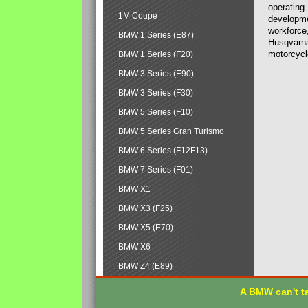
operating
1M Coupe
developmen
workforce,
BMW 1 Series (E87)
Husqvarna
motorcycl
BMW 1 Series (F20)
BMW 3 Series (E90)
BMW 3 Series (F30)
BMW 5 Series (F10)
BMW 5 Series Gran Turismo
BMW 6 Series (F12F13)
BMW 7 Series (F01)
BMW X1
BMW X3 (F25)
BMW X5 (E70)
BMW X6
BMW Z4 (E89)
A BMW can't ta