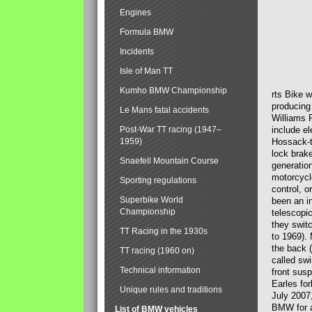
Engines
Formula BMW
Incidents
Isle of Man TT
Kumho BMW Championship
rts Bike 
producing
Le Mans fatal accidents
Williams 
Post-War TT racing (1947–
include el
1959)
Hossack-t
lock brak
Snaefell Mountain Course
generatio
motorcycle
Sporting regulations
control, 
Superbike World
been an i
Championship
telescopi
they swit
TT Racing in the 1930s
to 1969).
the back (
TT racing (1960 on)
called sw
Technical information
front susp
Earles for
Unique rules and traditions
July 2007
BMW for a
List of BMW vehicles