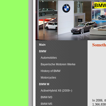
BMW 
Someth
Main
BMW
Automobiles
Bayerische Motoren Werke
History of BMW
Motorcycles
BMW M
ActiveHybrid X6 (2009–)
BMW M3
In 2006, 
BMW M5
1,366,838