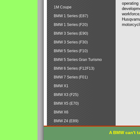
operating
1M Coupe
developmen
workforce,
BMW 1 Series (E87)
Husqvarna
motorcycl
BMW 1 Series (F20)
BMW 3 Series (E90)
BMW 3 Series (F30)
BMW 5 Series (F10)
BMW 5 Series Gran Turismo
BMW 6 Series (F12F13)
BMW 7 Series (F01)
BMW X1
BMW X3 (F25)
BMW X5 (E70)
BMW X6
BMW Z4 (E89)
A BMW can't ta