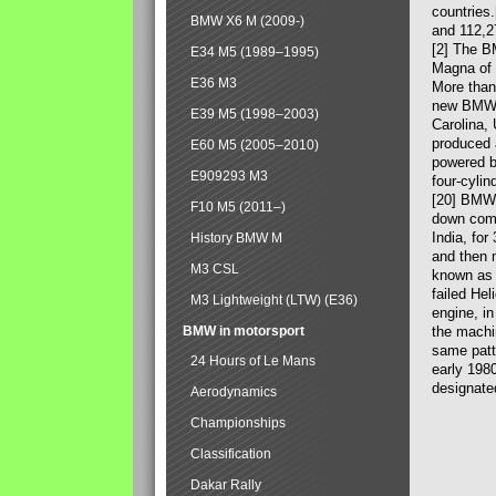
countries
BMW X6 M (2009-)
and 112,2
[2] The B
E34 M5 (1989–1995)
Magna of 
E36 M3
More than
new BMW X
E39 M5 (1998–2003)
Carolina,
produced 
E60 M5 (2005–2010)
powered b
E909293 M3
four-cylin
[20] BMW 
F10 M5 (2011–)
down comp
India, fo
History BMW M
and then 
M3 CSL
known as 
failed Hel
M3 Lightweight (LTW) (E36)
engine, in
BMW in motorsport
the machin
same patte
24 Hours of Le Mans
early 198
designate
Aerodynamics
Championships
Classification
Dakar Rally