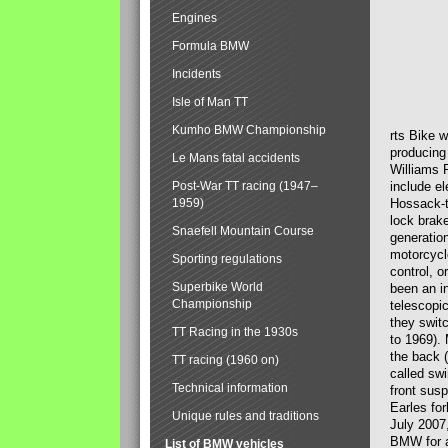
Engines
Formula BMW
Incidents
Isle of Man TT
Kumho BMW Championship
rts Bike 
producing
Le Mans fatal accidents
Williams 
Post-War TT racing (1947–
include el
1959)
Hossack-t
lock brak
Snaefell Mountain Course
generatio
motorcycle
Sporting regulations
control, 
Superbike World
been an i
Championship
telescopi
they swit
TT Racing in the 1930s
to 1969).
the back (
TT racing (1960 on)
called sw
Technical information
front susp
Earles for
Unique rules and traditions
July 2007
BMW for a
List of BMW vehicles