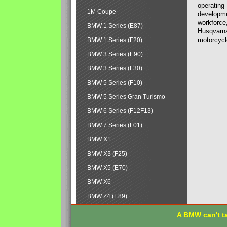
operating
1M Coupe
developmen
workforce,
BMW 1 Series (E87)
Husqvarna
motorcycl
BMW 1 Series (F20)
BMW 3 Series (E90)
BMW 3 Series (F30)
BMW 5 Series (F10)
BMW 5 Series Gran Turismo
BMW 6 Series (F12F13)
BMW 7 Series (F01)
BMW X1
BMW X3 (F25)
BMW X5 (E70)
BMW X6
BMW Z4 (E89)
A BMW can't ta