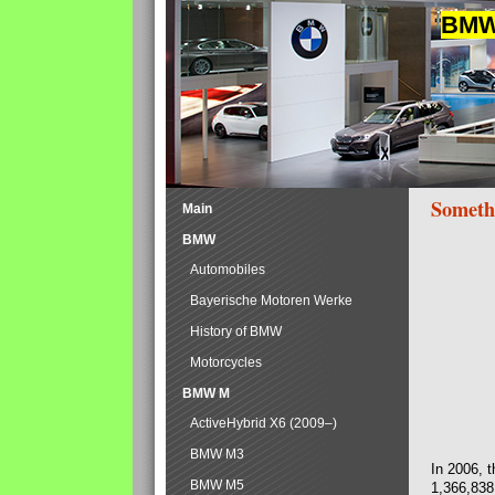
BMW 
Someth
Main
BMW
Automobiles
Bayerische Motoren Werke
History of BMW
Motorcycles
BMW M
ActiveHybrid X6 (2009–)
BMW M3
In 2006, 
BMW M5
1,366,838