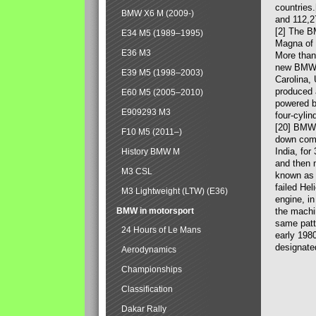
countries
BMW X6 M (2009-)
and 112,2
[2] The B
E34 M5 (1989–1995)
Magna of 
E36 M3
More than
new BMW X
E39 M5 (1998–2003)
Carolina,
produced 
E60 M5 (2005–2010)
powered b
E909293 M3
four-cylin
[20] BMW 
F10 M5 (2011–)
down comp
India, fo
History BMW M
and then 
M3 CSL
known as 
failed Hel
M3 Lightweight (LTW) (E36)
engine, in
BMW in motorsport
the machin
same patte
24 Hours of Le Mans
early 198
designate
Aerodynamics
Championships
Classification
Dakar Rally