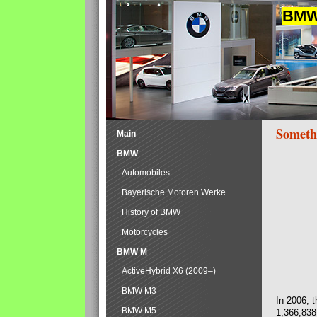
BMW 
Someth
Main
BMW
Automobiles
Bayerische Motoren Werke
History of BMW
Motorcycles
BMW M
ActiveHybrid X6 (2009–)
BMW M3
In 2006, 
BMW M5
1,366,838