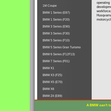
operating
1M Coupe
developmen
workforce,
BMW 1 Series (E87)
Husqvarna
motorcycl
BMW 1 Series (F20)
BMW 3 Series (E90)
BMW 3 Series (F30)
BMW 5 Series (F10)
BMW 5 Series Gran Turismo
BMW 6 Series (F12F13)
BMW 7 Series (F01)
BMW X1
BMW X3 (F25)
BMW X5 (E70)
BMW X6
BMW Z4 (E89)
A BMW can't ta