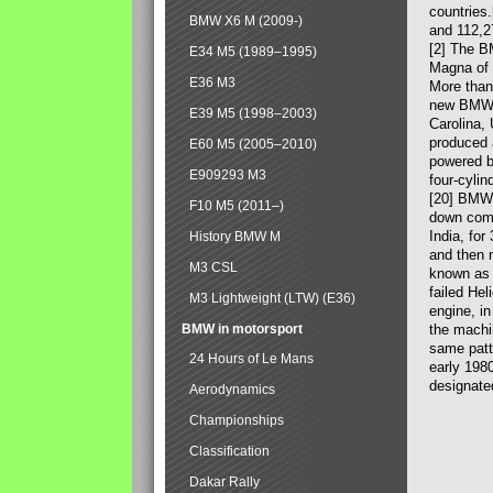
countries
BMW X6 M (2009-)
and 112,2
[2] The B
E34 M5 (1989–1995)
Magna of 
E36 M3
More than
new BMW X
E39 M5 (1998–2003)
Carolina,
produced 
E60 M5 (2005–2010)
powered b
E909293 M3
four-cylin
[20] BMW 
F10 M5 (2011–)
down comp
India, fo
History BMW M
and then 
M3 CSL
known as 
failed Hel
M3 Lightweight (LTW) (E36)
engine, in
BMW in motorsport
the machin
same patte
24 Hours of Le Mans
early 198
designate
Aerodynamics
Championships
Classification
Dakar Rally