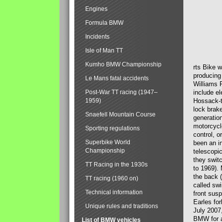
Engines
Formula BMW
Incidents
Isle of Man TT
Kumho BMW Championship
rts Bike 
producing
Le Mans fatal accidents
Williams 
Post-War TT racing (1947–
include el
1959)
Hossack-t
lock brak
Snaefell Mountain Course
generatio
motorcycle
Sporting regulations
control, 
Superbike World
been an i
Championship
telescopi
they swit
TT Racing in the 1930s
to 1969).
the back (
TT racing (1960 on)
called sw
Technical information
front susp
Earles for
Unique rules and traditions
July 2007
BMW for a
List of BMW vehicles