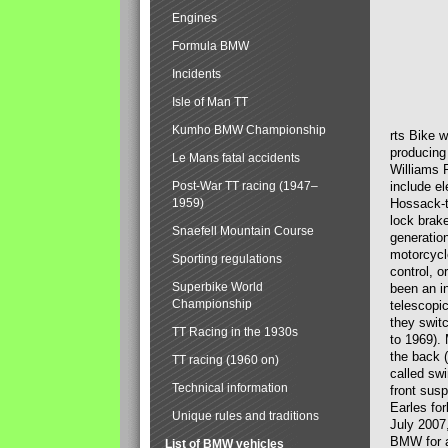
Engines
Formula BMW
Incidents
Isle of Man TT
Kumho BMW Championship
rts Bike 
producing
Le Mans fatal accidents
Williams 
Post-War TT racing (1947–
include el
1959)
Hossack-t
lock brak
Snaefell Mountain Course
generatio
motorcycle
Sporting regulations
control, 
Superbike World
been an i
Championship
telescopi
they swit
TT Racing in the 1930s
to 1969).
the back (
TT racing (1960 on)
called sw
Technical information
front susp
Earles for
Unique rules and traditions
July 2007
BMW for a
List of BMW vehicles