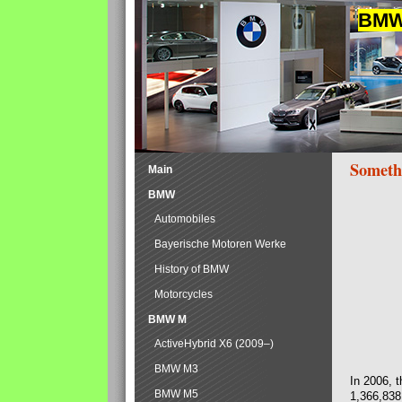
BMW 
Someth
Main
BMW
Automobiles
Bayerische Motoren Werke
History of BMW
Motorcycles
BMW M
ActiveHybrid X6 (2009–)
BMW M3
In 2006, 
BMW M5
1,366,838