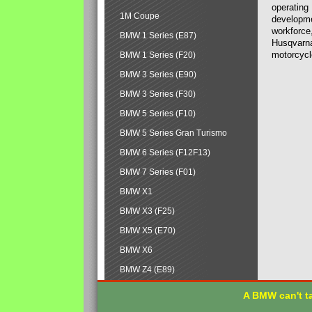
operating
1M Coupe
developmen
workforce,
BMW 1 Series (E87)
Husqvarna
motorcycl
BMW 1 Series (F20)
BMW 3 Series (E90)
BMW 3 Series (F30)
BMW 5 Series (F10)
BMW 5 Series Gran Turismo
BMW 6 Series (F12F13)
BMW 7 Series (F01)
BMW X1
BMW X3 (F25)
BMW X5 (E70)
BMW X6
BMW Z4 (E89)
A BMW can't ta