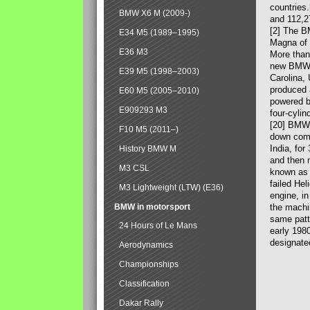
countries
BMW X6 M (2009-)
and 112,2
[2] The B
E34 M5 (1989–1995)
Magna of 
E36 M3
More than
new BMW X
E39 M5 (1998–2003)
Carolina,
produced 
E60 M5 (2005–2010)
powered b
E909293 M3
four-cylin
[20] BMW 
F10 M5 (2011–)
down comp
India, fo
History BMW M
and then 
M3 CSL
known as 
failed Hel
M3 Lightweight (LTW) (E36)
engine, in
BMW in motorsport
the machin
same patte
24 Hours of Le Mans
early 198
designate
Aerodynamics
Championships
Classification
Dakar Rally