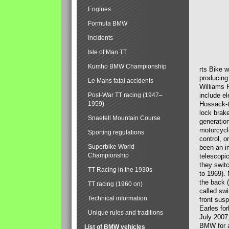
Engines
Formula BMW
Incidents
Isle of Man TT
Kumho BMW Championship
rts Bike 
producing
Le Mans fatal accidents
Williams 
Post-War TT racing (1947–
include el
1959)
Hossack-t
lock brak
Snaefell Mountain Course
generatio
motorcycle
Sporting regulations
control, 
Superbike World
been an i
Championship
telescopi
they swit
TT Racing in the 1930s
to 1969).
the back (
TT racing (1960 on)
called sw
Technical information
front susp
Earles for
Unique rules and traditions
July 2007
BMW for a
List of BMW vehicles