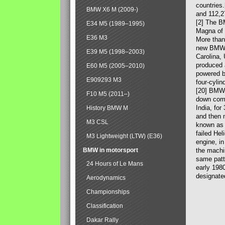
countries
BMW X6 M (2009-)
and 112,2
[2] The B
E34 M5 (1989–1995)
Magna of 
E36 M3
More than
new BMW X
E39 M5 (1998–2003)
Carolina,
produced 
E60 M5 (2005–2010)
powered b
E909293 M3
four-cylin
[20] BMW 
F10 M5 (2011–)
down comp
India, fo
History BMW M
and then 
M3 CSL
known as 
failed Hel
M3 Lightweight (LTW) (E36)
engine, in
BMW in motorsport
the machin
same patte
24 Hours of Le Mans
early 198
designate
Aerodynamics
Championships
Classification
Dakar Rally