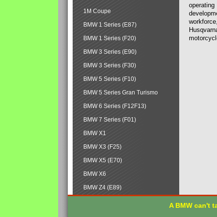
operating
1M Coupe
developmen
workforce,
BMW 1 Series (E87)
Husqvarna
motorcycl
BMW 1 Series (F20)
BMW 3 Series (E90)
BMW 3 Series (F30)
BMW 5 Series (F10)
BMW 5 Series Gran Turismo
BMW 6 Series (F12F13)
BMW 7 Series (F01)
BMW X1
BMW X3 (F25)
BMW X5 (E70)
BMW X6
BMW Z4 (E89)
A BMW can't ta