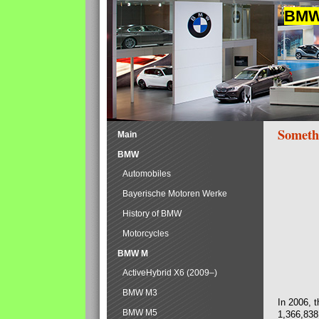
BMW 
Someth
Main
BMW
Automobiles
Bayerische Motoren Werke
History of BMW
Motorcycles
BMW M
ActiveHybrid X6 (2009–)
BMW M3
In 2006, 
BMW M5
1,366,838