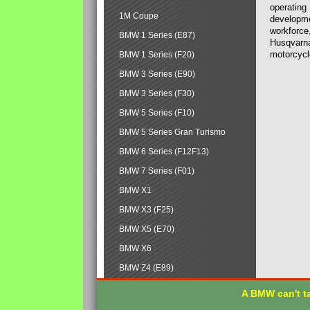
operating
1M Coupe
developmen
workforce,
BMW 1 Series (E87)
Husqvarna
motorcycl
BMW 1 Series (F20)
BMW 3 Series (E90)
BMW 3 Series (F30)
BMW 5 Series (F10)
BMW 5 Series Gran Turismo
BMW 6 Series (F12F13)
BMW 7 Series (F01)
BMW X1
BMW X3 (F25)
BMW X5 (E70)
BMW X6
BMW Z4 (E89)
A BMW can't ta