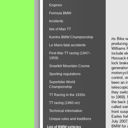
Engines
Formula BMW
Incidents
Isle of Man TT
Kumho BMW Championship
rts Bike 
producing
Le Mans fatal accidents
Williams 
Post-War TT racing (1947–
include el
1959)
Hossack-t
lock brak
Snaefell Mountain Course
generatio
motorcycle
Sporting regulations
control, 
Superbike World
been an i
Championship
telescopi
they swit
TT Racing in the 1930s
to 1969).
the back (
TT racing (1960 on)
called sw
Technical information
front susp
Earles for
Unique rules and traditions
July 2007
BMW for a
List of BMW vehicles