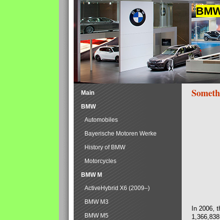
BMW 
Someth
Main
BMW
Automobiles
Bayerische Motoren Werke
History of BMW
Motorcycles
BMW M
ActiveHybrid X6 (2009–)
BMW M3
In 2006, 
BMW M5
1,366,838