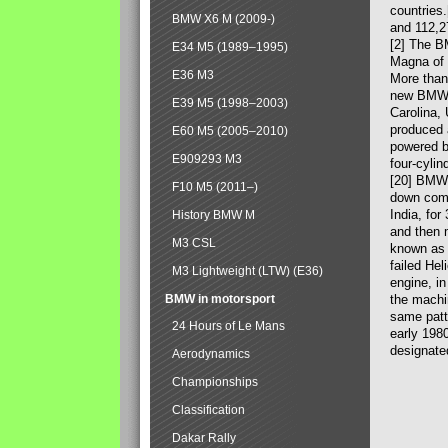
countries
BMW X6 M (2009-)
and 112,2
[2] The B
E34 M5 (1989–1995)
Magna of 
E36 M3
More than
new BMW X
E39 M5 (1998–2003)
Carolina,
produced 
E60 M5 (2005–2010)
powered b
E909293 M3
four-cylin
[20] BMW 
F10 M5 (2011–)
down comp
India, fo
History BMW M
and then 
M3 CSL
known as 
failed Hel
M3 Lightweight (LTW) (E36)
engine, in
BMW in motorsport
the machin
same patte
24 Hours of Le Mans
early 198
designate
Aerodynamics
Championships
Classification
Dakar Rally