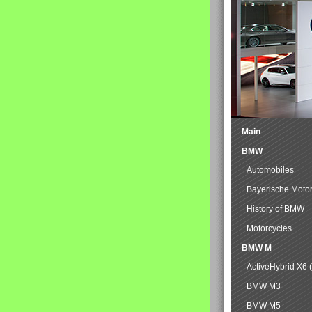
Main
BMW
Automobiles
Bayerische Moto
History of BMW
Motorcycles
BMW M
ActiveHybrid X6 
BMW M3
BMW M5