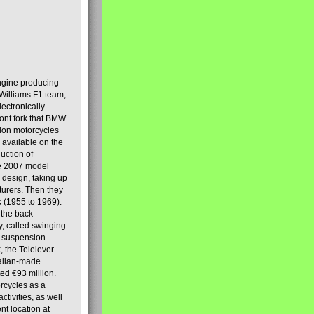
engine producing
Williams F1 team,
lectronically
ront fork that BMW
tion motorcycles
s available on the
uction of
the 2007 model
design, taking up
turers. Then they
k (1955 to 1969).
 the back
y, called swinging
t suspension
, the Telelever
talian-made
d €93 million.
rcycles as a
tivities, as well
nt location at