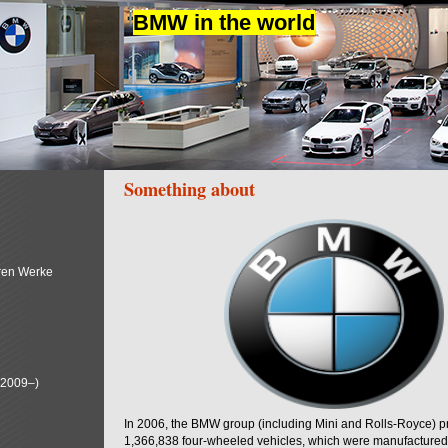
BMW in the world
Something about
ren Werke
(2009–)
In 2006, the BMW group (including Mini and Rolls-Royce) 
1,366,838 four-wheeled vehicles, which were manufactured i