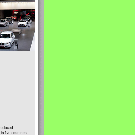
produced
n five countries.