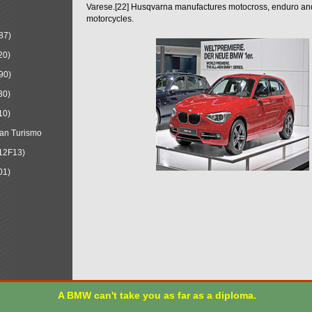
Varese.[22] Husqvarna manufactures motocross, enduro a
motorcycles.
87)
20)
90)
30)
10)
an Turismo
12F13)
01)
A BMW can't take you as far as a diploma.