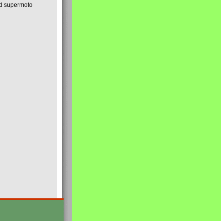
nd supermoto