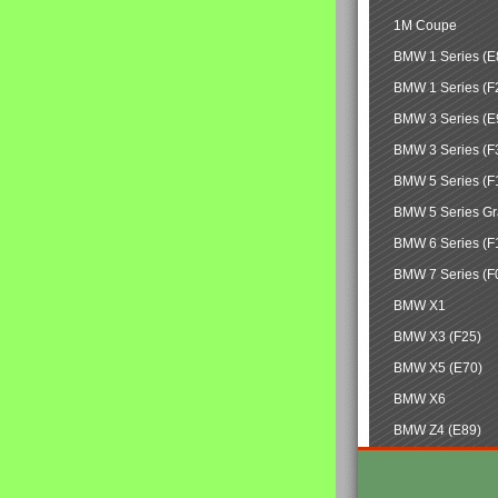
1M Coupe
BMW 1 Series (E
BMW 1 Series (F
BMW 3 Series (E
BMW 3 Series (F
BMW 5 Series (F
BMW 5 Series Gr
BMW 6 Series (F
BMW 7 Series (F
BMW X1
BMW X3 (F25)
BMW X5 (E70)
BMW X6
BMW Z4 (E89)