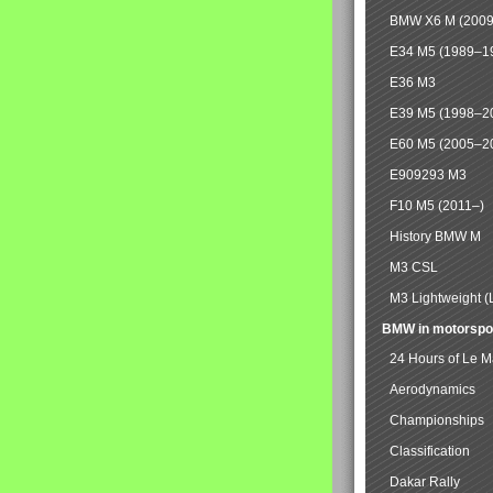
BMW X6 M (2009
E34 M5 (1989–1
E36 M3
E39 M5 (1998–2
E60 M5 (2005–2
E909293 M3
F10 M5 (2011–)
History BMW M
M3 CSL
M3 Lightweight (
BMW in motorspo
24 Hours of Le 
Aerodynamics
Championships
Classification
Dakar Rally