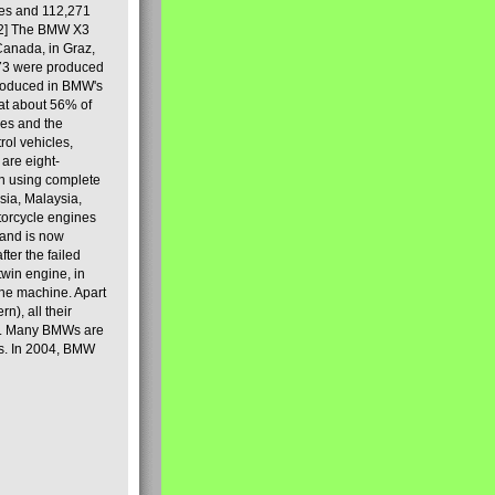
les and 112,271
[2] The BMW X3
Canada, in Graz,
973 were produced
produced in BMW's
hat about 56% of
es and the
ol vehicles,
are eight-
on using complete
sia, Malaysia,
torcycle engines
rand is now
ter the failed
twin engine, in
 the machine. Apart
n), all their
80s. Many BMWs are
ies. In 2004, BMW