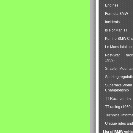
Engines
Formula BMW
Incidents
Isle of Man TT
Kumho BMW Cha
Le Mans fatal ac
Post-War TT raci
1959)
Snaefell Mounta
Sporting regulati
Superbike World
Championship
TT Racing in the
TT racing (1960 
Technical informa
Unique rules and 
List of BMW vehi