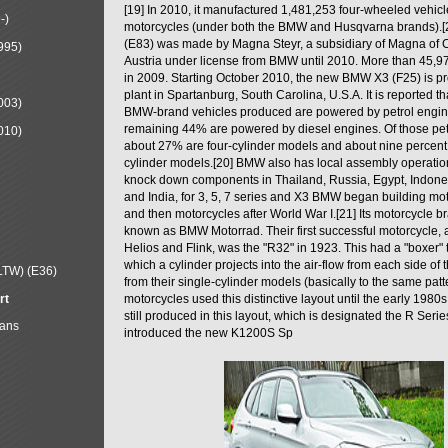
[19] In 2010, it manufactured 1,481,253 four-wheeled vehic
-)
motorcycles (under both the BMW and Husqvarna brands).
(E83) was made by Magna Steyr, a subsidiary of Magna of 
995)
Austria under license from BMW until 2010. More than 45,
in 2009. Starting October 2010, the new BMW X3 (F25) is 
plant in Spartanburg, South Carolina, U.S.A. It is reported t
003)
BMW-brand vehicles produced are powered by petrol engin
remaining 44% are powered by diesel engines. Of those petr
010)
about 27% are four-cylinder models and about nine percent 
cylinder models.[20] BMW also has local assembly operati
knock down components in Thailand, Russia, Egypt, Indone
and India, for 3, 5, 7 series and X3 BMW began building mo
and then motorcycles after World War I.[21] Its motorcycle b
known as BMW Motorrad. Their first successful motorcycle, af
Helios and Flink, was the "R32" in 1923. This had a "boxer" 
which a cylinder projects into the air-flow from each side of
LTW) (E36)
from their single-cylinder models (basically to the same patter
rt
motorcycles used this distinctive layout until the early 19
still produced in this layout, which is designated the R Ser
Mans
introduced the new K1200S Sp