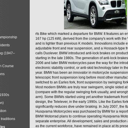
rts Bike which marked a departure for BMW. It features an 
mpionship
167 hp (125 kW), derived from the company's work with the 
and is lighter than previous K models. Innovations include e
cidents
adjustable front and rear suspension, and a Hossack-type f
ng (1947–
calls Duolever. BMW introduced anti-lock brakes on produc
starting in the late 1980s. The generation of anti-lock brake
2006 and later BMW motorcycles pave the way for the introd
in Course
electronic stability control, or anti-skid technology later in 
year. BMW has been an innovator in motorcycle suspension 
ons
telescopic front suspension long before most other manufac
switched to an Earles fork, front suspension by swinging for
Most modern BMWs are truly rear swingarm, single sided at
(compare with the regular swinging fork usually, and wrongl
 1930s
arm). Some BMWs started using yet another trademark fron
design, the Telelever, in the early 1990s. Like the Earles fork
on)
significantly reduces dive under braking. In July 2007, the I
tion
Husqvarna Motorcycles was purchased by BMW for a reporte
BMW Motorrad plans to continue operating Husqvarna Moto
traditions
separate enterprise. All development, sales and production ac
as the current workforce, have remained in place at its prese
cles