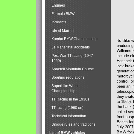
Engines
Formula BMW
Incidents
Isle of Man TT
Kumho BMW Championship
rts Bike 
producing
Le Mans fatal accidents
Williams 
Post-War TT racing (1947–
include el
1959)
Hossack-t
lock brak
Snaefell Mountain Course
generatio
motorcycle
Sporting regulations
control, 
Superbike World
been an i
Championship
telescopi
they swit
TT Racing in the 1930s
to 1969).
the back (
TT racing (1960 on)
called sw
Technical information
front susp
Earles for
Unique rules and traditions
July 2007
BMW for a
List of BMW vehicles