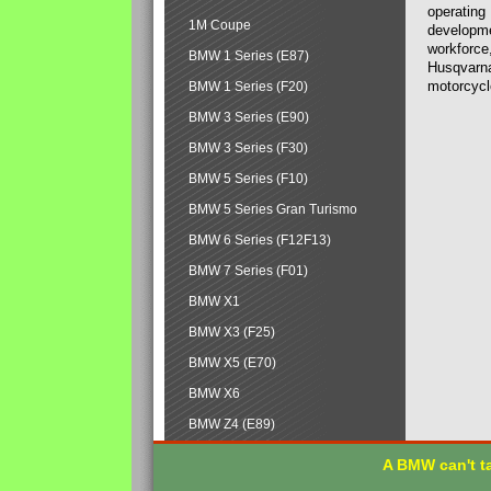
operating
1M Coupe
developmen
workforce,
BMW 1 Series (E87)
Husqvarna
motorcycl
BMW 1 Series (F20)
BMW 3 Series (E90)
BMW 3 Series (F30)
BMW 5 Series (F10)
BMW 5 Series Gran Turismo
BMW 6 Series (F12F13)
BMW 7 Series (F01)
BMW X1
BMW X3 (F25)
BMW X5 (E70)
BMW X6
BMW Z4 (E89)
A BMW can't ta