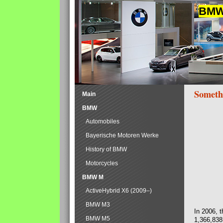
BMW 
Someth
Main
BMW
Automobiles
Bayerische Motoren Werke
History of BMW
Motorcycles
BMW M
ActiveHybrid X6 (2009–)
BMW M3
In 2006, 
BMW M5
1,366,838