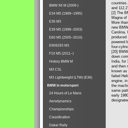
countries
BMW X6 M (2009-)
and 112,2
[2] The B
E34 M5 (1989–1995)
Magna of 
E36 M3
More than
new BMW X
E39 M5 (1998–2003)
Carolina,
produced 
E60 M5 (2005–2010)
powered b
E909293 M3
four-cylin
[20] BMW 
F10 M5 (2011–)
down comp
India, fo
History BMW M
and then 
M3 CSL
known as 
failed Hel
M3 Lightweight (LTW) (E36)
engine, in
BMW in motorsport
the machin
same patte
24 Hours of Le Mans
early 198
designate
Aerodynamics
Championships
Classification
Dakar Rally