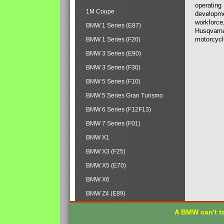
operating
1M Coupe
developmen
workforce,
BMW 1 Series (E87)
Husqvarna
motorcycl
BMW 1 Series (F20)
BMW 3 Series (E90)
BMW 3 Series (F30)
BMW 5 Series (F10)
BMW 5 Series Gran Turismo
BMW 6 Series (F12F13)
BMW 7 Series (F01)
BMW X1
BMW X3 (F25)
BMW X5 (E70)
BMW X6
BMW Z4 (E89)
A BMW can't ta