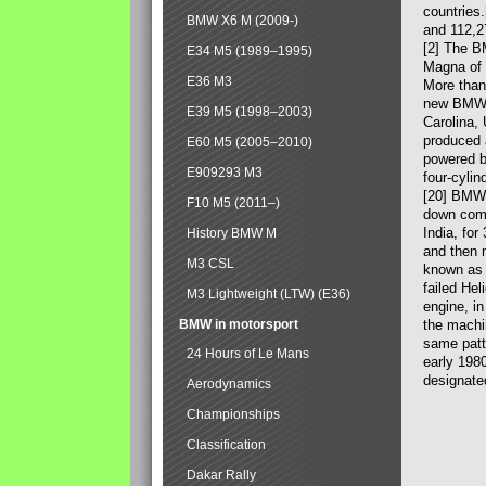
countries
BMW X6 M (2009-)
and 112,2
[2] The B
E34 M5 (1989–1995)
Magna of 
E36 M3
More than
new BMW X
E39 M5 (1998–2003)
Carolina,
produced 
E60 M5 (2005–2010)
powered b
E909293 M3
four-cylin
[20] BMW 
F10 M5 (2011–)
down comp
India, fo
History BMW M
and then 
M3 CSL
known as 
failed Hel
M3 Lightweight (LTW) (E36)
engine, in
BMW in motorsport
the machin
same patte
24 Hours of Le Mans
early 198
designate
Aerodynamics
Championships
Classification
Dakar Rally