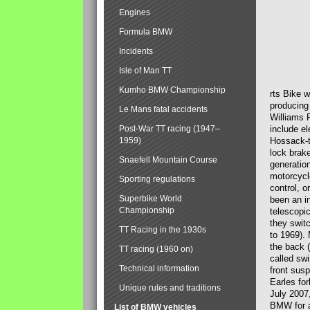
Engines
Formula BMW
Incidents
Isle of Man TT
Kumho BMW Championship
rts Bike 
producing
Le Mans fatal accidents
Williams 
Post-War TT racing (1947–
include el
1959)
Hossack-t
lock brak
Snaefell Mountain Course
generatio
motorcycle
Sporting regulations
control, 
Superbike World
been an i
Championship
telescopi
they swit
TT Racing in the 1930s
to 1969).
the back (
TT racing (1960 on)
called sw
Technical information
front susp
Earles for
Unique rules and traditions
July 2007
BMW for a
List of BMW vehicles