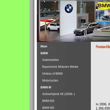
BMW 
Someth
Main
BMW
Automobiles
Bayerische Motoren Werke
History of BMW
Motorcycles
BMW M
ActiveHybrid X6 (2009–)
BMW M3
In 2006, 
BMW M5
1,366,838