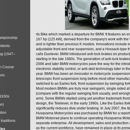
rts Bike which marked a departure for BMW. It features an 
mpionship
167 hp (125 kW), derived from the company's work with the 
and is lighter than previous K models. Innovations include e
cidents
adjustable front and rear suspension, and a Hossack-type f
ng (1947–
calls Duolever. BMW introduced anti-lock brakes on produc
starting in the late 1980s. The generation of anti-lock brake
2006 and later BMW motorcycles pave the way for the introd
in Course
electronic stability control, or anti-skid technology later in 
year. BMW has been an innovator in motorcycle suspension 
ons
telescopic front suspension long before most other manufac
switched to an Earles fork, front suspension by swinging for
Most modern BMWs are truly rear swingarm, single sided at
(compare with the regular swinging fork usually, and wrongl
 1930s
arm). Some BMWs started using yet another trademark fron
design, the Telelever, in the early 1990s. Like the Earles fork
on)
significantly reduces dive under braking. In July 2007, the I
tion
Husqvarna Motorcycles was purchased by BMW for a reporte
BMW Motorrad plans to continue operating Husqvarna Moto
traditions
separate enterprise. All development, sales and production ac
as the current workforce, have remained in place at its prese
cles