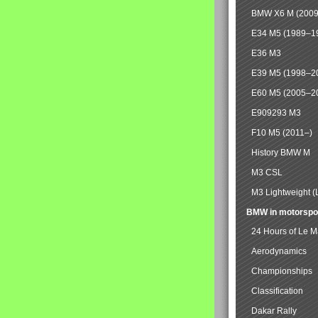
BMW X6 M (2009
E34 M5 (1989–1
E36 M3
E39 M5 (1998–2
E60 M5 (2005–2
E909293 M3
F10 M5 (2011–)
History BMW M
M3 CSL
M3 Lightweight (
BMW in motorspo
24 Hours of Le 
Aerodynamics
Championships
Classification
Dakar Rally