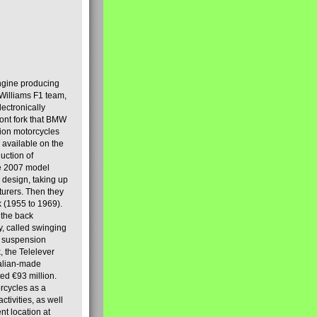
engine producing
Williams F1 team,
lectronically
ront fork that BMW
tion motorcycles
s available on the
uction of
the 2007 model
design, taking up
turers. Then they
k (1955 to 1969).
 the back
y, called swinging
t suspension
, the Telelever
talian-made
d €93 million.
rcycles as a
tivities, as well
nt location at