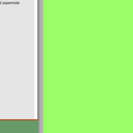
nd supermoto