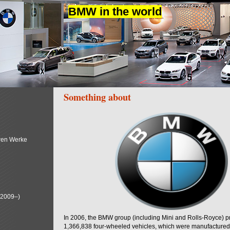
BMW in the world
Something about
ren Werke
(2009–)
In 2006, the BMW group (including Mini and Rolls-Royce) 
1,366,838 four-wheeled vehicles, which were manufactured i