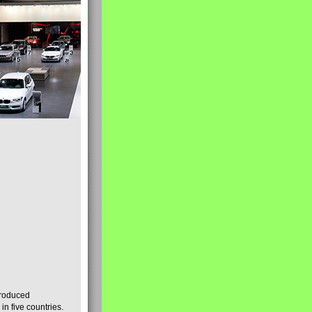
produced
n five countries.