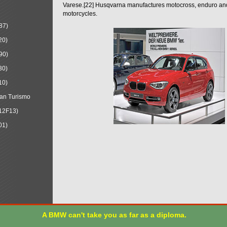
Varese.[22] Husqvarna manufactures motocross, enduro a
motorcycles.
87)
20)
90)
30)
10)
an Turismo
12F13)
01)
A BMW can't take you as far as a diploma.