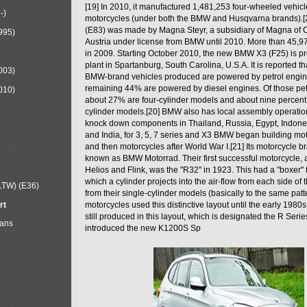
[19] In 2010, it manufactured 1,481,253 four-wheeled vehic
-)
motorcycles (under both the BMW and Husqvarna brands).
(E83) was made by Magna Steyr, a subsidiary of Magna of 
995)
Austria under license from BMW until 2010. More than 45,
in 2009. Starting October 2010, the new BMW X3 (F25) is 
plant in Spartanburg, South Carolina, U.S.A. It is reported t
003)
BMW-brand vehicles produced are powered by petrol engin
remaining 44% are powered by diesel engines. Of those petr
010)
about 27% are four-cylinder models and about nine percent 
cylinder models.[20] BMW also has local assembly operati
knock down components in Thailand, Russia, Egypt, Indone
and India, for 3, 5, 7 series and X3 BMW began building mo
and then motorcycles after World War I.[21] Its motorcycle b
known as BMW Motorrad. Their first successful motorcycle, af
Helios and Flink, was the "R32" in 1923. This had a "boxer" 
which a cylinder projects into the air-flow from each side of
LTW) (E36)
from their single-cylinder models (basically to the same patter
rt
motorcycles used this distinctive layout until the early 19
still produced in this layout, which is designated the R Ser
Mans
introduced the new K1200S Sp