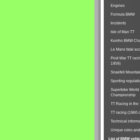
Engines
Formula BMW
Incidents
Isle of Man TT
Kumho BMW Cha
Le Mans fatal ac
Post-War TT raci
1959)
Snaefell Mounta
Sporting regulati
Superbike World
Championship
TT Racing in the
TT racing (1960 
Technical informa
Unique rules and 
List of BMW vehi