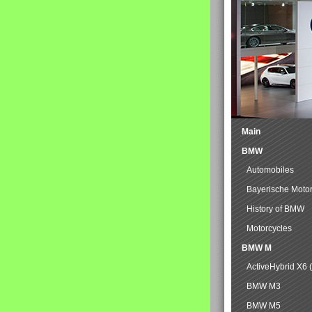
Main
BMW
Automobiles
Bayerische Moto
History of BMW
Motorcycles
BMW M
ActiveHybrid X6 
BMW M3
BMW M5