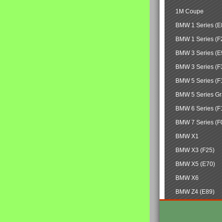
1M Coupe
BMW 1 Series (E
BMW 1 Series (F
BMW 3 Series (E
BMW 3 Series (F
BMW 5 Series (F
BMW 5 Series Gr
BMW 6 Series (F
BMW 7 Series (F
BMW X1
BMW X3 (F25)
BMW X5 (E70)
BMW X6
BMW Z4 (E89)