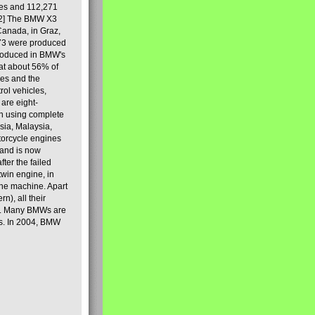
les and 112,271
[2] The BMW X3
Canada, in Graz,
973 were produced
produced in BMW's
hat about 56% of
es and the
ol vehicles,
are eight-
on using complete
sia, Malaysia,
torcycle engines
rand is now
ter the failed
twin engine, in
 the machine. Apart
n), all their
80s. Many BMWs are
ies. In 2004, BMW