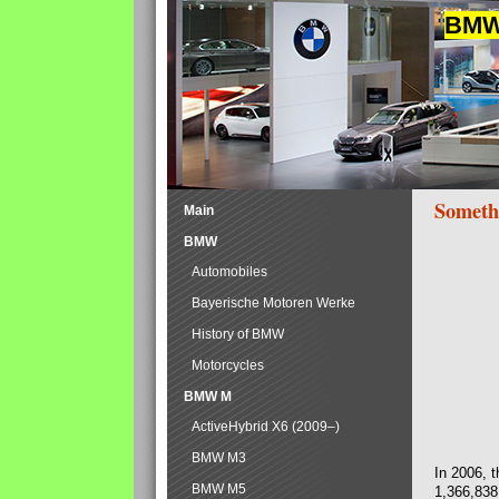
BMW 
Someth
Main
BMW
Automobiles
Bayerische Motoren Werke
History of BMW
Motorcycles
BMW M
ActiveHybrid X6 (2009–)
BMW M3
In 2006, 
BMW M5
1,366,838