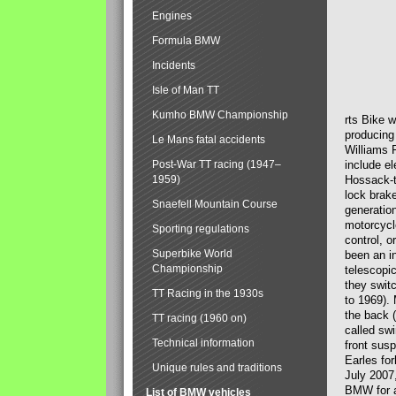
Engines
Formula BMW
Incidents
Isle of Man TT
Kumho BMW Championship
rts Bike 
producing
Le Mans fatal accidents
Williams 
Post-War TT racing (1947–
include el
1959)
Hossack-t
lock brak
Snaefell Mountain Course
generatio
motorcycle
Sporting regulations
control, 
Superbike World
been an i
Championship
telescopi
they swit
TT Racing in the 1930s
to 1969).
the back (
TT racing (1960 on)
called sw
Technical information
front susp
Earles for
Unique rules and traditions
July 2007
BMW for a
List of BMW vehicles