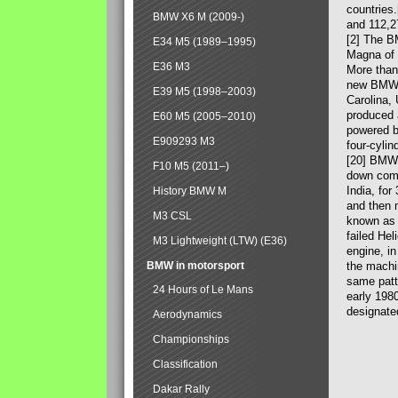
countries
BMW X6 M (2009-)
and 112,2
[2] The B
E34 M5 (1989–1995)
Magna of 
E36 M3
More than
new BMW X
E39 M5 (1998–2003)
Carolina,
produced 
E60 M5 (2005–2010)
powered b
E909293 M3
four-cylin
[20] BMW 
F10 M5 (2011–)
down comp
India, fo
History BMW M
and then 
M3 CSL
known as 
failed Hel
M3 Lightweight (LTW) (E36)
engine, in
BMW in motorsport
the machin
same patte
24 Hours of Le Mans
early 198
designate
Aerodynamics
Championships
Classification
Dakar Rally