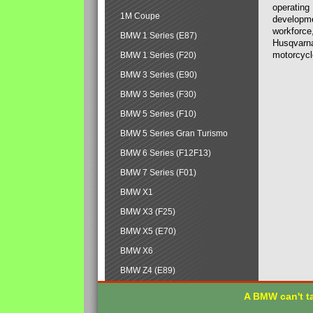
operating
1M Coupe
developmen
workforce,
BMW 1 Series (E87)
Husqvarna
motorcycl
BMW 1 Series (F20)
BMW 3 Series (E90)
BMW 3 Series (F30)
BMW 5 Series (F10)
BMW 5 Series Gran Turismo
BMW 6 Series (F12F13)
BMW 7 Series (F01)
BMW X1
BMW X3 (F25)
BMW X5 (E70)
BMW X6
BMW Z4 (E89)
A BMW can't ta