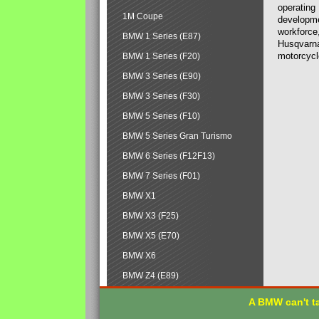
operating
1M Coupe
developmen
workforce,
BMW 1 Series (E87)
Husqvarna
motorcycl
BMW 1 Series (F20)
BMW 3 Series (E90)
BMW 3 Series (F30)
BMW 5 Series (F10)
BMW 5 Series Gran Turismo
BMW 6 Series (F12F13)
BMW 7 Series (F01)
BMW X1
BMW X3 (F25)
BMW X5 (E70)
BMW X6
BMW Z4 (E89)
A BMW can't ta