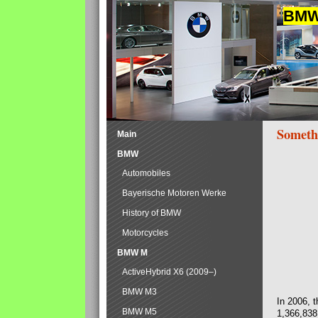
BMW 
Someth
Main
BMW
Automobiles
Bayerische Motoren Werke
History of BMW
Motorcycles
BMW M
ActiveHybrid X6 (2009–)
BMW M3
In 2006, 
BMW M5
1,366,838