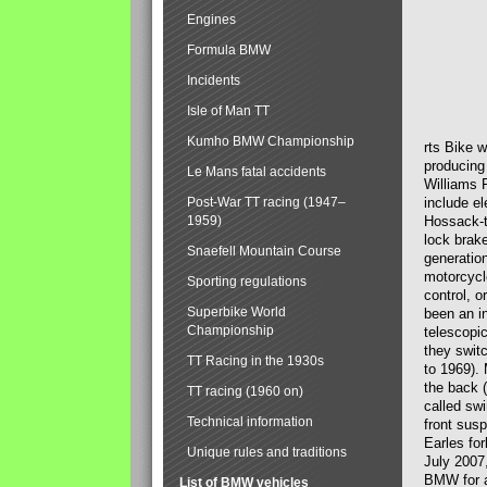
Engines
Formula BMW
Incidents
Isle of Man TT
Kumho BMW Championship
rts Bike 
producing
Le Mans fatal accidents
Williams 
Post-War TT racing (1947–
include el
1959)
Hossack-t
lock brak
Snaefell Mountain Course
generatio
motorcycle
Sporting regulations
control, 
Superbike World
been an i
Championship
telescopi
they swit
TT Racing in the 1930s
to 1969).
the back (
TT racing (1960 on)
called sw
Technical information
front susp
Earles for
Unique rules and traditions
July 2007
BMW for a
List of BMW vehicles