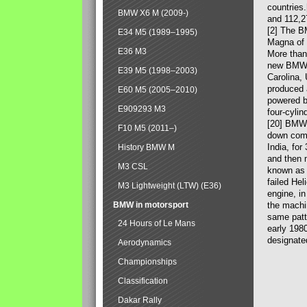
countries
BMW X6 M (2009-)
and 112,2
[2] The B
E34 M5 (1989–1995)
Magna of 
E36 M3
More than
new BMW X
E39 M5 (1998–2003)
Carolina,
produced 
E60 M5 (2005–2010)
powered b
E909293 M3
four-cylin
[20] BMW 
F10 M5 (2011–)
down comp
India, fo
History BMW M
and then 
M3 CSL
known as 
failed Hel
M3 Lightweight (LTW) (E36)
engine, in
BMW in motorsport
the machin
same patte
24 Hours of Le Mans
early 198
designate
Aerodynamics
Championships
Classification
Dakar Rally