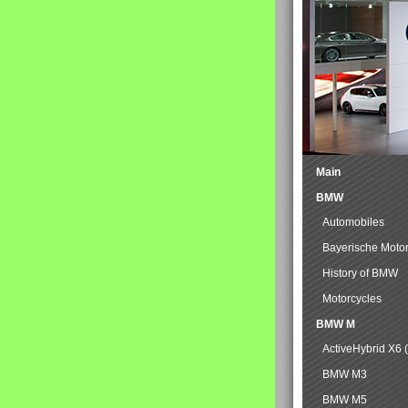
Main
BMW
Automobiles
Bayerische Moto
History of BMW
Motorcycles
BMW M
ActiveHybrid X6 
BMW M3
BMW M5