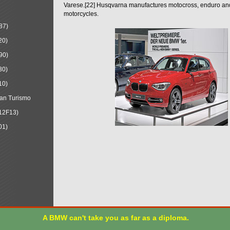
Varese.[22] Husqvarna manufactures motocross, enduro a
motorcycles.
87)
20)
90)
30)
10)
an Turismo
12F13)
01)
A BMW can't take you as far as a diploma.