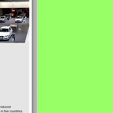
produced
n five countries.