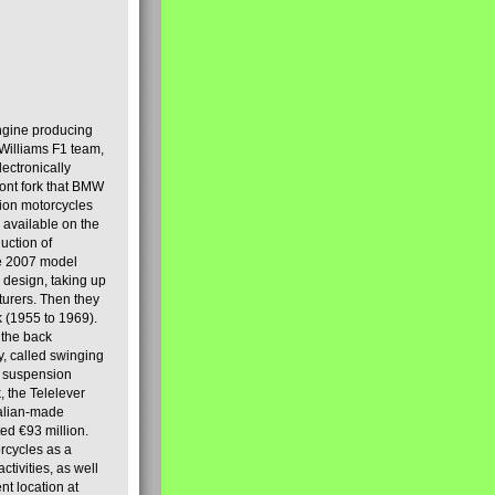
engine producing
Williams F1 team,
lectronically
ront fork that BMW
tion motorcycles
s available on the
uction of
the 2007 model
design, taking up
turers. Then they
k (1955 to 1969).
 the back
y, called swinging
t suspension
, the Telelever
talian-made
d €93 million.
rcycles as a
tivities, as well
nt location at