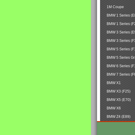
1M Coupe
BMW 1 Series (E
BMW 1 Series (F
BMW 3 Series (E
BMW 3 Series (F
BMW 5 Series (F
BMW 5 Series Gr
BMW 6 Series (F
BMW 7 Series (F
BMW X1
BMW X3 (F25)
BMW X5 (E70)
BMW X6
BMW Z4 (E89)