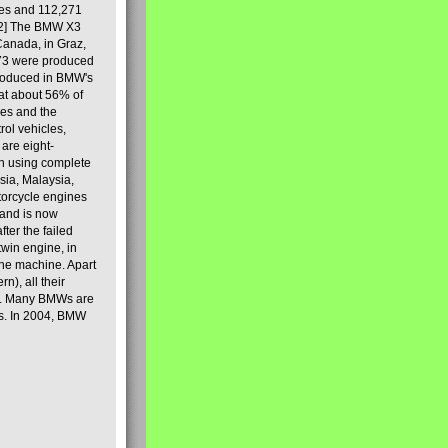
les and 112,271
[2] The BMW X3
Canada, in Graz,
973 were produced
produced in BMW's
hat about 56% of
es and the
ol vehicles,
are eight-
on using complete
sia, Malaysia,
torcycle engines
rand is now
ter the failed
twin engine, in
 the machine. Apart
n), all their
80s. Many BMWs are
ies. In 2004, BMW