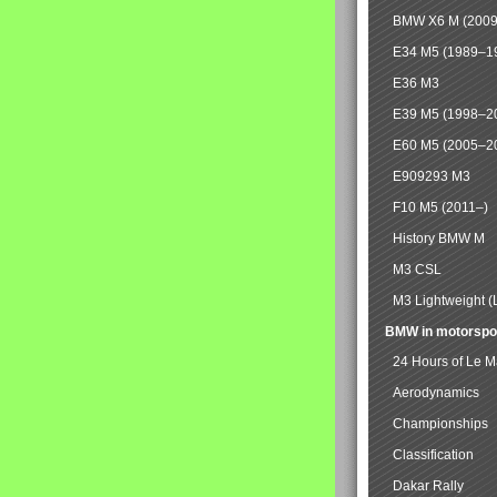
BMW X6 M (2009
E34 M5 (1989–1
E36 M3
E39 M5 (1998–2
E60 M5 (2005–2
E909293 M3
F10 M5 (2011–)
History BMW M
M3 CSL
M3 Lightweight (
BMW in motorspo
24 Hours of Le 
Aerodynamics
Championships
Classification
Dakar Rally