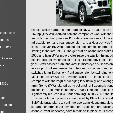
rts Bike which marked a departure for BMW. It features an 
mpionship
167 hp (125 kW), derived from the company's work with the 
and is lighter than previous K models. Innovations include e
cidents
adjustable front and rear suspension, and a Hossack-type f
ng (1947–
calls Duolever. BMW introduced anti-lock brakes on produc
starting in the late 1980s. The generation of anti-lock brake
2006 and later BMW motorcycles pave the way for the introd
in Course
electronic stability control, or anti-skid technology later in 
year. BMW has been an innovator in motorcycle suspension 
ons
telescopic front suspension long before most other manufac
switched to an Earles fork, front suspension by swinging for
Most modern BMWs are truly rear swingarm, single sided at
(compare with the regular swinging fork usually, and wrongl
 1930s
arm). Some BMWs started using yet another trademark fron
design, the Telelever, in the early 1990s. Like the Earles fork
on)
significantly reduces dive under braking. In July 2007, the I
tion
Husqvarna Motorcycles was purchased by BMW for a reporte
BMW Motorrad plans to continue operating Husqvarna Moto
traditions
separate enterprise. All development, sales and production ac
as the current workforce, have remained in place at its prese
cles