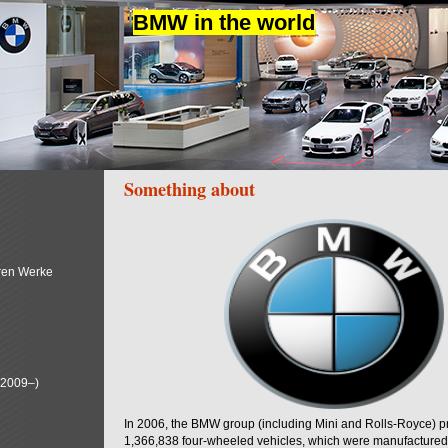
BMW in the world
Something about
ren Werke
(2009–)
In 2006, the BMW group (including Mini and Rolls-Royce) 
1,366,838 four-wheeled vehicles, which were manufactured i