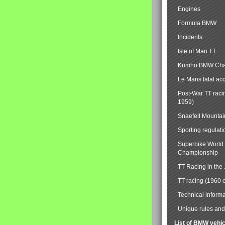
Engines
Formula BMW
Incidents
Isle of Man TT
Kumho BMW Cha
Le Mans fatal ac
Post-War TT raci
1959)
Snaefell Mounta
Sporting regulati
Superbike World
Championship
TT Racing in the
TT racing (1960 
Technical informa
Unique rules and 
List of BMW vehi