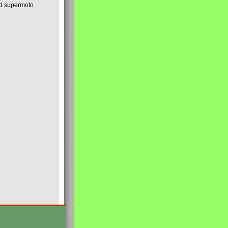
nd supermoto