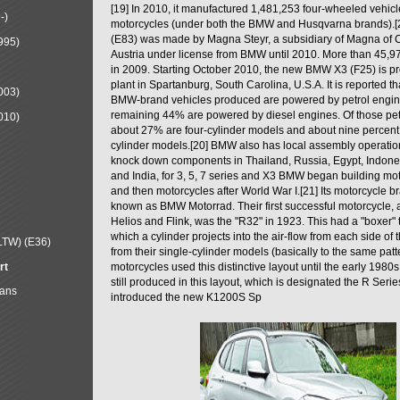
[19] In 2010, it manufactured 1,481,253 four-wheeled vehic
-)
motorcycles (under both the BMW and Husqvarna brands).
(E83) was made by Magna Steyr, a subsidiary of Magna of 
995)
Austria under license from BMW until 2010. More than 45,
in 2009. Starting October 2010, the new BMW X3 (F25) is 
plant in Spartanburg, South Carolina, U.S.A. It is reported t
003)
BMW-brand vehicles produced are powered by petrol engin
remaining 44% are powered by diesel engines. Of those petr
010)
about 27% are four-cylinder models and about nine percent 
cylinder models.[20] BMW also has local assembly operati
knock down components in Thailand, Russia, Egypt, Indone
and India, for 3, 5, 7 series and X3 BMW began building mo
and then motorcycles after World War I.[21] Its motorcycle b
known as BMW Motorrad. Their first successful motorcycle, af
Helios and Flink, was the "R32" in 1923. This had a "boxer" 
which a cylinder projects into the air-flow from each side of
LTW) (E36)
from their single-cylinder models (basically to the same patter
rt
motorcycles used this distinctive layout until the early 19
still produced in this layout, which is designated the R Ser
Mans
introduced the new K1200S Sp