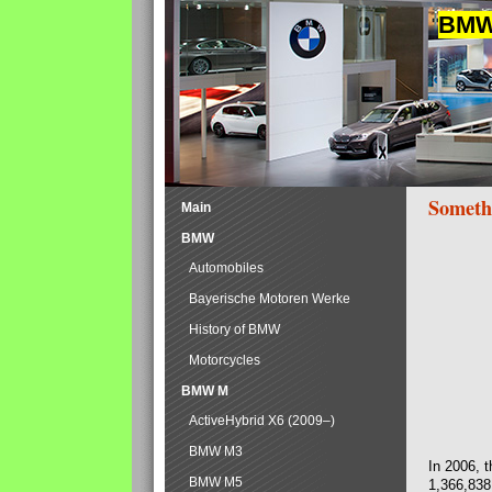
BMW 
Someth
Main
BMW
Automobiles
Bayerische Motoren Werke
History of BMW
Motorcycles
BMW M
ActiveHybrid X6 (2009–)
BMW M3
In 2006, 
BMW M5
1,366,838