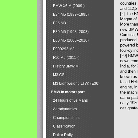
countries
BMW X6 M (2009-)
and 112,2
[2] The B
E34 M5 (1989–1995)
Magna of 
E36 M3
More than
new BMW X
E39 M5 (1998–2003)
Carolina,
produced 
E60 M5 (2005–2010)
powered b
E909293 M3
four-cylin
[20] BMW 
F10 M5 (2011–)
down comp
India, fo
History BMW M
and then 
M3 CSL
known as 
failed Hel
M3 Lightweight (LTW) (E36)
engine, in
BMW in motorsport
the machin
same patte
24 Hours of Le Mans
early 198
designate
Aerodynamics
Championships
Classification
Dakar Rally