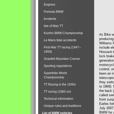
Engines
Formula BMW
Incidents
Isle of Man TT
Kumho BMW Championship
rts Bike 
producing
Le Mans fatal accidents
Williams 
Post-War TT racing (1947–
include el
1959)
Hossack-t
lock brak
Snaefell Mountain Course
generatio
motorcycle
Sporting regulations
control, 
Superbike World
been an i
Championship
telescopi
they swit
TT Racing in the 1930s
to 1969).
the back (
TT racing (1960 on)
called sw
Technical information
front susp
Earles for
Unique rules and traditions
July 2007
BMW for a
List of BMW vehicles