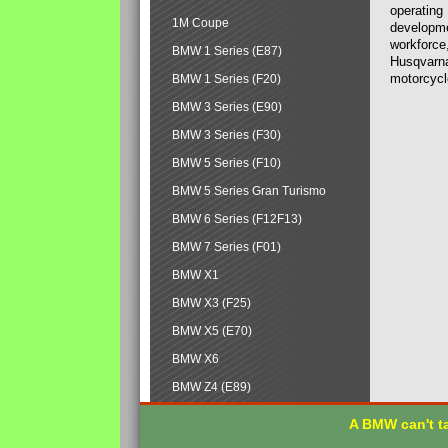
operating
1M Coupe
developmen
workforce,
BMW 1 Series (E87)
Husqvarna
motorcycl
BMW 1 Series (F20)
BMW 3 Series (E90)
BMW 3 Series (F30)
BMW 5 Series (F10)
BMW 5 Series Gran Turismo
BMW 6 Series (F12F13)
BMW 7 Series (F01)
BMW X1
BMW X3 (F25)
BMW X5 (E70)
BMW X6
BMW Z4 (E89)
A BMW can't ta