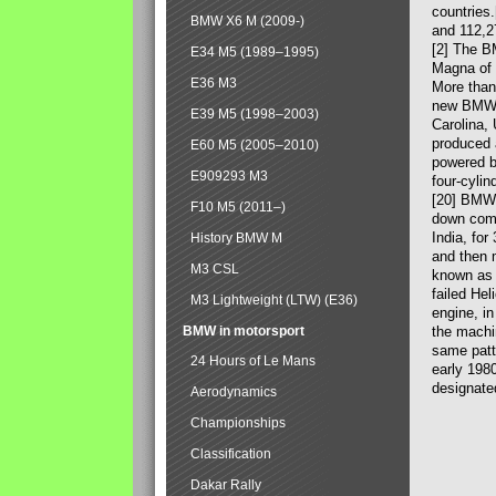
countries
BMW X6 M (2009-)
and 112,2
[2] The B
E34 M5 (1989–1995)
Magna of 
E36 M3
More than
new BMW X
E39 M5 (1998–2003)
Carolina,
produced 
E60 M5 (2005–2010)
powered b
E909293 M3
four-cylin
[20] BMW 
F10 M5 (2011–)
down comp
India, fo
History BMW M
and then 
M3 CSL
known as 
failed Hel
M3 Lightweight (LTW) (E36)
engine, in
BMW in motorsport
the machin
same patte
24 Hours of Le Mans
early 198
designate
Aerodynamics
Championships
Classification
Dakar Rally