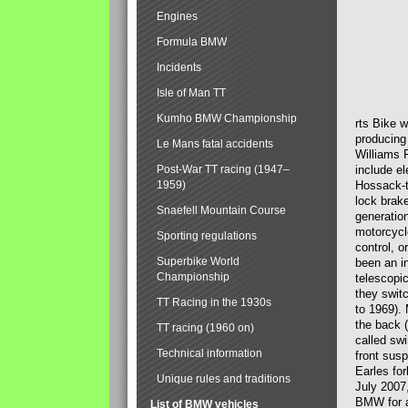
Engines
Formula BMW
Incidents
Isle of Man TT
Kumho BMW Championship
rts Bike 
producing
Le Mans fatal accidents
Williams 
Post-War TT racing (1947–
include el
1959)
Hossack-t
lock brak
Snaefell Mountain Course
generatio
motorcycle
Sporting regulations
control, 
Superbike World
been an i
Championship
telescopi
they swit
TT Racing in the 1930s
to 1969).
the back (
TT racing (1960 on)
called sw
Technical information
front susp
Earles for
Unique rules and traditions
July 2007
BMW for a
List of BMW vehicles