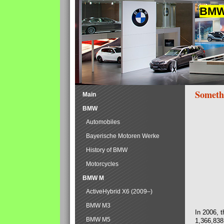
BMW 
Someth
Main
BMW
Automobiles
Bayerische Motoren Werke
History of BMW
Motorcycles
BMW M
ActiveHybrid X6 (2009–)
BMW M3
In 2006, 
BMW M5
1,366,838