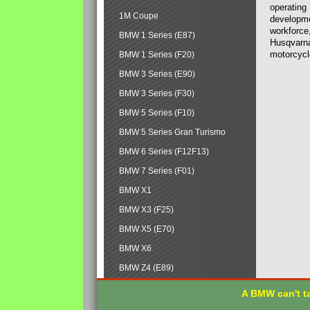
operating
1M Coupe
developmen
workforce,
BMW 1 Series (E87)
Husqvarna
motorcycl
BMW 1 Series (F20)
BMW 3 Series (E90)
BMW 3 Series (F30)
BMW 5 Series (F10)
BMW 5 Series Gran Turismo
BMW 6 Series (F12F13)
BMW 7 Series (F01)
BMW X1
BMW X3 (F25)
BMW X5 (E70)
BMW X6
BMW Z4 (E89)
A BMW can't ta