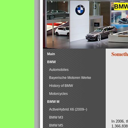
BMW 
Someth
Main
BMW
Automobiles
Bayerische Motoren Werke
History of BMW
Motorcycles
BMW M
ActiveHybrid X6 (2009–)
BMW M3
In 2006, 
BMW M5
1,366,838