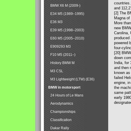
countries
BMW X6 M (2009-)
and 112,2
[2] The B
E34 M5 (1989–1995)
Magna of 
E36 M3
More than
new BMW X
E39 M5 (1998–2003)
Carolina,
produced 
E60 M5 (2005–2010)
powered b
E909293 M3
four-cylin
[20] BMW 
F10 M5 (2011–)
down comp
India, fo
History BMW M
and then 
M3 CSL
known as 
failed Hel
M3 Lightweight (LTW) (E36)
engine, in
BMW in motorsport
the machin
same patte
24 Hours of Le Mans
early 198
designate
Aerodynamics
Championships
Classification
Dakar Rally