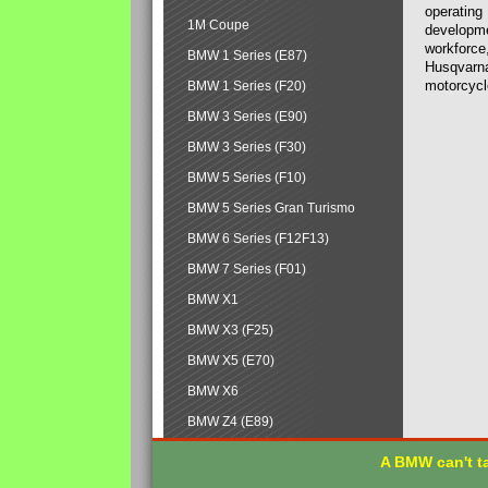
operating
1M Coupe
developmen
workforce,
BMW 1 Series (E87)
Husqvarna
motorcycl
BMW 1 Series (F20)
BMW 3 Series (E90)
BMW 3 Series (F30)
BMW 5 Series (F10)
BMW 5 Series Gran Turismo
BMW 6 Series (F12F13)
BMW 7 Series (F01)
BMW X1
BMW X3 (F25)
BMW X5 (E70)
BMW X6
BMW Z4 (E89)
A BMW can't ta