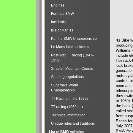
Engines
Formula BMW
Incidents
Isle of Man TT
Kumho BMW Championship
rts Bike 
producing
Le Mans fatal accidents
Williams 
Post-War TT racing (1947–
include el
1959)
Hossack-t
lock brak
Snaefell Mountain Course
generatio
motorcycle
Sporting regulations
control, 
Superbike World
been an i
Championship
telescopi
they swit
TT Racing in the 1930s
to 1969).
the back (
TT racing (1960 on)
called sw
Technical information
front susp
Earles for
Unique rules and traditions
July 2007
BMW for a
List of BMW vehicles