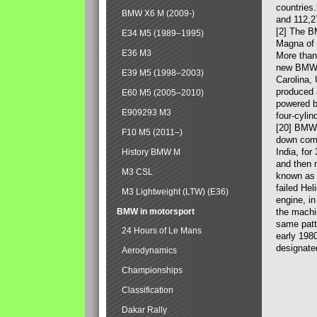
countries
BMW X6 M (2009-)
and 112,2
[2] The B
E34 M5 (1989–1995)
Magna of 
E36 M3
More than
new BMW X
E39 M5 (1998–2003)
Carolina,
produced 
E60 M5 (2005–2010)
powered b
E909293 M3
four-cylin
[20] BMW 
F10 M5 (2011–)
down comp
India, fo
History BMW M
and then 
M3 CSL
known as 
failed Hel
M3 Lightweight (LTW) (E36)
engine, in
BMW in motorsport
the machin
same patte
24 Hours of Le Mans
early 198
designate
Aerodynamics
Championships
Classification
Dakar Rally