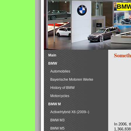
BMW 
Someth
Main
BMW
Automobiles
Bayerische Motoren Werke
History of BMW
Motorcycles
BMW M
ActiveHybrid X6 (2009–)
BMW M3
In 2006, 
BMW M5
1,366,838