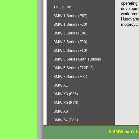
operating
1M Coupe
developmen
workforce,
BMW 1 Series (E87)
Husqvarna
motorcycl
BMW 1 Series (F20)
BMW 3 Series (E90)
BMW 3 Series (F30)
BMW 5 Series (F10)
BMW 5 Series Gran Turismo
BMW 6 Series (F12F13)
BMW 7 Series (F01)
BMW X1
BMW X3 (F25)
BMW X5 (E70)
BMW X6
BMW Z4 (E89)
A BMW can't ta