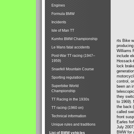
Engines
Formula BMW
Incidents
Isle of Man TT
Kumho BMW Championship
rts Bike 
producing
Le Mans fatal accidents
Williams 
Post-War TT racing (1947–
include el
1959)
Hossack-t
lock brak
Snaefell Mountain Course
generatio
motorcycle
Sporting regulations
control, 
Superbike World
been an i
Championship
telescopi
they swit
TT Racing in the 1930s
to 1969).
the back (
TT racing (1960 on)
called sw
Technical information
front susp
Earles for
Unique rules and traditions
July 2007
BMW for a
List of BMW vehicles