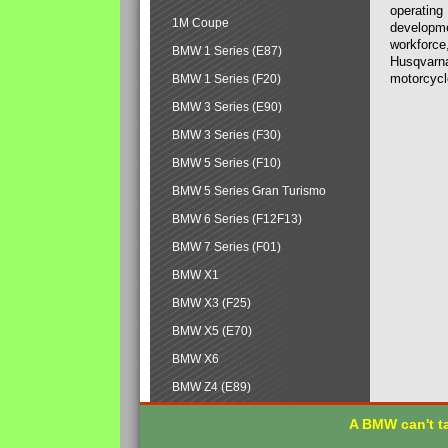
operating
1M Coupe
developmen
workforce,
BMW 1 Series (E87)
Husqvarna
motorcycl
BMW 1 Series (F20)
BMW 3 Series (E90)
BMW 3 Series (F30)
BMW 5 Series (F10)
BMW 5 Series Gran Turismo
BMW 6 Series (F12F13)
BMW 7 Series (F01)
BMW X1
BMW X3 (F25)
BMW X5 (E70)
BMW X6
BMW Z4 (E89)
A BMW can't ta