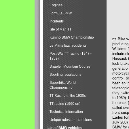
Engines
Formula BMW
Incidents
Isle of Man TT
Kumho BMW Championship
rts Bike 
producing
Le Mans fatal accidents
Williams 
Post-War TT racing (1947–
include el
1959)
Hossack-t
lock brak
Snaefell Mountain Course
generatio
motorcycle
Sporting regulations
control, 
Superbike World
been an i
Championship
telescopi
they swit
TT Racing in the 1930s
to 1969).
the back (
TT racing (1960 on)
called sw
Technical information
front susp
Earles for
Unique rules and traditions
July 2007
BMW for a
List of BMW vehicles