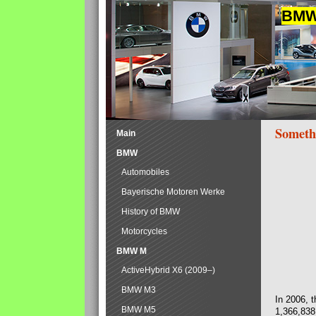
BMW 
Someth
Main
BMW
Automobiles
Bayerische Motoren Werke
History of BMW
Motorcycles
BMW M
ActiveHybrid X6 (2009–)
BMW M3
In 2006, 
BMW M5
1,366,838