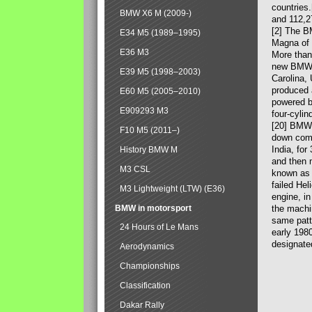
countries
BMW X6 M (2009-)
and 112,2
[2] The B
E34 M5 (1989–1995)
Magna of 
E36 M3
More than
new BMW X
E39 M5 (1998–2003)
Carolina,
produced 
E60 M5 (2005–2010)
powered b
E909293 M3
four-cylin
[20] BMW 
F10 M5 (2011–)
down comp
India, fo
History BMW M
and then 
M3 CSL
known as 
failed Hel
M3 Lightweight (LTW) (E36)
engine, in
BMW in motorsport
the machin
same patte
24 Hours of Le Mans
early 198
designate
Aerodynamics
Championships
Classification
Dakar Rally