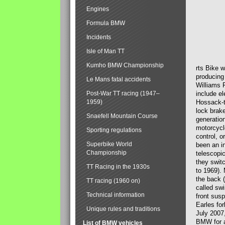
Engines
Formula BMW
Incidents
Isle of Man TT
Kumho BMW Championship
rts Bike 
producing
Le Mans fatal accidents
Williams 
Post-War TT racing (1947–
include el
1959)
Hossack-t
lock brak
Snaefell Mountain Course
generatio
motorcycle
Sporting regulations
control, 
Superbike World
been an i
Championship
telescopi
they swit
TT Racing in the 1930s
to 1969).
the back (
TT racing (1960 on)
called sw
Technical information
front susp
Earles for
Unique rules and traditions
July 2007
BMW for a
List of BMW vehicles