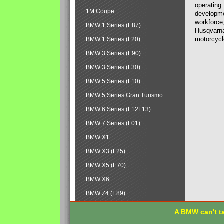
operating
1M Coupe
developmen
workforce,
BMW 1 Series (E87)
Husqvarna
motorcycl
BMW 1 Series (F20)
BMW 3 Series (E90)
BMW 3 Series (F30)
BMW 5 Series (F10)
BMW 5 Series Gran Turismo
BMW 6 Series (F12F13)
BMW 7 Series (F01)
BMW X1
BMW X3 (F25)
BMW X5 (E70)
BMW X6
BMW Z4 (E89)
A BMW can't ta