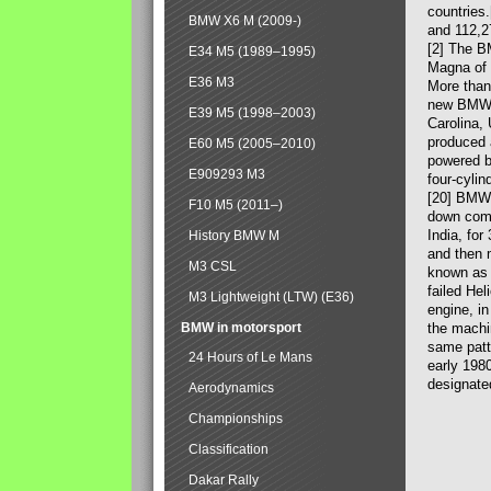
countries
BMW X6 M (2009-)
and 112,2
[2] The B
E34 M5 (1989–1995)
Magna of 
E36 M3
More than
new BMW X
E39 M5 (1998–2003)
Carolina,
produced 
E60 M5 (2005–2010)
powered b
E909293 M3
four-cylin
[20] BMW 
F10 M5 (2011–)
down comp
India, fo
History BMW M
and then 
M3 CSL
known as 
failed Hel
M3 Lightweight (LTW) (E36)
engine, in
BMW in motorsport
the machin
same patte
24 Hours of Le Mans
early 198
designate
Aerodynamics
Championships
Classification
Dakar Rally