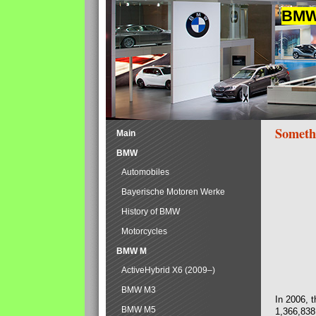
BMW 
Someth
Main
BMW
Automobiles
Bayerische Motoren Werke
History of BMW
Motorcycles
BMW M
ActiveHybrid X6 (2009–)
BMW M3
In 2006, 
BMW M5
1,366,838