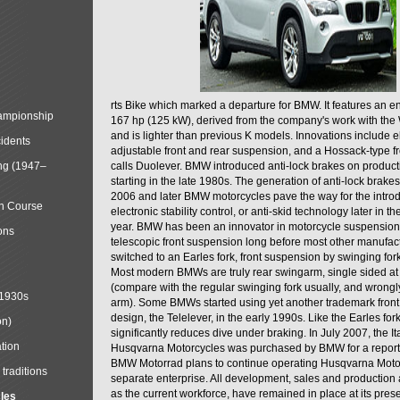
rts Bike which marked a departure for BMW. It features an 
mpionship
167 hp (125 kW), derived from the company's work with the 
and is lighter than previous K models. Innovations include e
cidents
adjustable front and rear suspension, and a Hossack-type f
ng (1947–
calls Duolever. BMW introduced anti-lock brakes on produc
starting in the late 1980s. The generation of anti-lock brake
2006 and later BMW motorcycles pave the way for the introd
in Course
electronic stability control, or anti-skid technology later in 
year. BMW has been an innovator in motorcycle suspension 
ons
telescopic front suspension long before most other manufac
switched to an Earles fork, front suspension by swinging for
Most modern BMWs are truly rear swingarm, single sided at
(compare with the regular swinging fork usually, and wrongl
 1930s
arm). Some BMWs started using yet another trademark fron
design, the Telelever, in the early 1990s. Like the Earles fork
on)
significantly reduces dive under braking. In July 2007, the I
tion
Husqvarna Motorcycles was purchased by BMW for a reporte
BMW Motorrad plans to continue operating Husqvarna Moto
traditions
separate enterprise. All development, sales and production ac
as the current workforce, have remained in place at its prese
cles