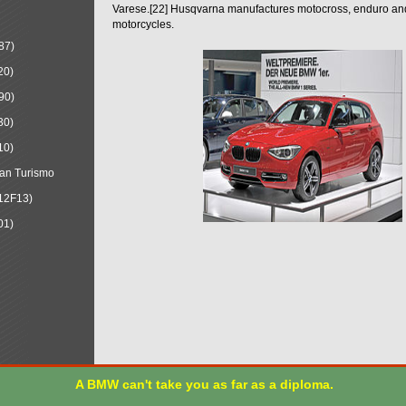
Varese.[22] Husqvarna manufactures motocross, enduro a
motorcycles.
87)
20)
90)
30)
10)
an Turismo
12F13)
01)
A BMW can't take you as far as a diploma.