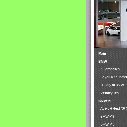
Main
BMW
Automobiles
Bayerische Moto
History of BMW
Motorcycles
BMW M
ActiveHybrid X6 
BMW M3
BMW M5