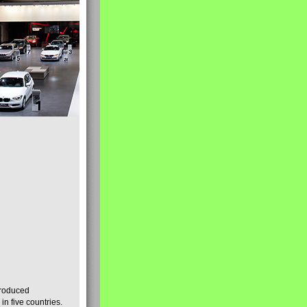
produced
n five countries.