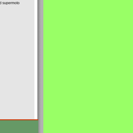
nd supermoto