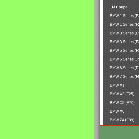
1M Coupe
BMW 1 Series (E
BMW 1 Series (F
BMW 3 Series (E
BMW 3 Series (F
BMW 5 Series (F
BMW 5 Series Gr
BMW 6 Series (F
BMW 7 Series (F
BMW X1
BMW X3 (F25)
BMW X5 (E70)
BMW X6
BMW Z4 (E89)