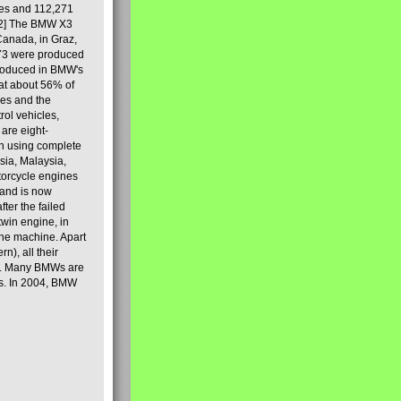
les and 112,271
[2] The BMW X3
Canada, in Graz,
973 were produced
produced in BMW's
hat about 56% of
es and the
ol vehicles,
are eight-
on using complete
sia, Malaysia,
torcycle engines
rand is now
ter the failed
twin engine, in
 the machine. Apart
n), all their
80s. Many BMWs are
ies. In 2004, BMW