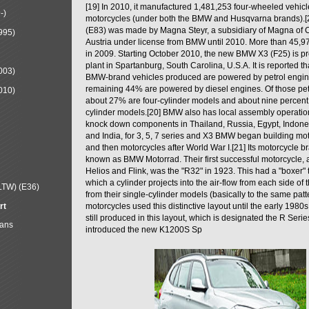
[19] In 2010, it manufactured 1,481,253 four-wheeled vehic
-)
motorcycles (under both the BMW and Husqvarna brands).
(E83) was made by Magna Steyr, a subsidiary of Magna of 
995)
Austria under license from BMW until 2010. More than 45,
in 2009. Starting October 2010, the new BMW X3 (F25) is 
plant in Spartanburg, South Carolina, U.S.A. It is reported t
003)
BMW-brand vehicles produced are powered by petrol engin
remaining 44% are powered by diesel engines. Of those petr
010)
about 27% are four-cylinder models and about nine percent 
cylinder models.[20] BMW also has local assembly operati
knock down components in Thailand, Russia, Egypt, Indone
and India, for 3, 5, 7 series and X3 BMW began building mo
and then motorcycles after World War I.[21] Its motorcycle b
known as BMW Motorrad. Their first successful motorcycle, af
Helios and Flink, was the "R32" in 1923. This had a "boxer" 
which a cylinder projects into the air-flow from each side of
LTW) (E36)
from their single-cylinder models (basically to the same patter
rt
motorcycles used this distinctive layout until the early 19
still produced in this layout, which is designated the R Ser
Mans
introduced the new K1200S Sp