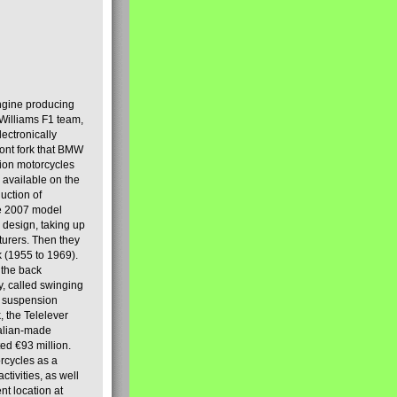
engine producing
Williams F1 team,
lectronically
ront fork that BMW
tion motorcycles
s available on the
uction of
the 2007 model
design, taking up
turers. Then they
k (1955 to 1969).
 the back
y, called swinging
t suspension
, the Telelever
talian-made
d €93 million.
rcycles as a
tivities, as well
nt location at