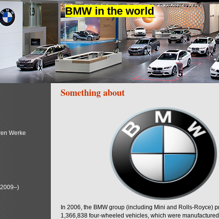
BMW in the world
Something about
ren Werke
(2009–)
In 2006, the BMW group (including Mini and Rolls-Royce) 
1,366,838 four-wheeled vehicles, which were manufactured i