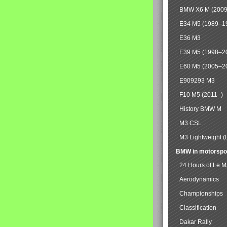
BMW X6 M (2009
E34 M5 (1989–1
E36 M3
E39 M5 (1998–2
E60 M5 (2005–2
E909293 M3
F10 M5 (2011–)
History BMW M
M3 CSL
M3 Lightweight (
BMW in motorspo
24 Hours of Le 
Aerodynamics
Championships
Classification
Dakar Rally