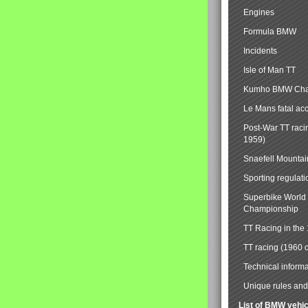
Engines
Formula BMW
Incidents
Isle of Man TT
Kumho BMW Cha
Le Mans fatal ac
Post-War TT raci
1959)
Snaefell Mounta
Sporting regulati
Superbike World
Championship
TT Racing in the
TT racing (1960 
Technical informa
Unique rules and 
List of BMW vehi