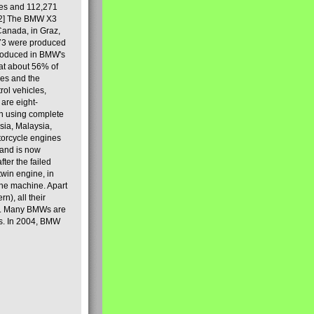
les and 112,271
[2] The BMW X3
Canada, in Graz,
973 were produced
produced in BMW's
hat about 56% of
es and the
ol vehicles,
are eight-
on using complete
sia, Malaysia,
torcycle engines
rand is now
ter the failed
twin engine, in
 the machine. Apart
n), all their
80s. Many BMWs are
ies. In 2004, BMW