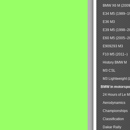
BMW X6 M (2009
E34 M5 (1989–1
E36 M3
E39 M5 (1998–2
E60 M5 (2005–2
E909293 M3
F10 M5 (2011–)
History BMW M
M3 CSL
M3 Lightweight (
BMW in motorspo
24 Hours of Le 
Aerodynamics
Championships
Classification
Dakar Rally