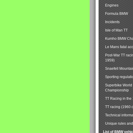
Engines
Formula BMW
Incidents
Isle of Man TT
Kumho BMW Cha
Le Mans fatal ac
Post-War TT raci
1959)
Snaefell Mounta
Sporting regulati
Superbike World
Championship
TT Racing in the
TT racing (1960 
Technical informa
Unique rules and 
List of BMW vehi