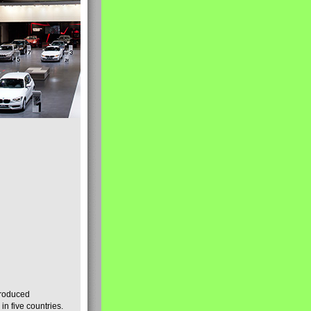
produced
n five countries.