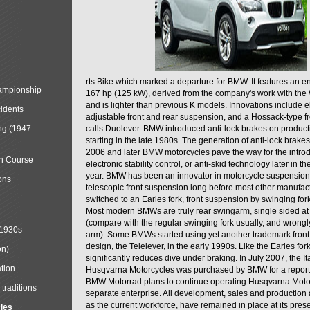
rts Bike which marked a departure for BMW. It features an 
mpionship
167 hp (125 kW), derived from the company's work with the 
and is lighter than previous K models. Innovations include e
cidents
adjustable front and rear suspension, and a Hossack-type f
ng (1947–
calls Duolever. BMW introduced anti-lock brakes on produc
starting in the late 1980s. The generation of anti-lock brake
2006 and later BMW motorcycles pave the way for the introd
in Course
electronic stability control, or anti-skid technology later in 
year. BMW has been an innovator in motorcycle suspension 
ons
telescopic front suspension long before most other manufac
switched to an Earles fork, front suspension by swinging for
Most modern BMWs are truly rear swingarm, single sided at
(compare with the regular swinging fork usually, and wrongl
 1930s
arm). Some BMWs started using yet another trademark fron
design, the Telelever, in the early 1990s. Like the Earles fork
on)
significantly reduces dive under braking. In July 2007, the I
tion
Husqvarna Motorcycles was purchased by BMW for a reporte
BMW Motorrad plans to continue operating Husqvarna Moto
traditions
separate enterprise. All development, sales and production ac
as the current workforce, have remained in place at its prese
cles