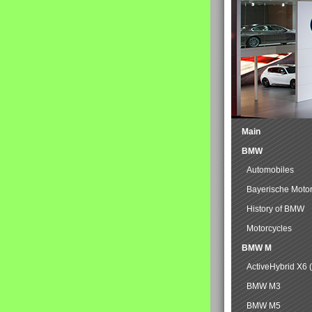
Main
BMW
Automobiles
Bayerische Moto
History of BMW
Motorcycles
BMW M
ActiveHybrid X6 
BMW M3
BMW M5