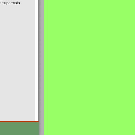
nd supermoto