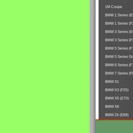
1M Coupe
BMW 1 Series (E
BMW 1 Series (F
BMW 3 Series (E
BMW 3 Series (F
BMW 5 Series (F
BMW 5 Series Gr
BMW 6 Series (F
BMW 7 Series (F
BMW X1
BMW X3 (F25)
BMW X5 (E70)
BMW X6
BMW Z4 (E89)