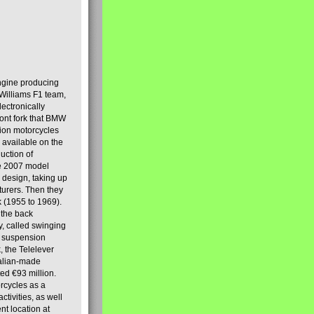
engine producing
Williams F1 team,
lectronically
ront fork that BMW
tion motorcycles
s available on the
uction of
the 2007 model
design, taking up
turers. Then they
k (1955 to 1969).
 the back
y, called swinging
t suspension
, the Telelever
talian-made
d €93 million.
rcycles as a
tivities, as well
nt location at