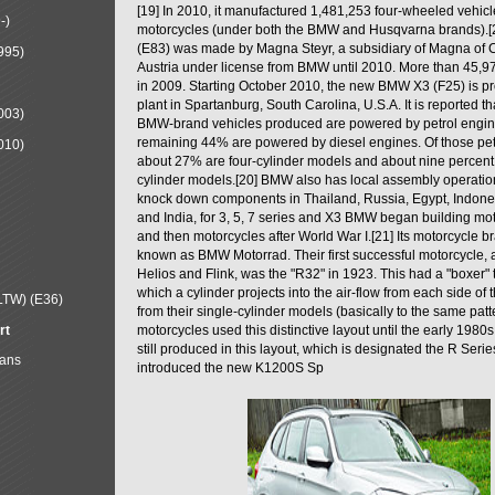
[19] In 2010, it manufactured 1,481,253 four-wheeled vehic
-)
motorcycles (under both the BMW and Husqvarna brands).
(E83) was made by Magna Steyr, a subsidiary of Magna of 
995)
Austria under license from BMW until 2010. More than 45,
in 2009. Starting October 2010, the new BMW X3 (F25) is 
plant in Spartanburg, South Carolina, U.S.A. It is reported t
003)
BMW-brand vehicles produced are powered by petrol engin
remaining 44% are powered by diesel engines. Of those petr
010)
about 27% are four-cylinder models and about nine percent 
cylinder models.[20] BMW also has local assembly operati
knock down components in Thailand, Russia, Egypt, Indone
and India, for 3, 5, 7 series and X3 BMW began building mo
and then motorcycles after World War I.[21] Its motorcycle b
known as BMW Motorrad. Their first successful motorcycle, af
Helios and Flink, was the "R32" in 1923. This had a "boxer" 
which a cylinder projects into the air-flow from each side of
LTW) (E36)
from their single-cylinder models (basically to the same patter
rt
motorcycles used this distinctive layout until the early 19
still produced in this layout, which is designated the R Ser
Mans
introduced the new K1200S Sp