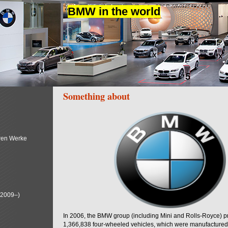
BMW in the world
Something about
ren Werke
(2009–)
In 2006, the BMW group (including Mini and Rolls-Royce) 
1,366,838 four-wheeled vehicles, which were manufactured i