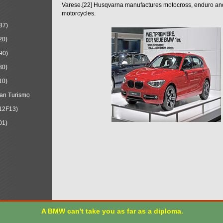
Varese.[22] Husqvarna manufactures motocross, enduro a
motorcycles.
87)
20)
90)
30)
10)
an Turismo
12F13)
01)
A BMW can't take you as far as a diploma.