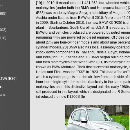
[19] In 2010, it manufactured 1,481,253 four-wheeled vehic
-)
motorcycles (under both the BMW and Husqvarna brands).
(E83) was made by Magna Steyr, a subsidiary of Magna of 
995)
Austria under license from BMW until 2010. More than 45,
in 2009. Starting October 2010, the new BMW X3 (F25) is 
plant in Spartanburg, South Carolina, U.S.A. It is reported t
003)
BMW-brand vehicles produced are powered by petrol engin
remaining 44% are powered by diesel engines. Of those petr
010)
about 27% are four-cylinder models and about nine percent 
cylinder models.[20] BMW also has local assembly operati
knock down components in Thailand, Russia, Egypt, Indone
and India, for 3, 5, 7 series and X3 BMW began building mo
and then motorcycles after World War I.[21] Its motorcycle b
known as BMW Motorrad. Their first successful motorcycle, af
Helios and Flink, was the "R32" in 1923. This had a "boxer" 
which a cylinder projects into the air-flow from each side of
LTW) (E36)
from their single-cylinder models (basically to the same patter
rt
motorcycles used this distinctive layout until the early 19
still produced in this layout, which is designated the R Ser
Mans
introduced the new K1200S Sp