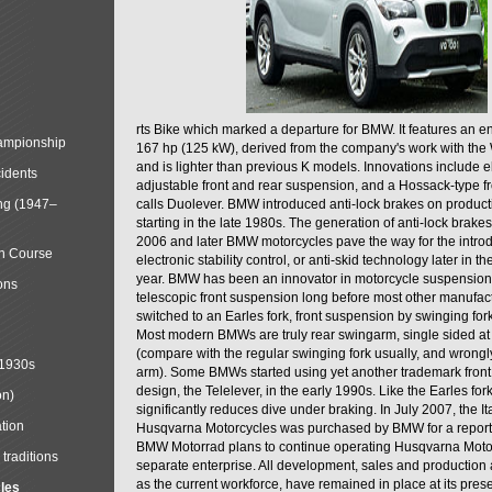
rts Bike which marked a departure for BMW. It features an 
mpionship
167 hp (125 kW), derived from the company's work with the 
and is lighter than previous K models. Innovations include e
cidents
adjustable front and rear suspension, and a Hossack-type f
ng (1947–
calls Duolever. BMW introduced anti-lock brakes on produc
starting in the late 1980s. The generation of anti-lock brake
2006 and later BMW motorcycles pave the way for the introd
in Course
electronic stability control, or anti-skid technology later in 
year. BMW has been an innovator in motorcycle suspension 
ons
telescopic front suspension long before most other manufac
switched to an Earles fork, front suspension by swinging for
Most modern BMWs are truly rear swingarm, single sided at
(compare with the regular swinging fork usually, and wrongl
 1930s
arm). Some BMWs started using yet another trademark fron
design, the Telelever, in the early 1990s. Like the Earles fork
on)
significantly reduces dive under braking. In July 2007, the I
tion
Husqvarna Motorcycles was purchased by BMW for a reporte
BMW Motorrad plans to continue operating Husqvarna Moto
traditions
separate enterprise. All development, sales and production ac
as the current workforce, have remained in place at its prese
cles