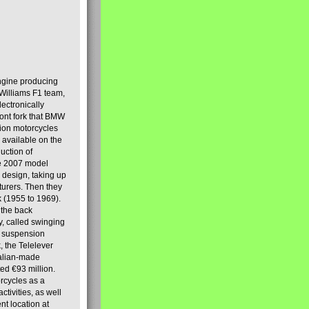
engine producing
Williams F1 team,
lectronically
ront fork that BMW
tion motorcycles
s available on the
uction of
the 2007 model
design, taking up
turers. Then they
k (1955 to 1969).
 the back
y, called swinging
t suspension
, the Telelever
talian-made
d €93 million.
rcycles as a
tivities, as well
nt location at