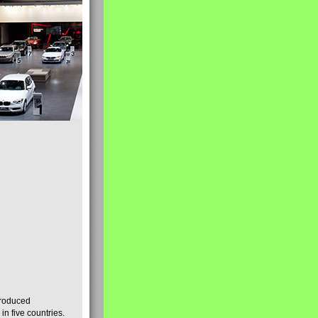
produced
n five countries.