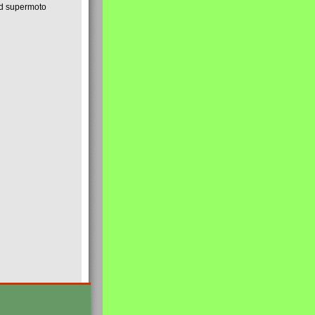
nd supermoto