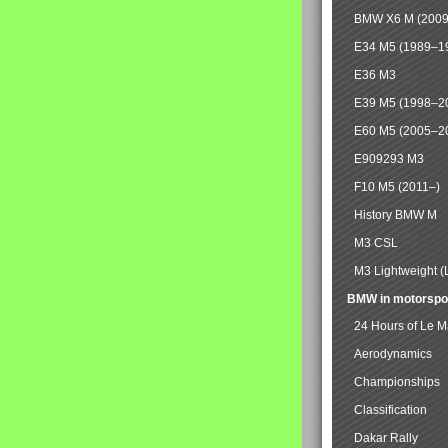
BMW X6 M (2009
E34 M5 (1989–1
E36 M3
E39 M5 (1998–2
E60 M5 (2005–2
E909293 M3
F10 M5 (2011–)
History BMW M
M3 CSL
M3 Lightweight (
BMW in motorspo
24 Hours of Le 
Aerodynamics
Championships
Classification
Dakar Rally