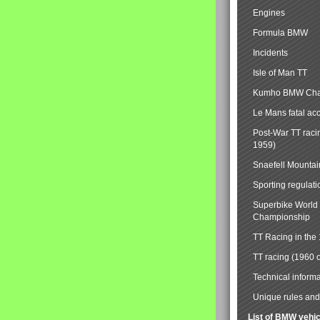
Engines
Formula BMW
Incidents
Isle of Man TT
Kumho BMW Cha
Le Mans fatal ac
Post-War TT raci
1959)
Snaefell Mounta
Sporting regulati
Superbike World
Championship
TT Racing in the
TT racing (1960 
Technical informa
Unique rules and 
List of BMW vehi