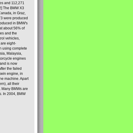
les and 112,271
[2] The BMW X3
Canada, in Graz,
973 were produced
produced in BMW's
hat about 56% of
es and the
ol vehicles,
are eight-
on using complete
sia, Malaysia,
torcycle engines
rand is now
ter the failed
twin engine, in
 the machine. Apart
n), all their
80s. Many BMWs are
ies. In 2004, BMW