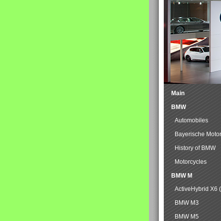
Main
BMW
Automobiles
Bayerische Moto
History of BMW
Motorcycles
BMW M
ActiveHybrid X6 
BMW M3
BMW M5