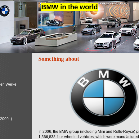
BMW in the world
Something about
ren Werke
(2009–)
In 2006, the BMW group (including Mini and Rolls-Royce) 
1,366,838 four-wheeled vehicles, which were manufactured i