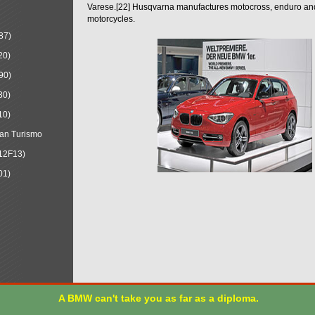
Varese.[22] Husqvarna manufactures motocross, enduro a
motorcycles.
87)
20)
90)
30)
10)
an Turismo
12F13)
01)
A BMW can't take you as far as a diploma.