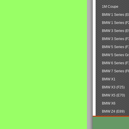
1M Coupe
BMW 1 Series (E
BMW 1 Series (F
BMW 3 Series (E
BMW 3 Series (F
BMW 5 Series (F
BMW 5 Series Gr
BMW 6 Series (F
BMW 7 Series (F
BMW X1
BMW X3 (F25)
BMW X5 (E70)
BMW X6
BMW Z4 (E89)