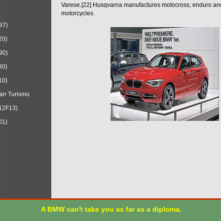
Varese.[22] Husqvarna manufactures motocross, enduro a
motorcycles.
87)
20)
90)
30)
10)
an Turismo
12F13)
01)
A BMW can't take you as far as a diploma.