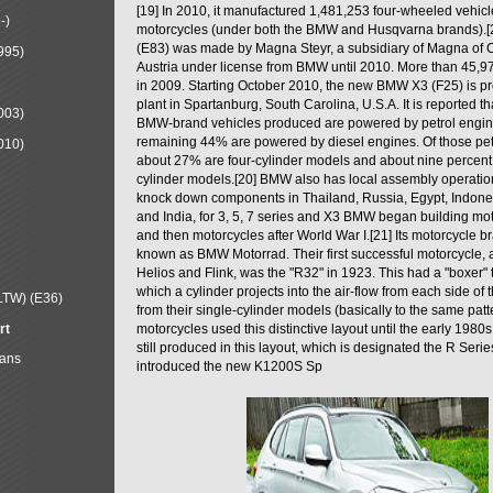
[19] In 2010, it manufactured 1,481,253 four-wheeled vehic
-)
motorcycles (under both the BMW and Husqvarna brands).
(E83) was made by Magna Steyr, a subsidiary of Magna of 
995)
Austria under license from BMW until 2010. More than 45,
in 2009. Starting October 2010, the new BMW X3 (F25) is 
plant in Spartanburg, South Carolina, U.S.A. It is reported t
003)
BMW-brand vehicles produced are powered by petrol engin
remaining 44% are powered by diesel engines. Of those petr
010)
about 27% are four-cylinder models and about nine percent 
cylinder models.[20] BMW also has local assembly operati
knock down components in Thailand, Russia, Egypt, Indone
and India, for 3, 5, 7 series and X3 BMW began building mo
and then motorcycles after World War I.[21] Its motorcycle b
known as BMW Motorrad. Their first successful motorcycle, af
Helios and Flink, was the "R32" in 1923. This had a "boxer" 
which a cylinder projects into the air-flow from each side of
LTW) (E36)
from their single-cylinder models (basically to the same patter
rt
motorcycles used this distinctive layout until the early 19
still produced in this layout, which is designated the R Ser
Mans
introduced the new K1200S Sp