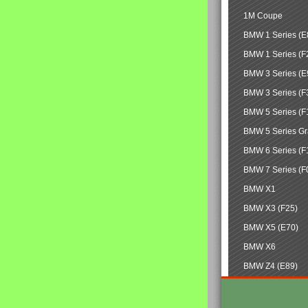
1M Coupe
BMW 1 Series (E
BMW 1 Series (F
BMW 3 Series (E
BMW 3 Series (F
BMW 5 Series (F
BMW 5 Series Gr
BMW 6 Series (F
BMW 7 Series (F
BMW X1
BMW X3 (F25)
BMW X5 (E70)
BMW X6
BMW Z4 (E89)