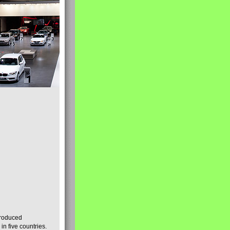
produced
n five countries.