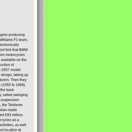
engine producing
Williams F1 team,
lectronically
ront fork that BMW
tion motorcycles
s available on the
uction of
the 2007 model
design, taking up
turers. Then they
k (1955 to 1969).
 the back
y, called swinging
t suspension
, the Telelever
talian-made
d €93 million.
rcycles as a
tivities, as well
nt location at