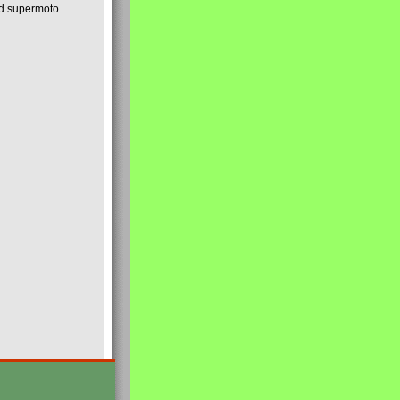
nd supermoto