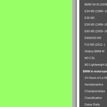
BMW X6 M (2009
E34 M5 (1989–1
E36 M3
E39 M5 (1998–2
E60 M5 (2005–2
E909293 M3
F10 M5 (2011–)
History BMW M
M3 CSL
M3 Lightweight (
BMW in motorspo
24 Hours of Le 
Aerodynamics
Championships
Classification
Dakar Rally