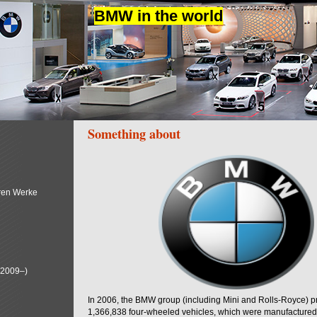
BMW in the world
Something about
ren Werke
(2009–)
In 2006, the BMW group (including Mini and Rolls-Royce) 
1,366,838 four-wheeled vehicles, which were manufactured i