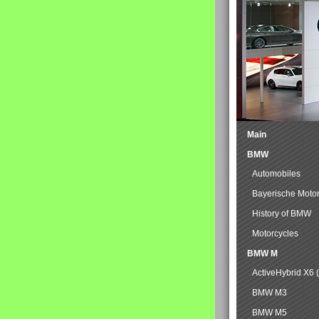
Main
BMW
Automobiles
Bayerische Moto
History of BMW
Motorcycles
BMW M
ActiveHybrid X6 
BMW M3
BMW M5