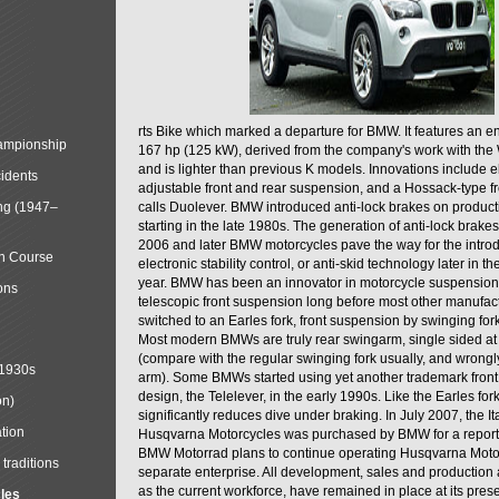
rts Bike which marked a departure for BMW. It features an 
mpionship
167 hp (125 kW), derived from the company's work with the 
and is lighter than previous K models. Innovations include e
cidents
adjustable front and rear suspension, and a Hossack-type f
ng (1947–
calls Duolever. BMW introduced anti-lock brakes on produc
starting in the late 1980s. The generation of anti-lock brake
2006 and later BMW motorcycles pave the way for the introd
in Course
electronic stability control, or anti-skid technology later in 
year. BMW has been an innovator in motorcycle suspension 
ons
telescopic front suspension long before most other manufac
switched to an Earles fork, front suspension by swinging for
Most modern BMWs are truly rear swingarm, single sided at
(compare with the regular swinging fork usually, and wrongl
 1930s
arm). Some BMWs started using yet another trademark fron
design, the Telelever, in the early 1990s. Like the Earles fork
on)
significantly reduces dive under braking. In July 2007, the I
tion
Husqvarna Motorcycles was purchased by BMW for a reporte
BMW Motorrad plans to continue operating Husqvarna Moto
traditions
separate enterprise. All development, sales and production ac
as the current workforce, have remained in place at its prese
cles