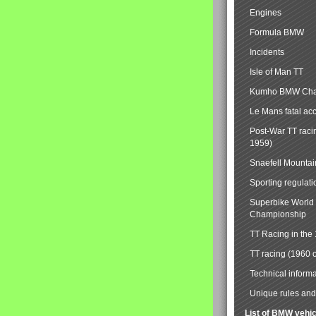
Engines
Formula BMW
Incidents
Isle of Man TT
Kumho BMW Cha
Le Mans fatal ac
Post-War TT raci
1959)
Snaefell Mounta
Sporting regulati
Superbike World
Championship
TT Racing in the
TT racing (1960 
Technical informa
Unique rules and 
List of BMW vehi