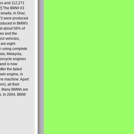
les and 112,271
[2] The BMW X3
Canada, in Graz,
973 were produced
produced in BMW's
hat about 56% of
es and the
ol vehicles,
are eight-
on using complete
sia, Malaysia,
torcycle engines
rand is now
ter the failed
twin engine, in
 the machine. Apart
n), all their
80s. Many BMWs are
ies. In 2004, BMW