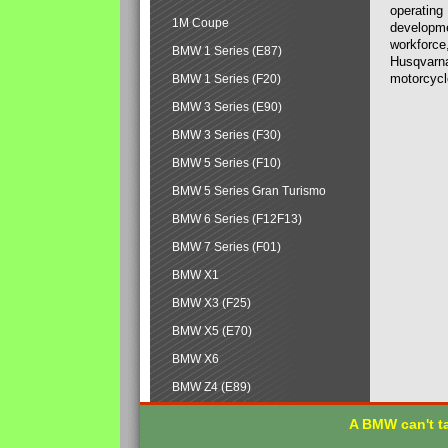
operating
1M Coupe
developmen
workforce,
BMW 1 Series (E87)
Husqvarna
motorcycl
BMW 1 Series (F20)
BMW 3 Series (E90)
BMW 3 Series (F30)
BMW 5 Series (F10)
BMW 5 Series Gran Turismo
BMW 6 Series (F12F13)
BMW 7 Series (F01)
BMW X1
BMW X3 (F25)
BMW X5 (E70)
BMW X6
BMW Z4 (E89)
A BMW can't ta