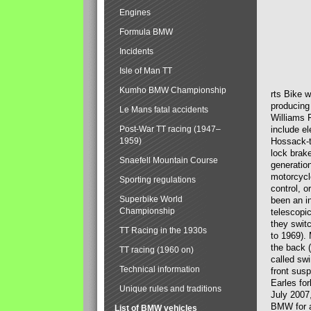
Engines
Formula BMW
Incidents
Isle of Man TT
Kumho BMW Championship
rts Bike 
producing
Le Mans fatal accidents
Williams 
Post-War TT racing (1947–
include el
1959)
Hossack-t
lock brak
Snaefell Mountain Course
generatio
motorcycle
Sporting regulations
control, 
Superbike World
been an i
Championship
telescopi
they swit
TT Racing in the 1930s
to 1969).
the back (
TT racing (1960 on)
called sw
Technical information
front susp
Earles for
Unique rules and traditions
July 2007
BMW for a
List of BMW vehicles