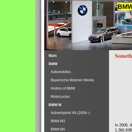
BMW 
Someth
Main
BMW
Automobiles
Bayerische Motoren Werke
History of BMW
Motorcycles
BMW M
ActiveHybrid X6 (2009–)
BMW M3
In 2006, 
BMW M5
1,366,838