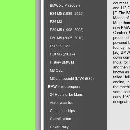
countries
BMW X6 M (2009-)
and 112,2
[2] The B
E34 M5 (1989–1995)
Magna of 
E36 M3
More than
new BMW X
E39 M5 (1998–2003)
Carolina,
produced 
E60 M5 (2005–2010)
powered b
E909293 M3
four-cylin
[20] BMW 
F10 M5 (2011–)
down comp
India, fo
History BMW M
and then 
M3 CSL
known as 
failed Hel
M3 Lightweight (LTW) (E36)
engine, in
BMW in motorsport
the machin
same patte
24 Hours of Le Mans
early 198
designate
Aerodynamics
Championships
Classification
Dakar Rally