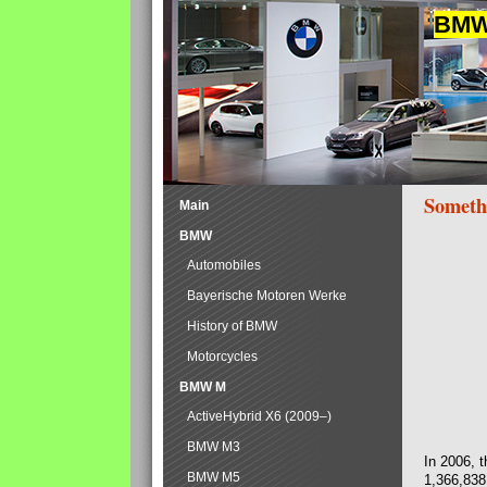
BMW 
Someth
Main
BMW
Automobiles
Bayerische Motoren Werke
History of BMW
Motorcycles
BMW M
ActiveHybrid X6 (2009–)
BMW M3
In 2006, 
BMW M5
1,366,838