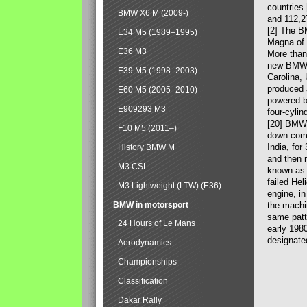
countries
BMW X6 M (2009-)
and 112,2
[2] The B
E34 M5 (1989–1995)
Magna of 
E36 M3
More than
new BMW X
E39 M5 (1998–2003)
Carolina,
produced 
E60 M5 (2005–2010)
powered b
E909293 M3
four-cylin
[20] BMW 
F10 M5 (2011–)
down comp
India, fo
History BMW M
and then 
M3 CSL
known as 
failed Hel
M3 Lightweight (LTW) (E36)
engine, in
BMW in motorsport
the machin
same patte
24 Hours of Le Mans
early 198
designate
Aerodynamics
Championships
Classification
Dakar Rally