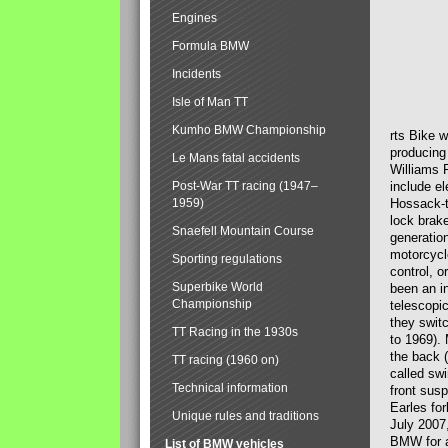
Engines
Formula BMW
Incidents
Isle of Man TT
Kumho BMW Championship
rts Bike 
producing
Le Mans fatal accidents
Williams 
Post-War TT racing (1947–
include el
1959)
Hossack-t
lock brak
Snaefell Mountain Course
generatio
motorcycle
Sporting regulations
control, 
Superbike World
been an i
Championship
telescopi
they swit
TT Racing in the 1930s
to 1969).
the back (
TT racing (1960 on)
called sw
Technical information
front susp
Earles for
Unique rules and traditions
July 2007
BMW for a
List of BMW vehicles