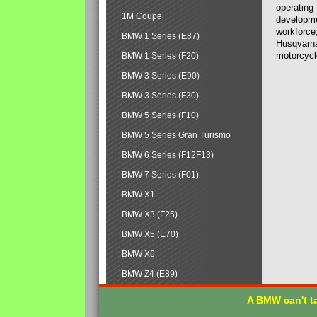
operating
1M Coupe
developmen
workforce,
BMW 1 Series (E87)
Husqvarna
motorcycl
BMW 1 Series (F20)
BMW 3 Series (E90)
BMW 3 Series (F30)
BMW 5 Series (F10)
BMW 5 Series Gran Turismo
BMW 6 Series (F12F13)
BMW 7 Series (F01)
BMW X1
BMW X3 (F25)
BMW X5 (E70)
BMW X6
BMW Z4 (E89)
A BMW can't ta