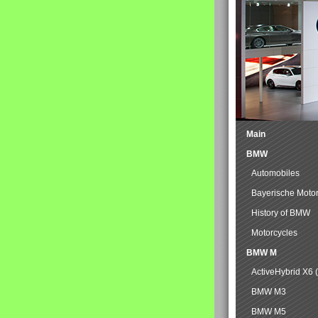
Main
BMW
Automobiles
Bayerische Moto
History of BMW
Motorcycles
BMW M
ActiveHybrid X6 
BMW M3
BMW M5