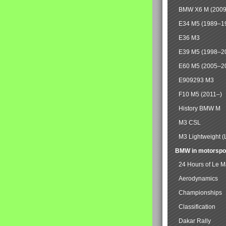
BMW X6 M (2009
E34 M5 (1989–1
E36 M3
E39 M5 (1998–2
E60 M5 (2005–2
E909293 M3
F10 M5 (2011–)
History BMW M
M3 CSL
M3 Lightweight (
BMW in motorspo
24 Hours of Le 
Aerodynamics
Championships
Classification
Dakar Rally