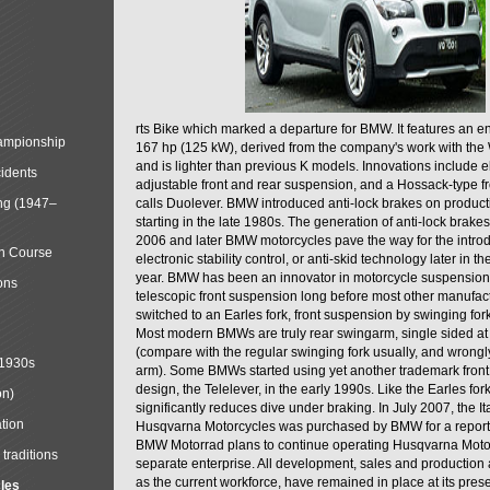
rts Bike which marked a departure for BMW. It features an 
mpionship
167 hp (125 kW), derived from the company's work with the 
and is lighter than previous K models. Innovations include e
cidents
adjustable front and rear suspension, and a Hossack-type f
ng (1947–
calls Duolever. BMW introduced anti-lock brakes on produc
starting in the late 1980s. The generation of anti-lock brake
2006 and later BMW motorcycles pave the way for the introd
in Course
electronic stability control, or anti-skid technology later in 
year. BMW has been an innovator in motorcycle suspension 
ons
telescopic front suspension long before most other manufac
switched to an Earles fork, front suspension by swinging for
Most modern BMWs are truly rear swingarm, single sided at
(compare with the regular swinging fork usually, and wrongl
 1930s
arm). Some BMWs started using yet another trademark fron
design, the Telelever, in the early 1990s. Like the Earles fork
on)
significantly reduces dive under braking. In July 2007, the I
tion
Husqvarna Motorcycles was purchased by BMW for a reporte
BMW Motorrad plans to continue operating Husqvarna Moto
traditions
separate enterprise. All development, sales and production ac
as the current workforce, have remained in place at its prese
cles