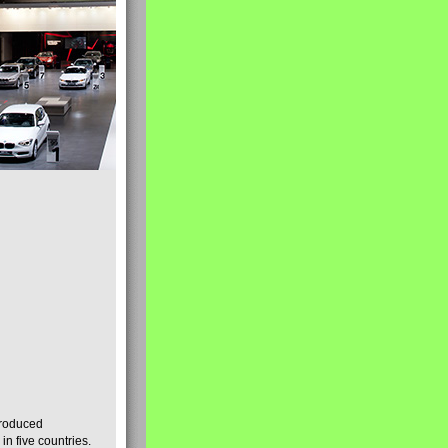
produced
n five countries.