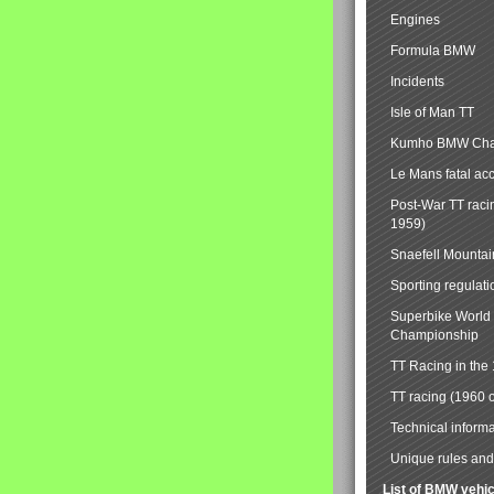
Engines
Formula BMW
Incidents
Isle of Man TT
Kumho BMW Cha
Le Mans fatal ac
Post-War TT raci
1959)
Snaefell Mounta
Sporting regulati
Superbike World
Championship
TT Racing in the
TT racing (1960 
Technical informa
Unique rules and 
List of BMW vehi