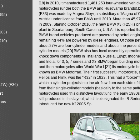
[19] In 2010, it manufactured 1,481,253 four-wheeled vehic
-)
motorcycles (under both the BMW and Husqvarna brands).
(E83) was made by Magna Steyr, a subsidiary of Magna of 
995)
Austria under license from BMW until 2010. More than 45,
in 2009. Starting October 2010, the new BMW X3 (F25) is 
plant in Spartanburg, South Carolina, U.S.A. It is reported t
003)
BMW-brand vehicles produced are powered by petrol engin
remaining 44% are powered by diesel engines. Of those petr
010)
about 27% are four-cylinder models and about nine percent 
cylinder models.[20] BMW also has local assembly operati
knock down components in Thailand, Russia, Egypt, Indone
and India, for 3, 5, 7 series and X3 BMW began building mo
and then motorcycles after World War I.[21] Its motorcycle b
known as BMW Motorrad. Their first successful motorcycle, af
Helios and Flink, was the "R32" in 1923. This had a "boxer" 
which a cylinder projects into the air-flow from each side of
LTW) (E36)
from their single-cylinder models (basically to the same patter
rt
motorcycles used this distinctive layout until the early 19
still produced in this layout, which is designated the R Ser
Mans
introduced the new K1200S Sp