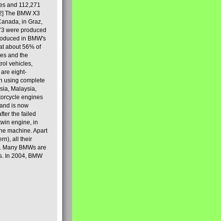
les and 112,271
[2] The BMW X3
Canada, in Graz,
973 were produced
produced in BMW's
hat about 56% of
es and the
ol vehicles,
are eight-
on using complete
sia, Malaysia,
torcycle engines
rand is now
ter the failed
twin engine, in
 the machine. Apart
n), all their
80s. Many BMWs are
ies. In 2004, BMW