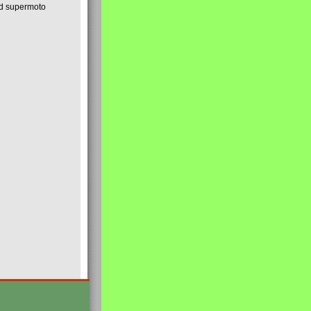
nd supermoto