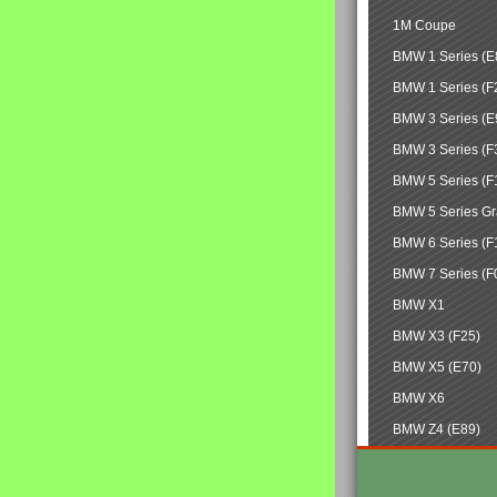
1M Coupe
BMW 1 Series (E
BMW 1 Series (F
BMW 3 Series (E
BMW 3 Series (F
BMW 5 Series (F
BMW 5 Series Gr
BMW 6 Series (F
BMW 7 Series (F
BMW X1
BMW X3 (F25)
BMW X5 (E70)
BMW X6
BMW Z4 (E89)