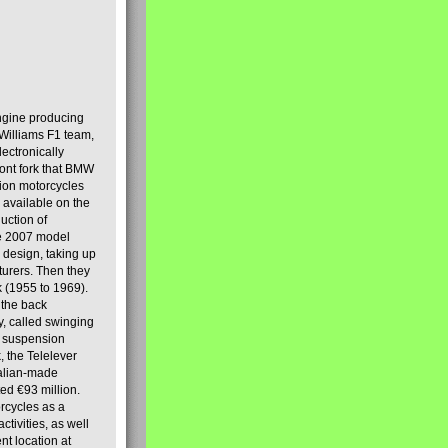
engine producing
Williams F1 team,
lectronically
ront fork that BMW
tion motorcycles
s available on the
uction of
the 2007 model
design, taking up
turers. Then they
k (1955 to 1969).
 the back
y, called swinging
t suspension
, the Telelever
talian-made
d €93 million.
rcycles as a
tivities, as well
nt location at