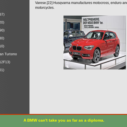
Varese.[22] Husqvarna manufactures motocross, enduro a
motorcycles.
87)
20)
90)
30)
10)
an Turismo
12F13)
01)
A BMW can't take you as far as a diploma.