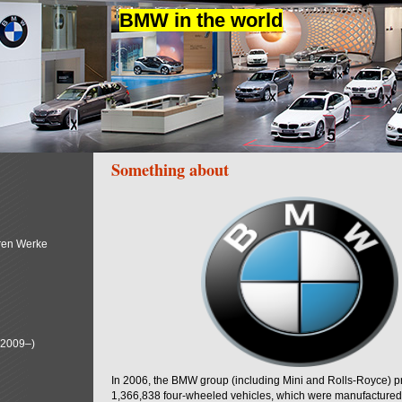
BMW in the world
Something about
ren Werke
(2009–)
In 2006, the BMW group (including Mini and Rolls-Royce) 
1,366,838 four-wheeled vehicles, which were manufactured i