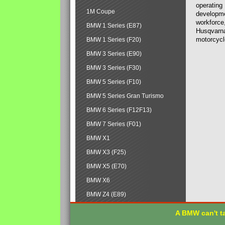
operating
1M Coupe
developmen
workforce,
BMW 1 Series (E87)
Husqvarna
motorcycl
BMW 1 Series (F20)
BMW 3 Series (E90)
BMW 3 Series (F30)
BMW 5 Series (F10)
BMW 5 Series Gran Turismo
BMW 6 Series (F12F13)
BMW 7 Series (F01)
BMW X1
BMW X3 (F25)
BMW X5 (E70)
BMW X6
BMW Z4 (E89)
A BMW can't ta