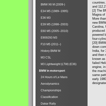
countries
BMW X6 M (2009-)
and 112,2
[2] The B
E34 M5 (1989–1995)
Magna of 
E36 M3
More than
new BMW X
E39 M5 (1998–2003)
Carolina,
produced 
E60 M5 (2005–2010)
powered b
E909293 M3
four-cylin
[20] BMW 
F10 M5 (2011–)
down comp
India, fo
History BMW M
and then 
M3 CSL
known as 
failed Hel
M3 Lightweight (LTW) (E36)
engine, in
BMW in motorsport
the machin
same patte
24 Hours of Le Mans
early 198
designate
Aerodynamics
Championships
Classification
Dakar Rally