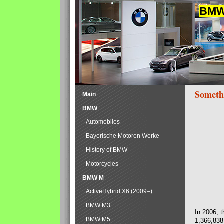
BMW 
Someth
Main
BMW
Automobiles
Bayerische Motoren Werke
History of BMW
Motorcycles
BMW M
ActiveHybrid X6 (2009–)
BMW M3
In 2006, 
BMW M5
1,366,838