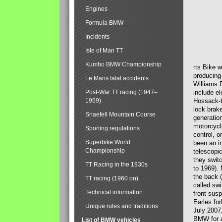
Engines
Formula BMW
Incidents
Isle of Man TT
Kumho BMW Championship
rts Bike 
producing
Le Mans fatal accidents
Williams 
Post-War TT racing (1947–
include el
1959)
Hossack-t
lock brak
Snaefell Mountain Course
generatio
motorcycle
Sporting regulations
control, 
Superbike World
been an i
Championship
telescopi
they swit
TT Racing in the 1930s
to 1969).
the back (
TT racing (1960 on)
called sw
Technical information
front susp
Earles for
Unique rules and traditions
July 2007
BMW for a
List of BMW vehicles