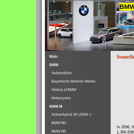
BMW 
Someth
Main
BMW
Automobiles
Bayerische Motoren Werke
History of BMW
Motorcycles
BMW M
ActiveHybrid X6 (2009–)
BMW M3
In 2006, 
BMW M5
1,366,838