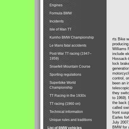
Engines
Formula BMW
Incidents
Isle of Man TT
Kumho BMW Championship
rts Bike 
producing
Le Mans fatal accidents
Williams 
Post-War TT racing (1947–
include el
1959)
Hossack-t
lock brak
Snaefell Mountain Course
generatio
motorcycle
Sporting regulations
control, 
Superbike World
been an i
Championship
telescopi
they swit
TT Racing in the 1930s
to 1969).
the back (
TT racing (1960 on)
called sw
Technical information
front susp
Earles for
Unique rules and traditions
July 2007
BMW for a
List of BMW vehicles