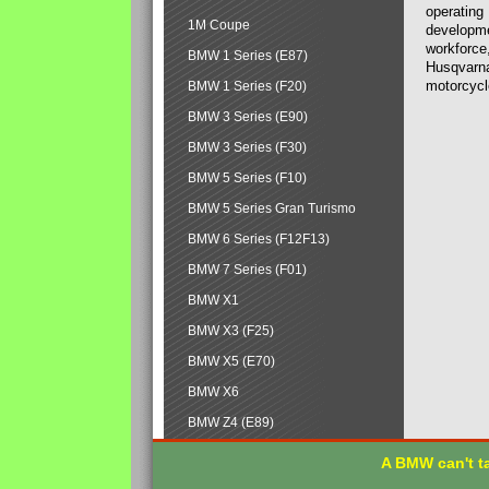
operating
1M Coupe
developmen
workforce,
BMW 1 Series (E87)
Husqvarna
motorcycl
BMW 1 Series (F20)
BMW 3 Series (E90)
BMW 3 Series (F30)
BMW 5 Series (F10)
BMW 5 Series Gran Turismo
BMW 6 Series (F12F13)
BMW 7 Series (F01)
BMW X1
BMW X3 (F25)
BMW X5 (E70)
BMW X6
BMW Z4 (E89)
A BMW can't ta