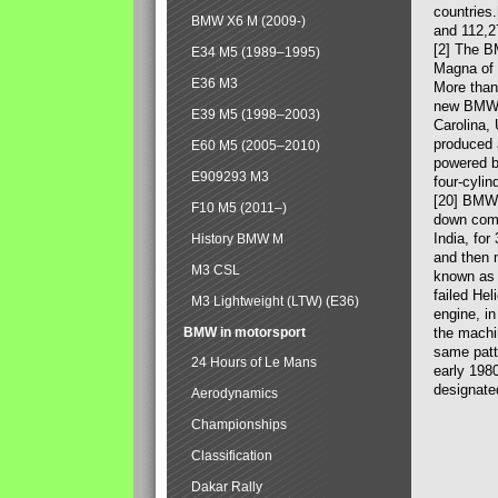
countries
BMW X6 M (2009-)
and 112,2
[2] The B
E34 M5 (1989–1995)
Magna of 
E36 M3
More than
new BMW X
E39 M5 (1998–2003)
Carolina,
produced 
E60 M5 (2005–2010)
powered b
E909293 M3
four-cylin
[20] BMW 
F10 M5 (2011–)
down comp
India, fo
History BMW M
and then 
M3 CSL
known as 
failed Hel
M3 Lightweight (LTW) (E36)
engine, in
BMW in motorsport
the machin
same patte
24 Hours of Le Mans
early 198
designate
Aerodynamics
Championships
Classification
Dakar Rally