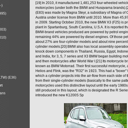
[19] In 2010, it manufactured 1,481,253 four-wheeled vehic
-)
motorcycles (under both the BMW and Husqvarna brands).
(E83) was made by Magna Steyr, a subsidiary of Magna of 
995)
Austria under license from BMW until 2010. More than 45,
in 2009. Starting October 2010, the new BMW X3 (F25) is 
plant in Spartanburg, South Carolina, U.S.A. It is reported t
003)
BMW-brand vehicles produced are powered by petrol engin
remaining 44% are powered by diesel engines. Of those petr
010)
about 27% are four-cylinder models and about nine percent 
cylinder models.[20] BMW also has local assembly operati
knock down components in Thailand, Russia, Egypt, Indone
and India, for 3, 5, 7 series and X3 BMW began building mo
and then motorcycles after World War I.[21] Its motorcycle b
known as BMW Motorrad. Their first successful motorcycle, af
Helios and Flink, was the "R32" in 1923. This had a "boxer" 
which a cylinder projects into the air-flow from each side of
LTW) (E36)
from their single-cylinder models (basically to the same patter
rt
motorcycles used this distinctive layout until the early 19
still produced in this layout, which is designated the R Ser
Mans
introduced the new K1200S Sp