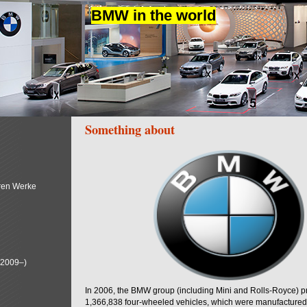
BMW in the world
Something about
ren Werke
(2009–)
In 2006, the BMW group (including Mini and Rolls-Royce) 
1,366,838 four-wheeled vehicles, which were manufactured i