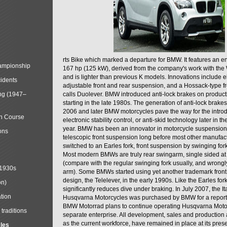
rts Bike which marked a departure for BMW. It features an 
mpionship
167 hp (125 kW), derived from the company's work with the 
and is lighter than previous K models. Innovations include e
cidents
adjustable front and rear suspension, and a Hossack-type f
ng (1947–
calls Duolever. BMW introduced anti-lock brakes on produc
starting in the late 1980s. The generation of anti-lock brake
2006 and later BMW motorcycles pave the way for the introd
in Course
electronic stability control, or anti-skid technology later in 
year. BMW has been an innovator in motorcycle suspension 
ons
telescopic front suspension long before most other manufac
switched to an Earles fork, front suspension by swinging for
Most modern BMWs are truly rear swingarm, single sided at
(compare with the regular swinging fork usually, and wrongl
 1930s
arm). Some BMWs started using yet another trademark fron
design, the Telelever, in the early 1990s. Like the Earles fork
on)
significantly reduces dive under braking. In July 2007, the I
tion
Husqvarna Motorcycles was purchased by BMW for a reporte
BMW Motorrad plans to continue operating Husqvarna Moto
traditions
separate enterprise. All development, sales and production ac
as the current workforce, have remained in place at its prese
cles