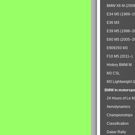
BMW X6 M (2009
E34 M5 (1989–1
E36 M3
E39 M5 (1998–2
E60 M5 (2005–2
E909293 M3
F10 M5 (2011–)
History BMW M
M3 CSL
M3 Lightweight (
BMW in motorspo
24 Hours of Le 
Aerodynamics
Championships
Classification
Dakar Rally