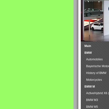
Main
BMW
Automobiles
Bayerische Moto
History of BMW
Motorcycles
BMW M
ActiveHybrid X6 
BMW M3
BMW M5