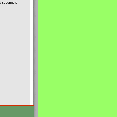
nd supermoto