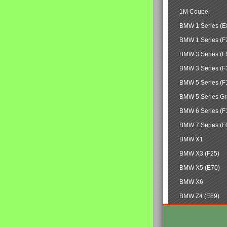
1M Coupe
BMW 1 Series (E
BMW 1 Series (F
BMW 3 Series (E
BMW 3 Series (F
BMW 5 Series (F
BMW 5 Series Gr
BMW 6 Series (F
BMW 7 Series (F
BMW X1
BMW X3 (F25)
BMW X5 (E70)
BMW X6
BMW Z4 (E89)