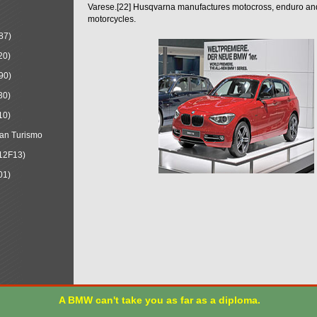
Varese.[22] Husqvarna manufactures motocross, enduro a
motorcycles.
87)
20)
90)
30)
10)
an Turismo
12F13)
01)
A BMW can't take you as far as a diploma.