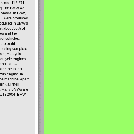
les and 112,271
[2] The BMW X3
Canada, in Graz,
973 were produced
produced in BMW's
hat about 56% of
es and the
ol vehicles,
are eight-
on using complete
sia, Malaysia,
torcycle engines
rand is now
ter the failed
twin engine, in
 the machine. Apart
n), all their
80s. Many BMWs are
ies. In 2004, BMW