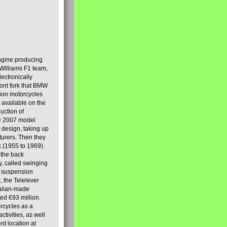
engine producing
Williams F1 team,
lectronically
ront fork that BMW
tion motorcycles
s available on the
uction of
the 2007 model
design, taking up
turers. Then they
k (1955 to 1969).
 the back
y, called swinging
t suspension
, the Telelever
talian-made
d €93 million.
rcycles as a
tivities, as well
nt location at