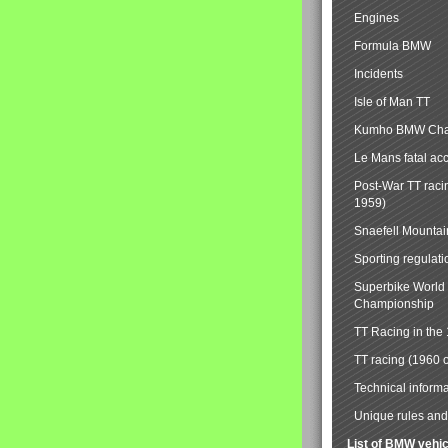
Engines
Formula BMW
Incidents
Isle of Man TT
Kumho BMW Cha
Le Mans fatal ac
Post-War TT raci
1959)
Snaefell Mounta
Sporting regulati
Superbike World
Championship
TT Racing in the
TT racing (1960 
Technical informa
Unique rules and 
List of BMW vehi