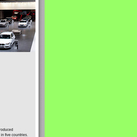
produced
n five countries.