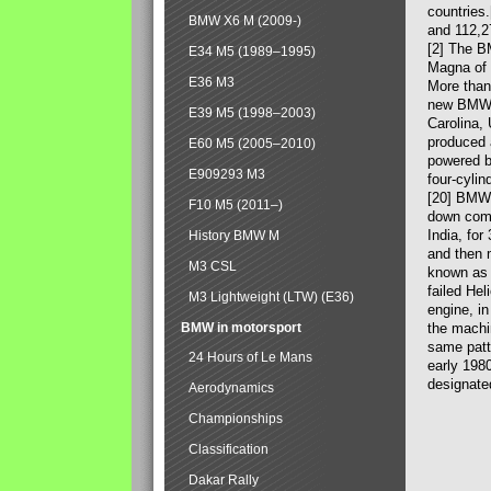
countries
BMW X6 M (2009-)
and 112,2
[2] The B
E34 M5 (1989–1995)
Magna of 
E36 M3
More than
new BMW X
E39 M5 (1998–2003)
Carolina,
produced 
E60 M5 (2005–2010)
powered b
E909293 M3
four-cylin
[20] BMW 
F10 M5 (2011–)
down comp
India, fo
History BMW M
and then 
M3 CSL
known as 
failed Hel
M3 Lightweight (LTW) (E36)
engine, in
BMW in motorsport
the machin
same patte
24 Hours of Le Mans
early 198
designate
Aerodynamics
Championships
Classification
Dakar Rally