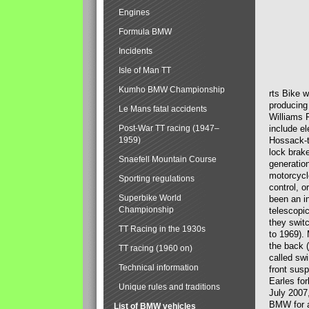
Engines
Formula BMW
Incidents
Isle of Man TT
Kumho BMW Championship
rts Bike 
producing
Le Mans fatal accidents
Williams 
Post-War TT racing (1947–
include el
1959)
Hossack-t
lock brak
Snaefell Mountain Course
generatio
motorcycle
Sporting regulations
control, 
Superbike World
been an i
Championship
telescopi
they swit
TT Racing in the 1930s
to 1969).
the back (
TT racing (1960 on)
called sw
Technical information
front susp
Earles for
Unique rules and traditions
July 2007
BMW for a
List of BMW vehicles