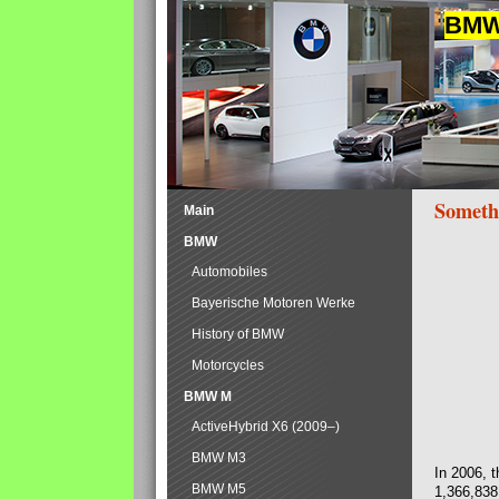
BMW 
Someth
Main
BMW
Automobiles
Bayerische Motoren Werke
History of BMW
Motorcycles
BMW M
ActiveHybrid X6 (2009–)
BMW M3
In 2006, 
BMW M5
1,366,838