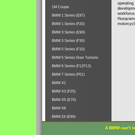
operating
1M Coupe
developmen
workforce,
BMW 1 Series (E87)
Husqvarna
motorcycl
BMW 1 Series (F20)
BMW 3 Series (E90)
BMW 3 Series (F30)
BMW 5 Series (F10)
BMW 5 Series Gran Turismo
BMW 6 Series (F12F13)
BMW 7 Series (F01)
BMW X1
BMW X3 (F25)
BMW X5 (E70)
BMW X6
BMW Z4 (E89)
A BMW can't ta