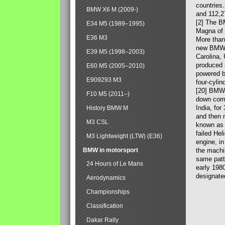
countries
BMW X6 M (2009-)
and 112,2
[2] The B
E34 M5 (1989–1995)
Magna of 
E36 M3
More than
new BMW X
E39 M5 (1998–2003)
Carolina,
produced 
E60 M5 (2005–2010)
powered b
E909293 M3
four-cylin
[20] BMW 
F10 M5 (2011–)
down comp
India, fo
History BMW M
and then 
M3 CSL
known as 
failed Hel
M3 Lightweight (LTW) (E36)
engine, in
BMW in motorsport
the machin
same patte
24 Hours of Le Mans
early 198
designate
Aerodynamics
Championships
Classification
Dakar Rally