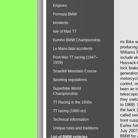
Engines
Formula BMW
Incidents
Isle of Man TT
Kumho BMW Championship
rts Bike 
producing
Le Mans fatal accidents
Williams 
Post-War TT racing (1947–
include el
1959)
Hossack-t
lock brak
Snaefell Mountain Course
generatio
motorcycle
Sporting regulations
control, 
Superbike World
been an i
Championship
telescopi
they swit
TT Racing in the 1930s
to 1969).
the back (
TT racing (1960 on)
called sw
Technical information
front susp
Earles for
Unique rules and traditions
July 2007
BMW for a
List of BMW vehicles