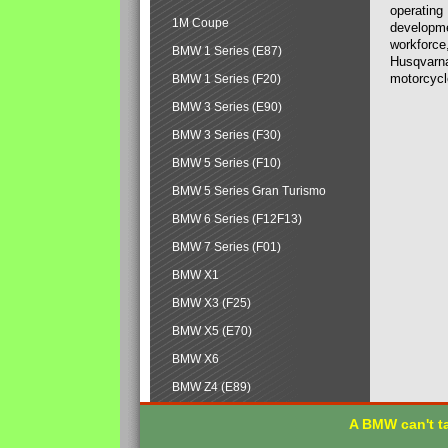
operating
1M Coupe
developmen
workforce,
BMW 1 Series (E87)
Husqvarna
motorcycl
BMW 1 Series (F20)
BMW 3 Series (E90)
BMW 3 Series (F30)
BMW 5 Series (F10)
BMW 5 Series Gran Turismo
BMW 6 Series (F12F13)
BMW 7 Series (F01)
BMW X1
BMW X3 (F25)
BMW X5 (E70)
BMW X6
BMW Z4 (E89)
A BMW can't ta