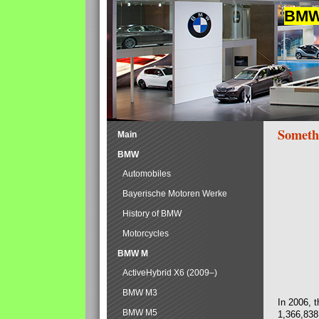
BMW 
Someth
Main
BMW
Automobiles
Bayerische Motoren Werke
History of BMW
Motorcycles
BMW M
ActiveHybrid X6 (2009–)
BMW M3
In 2006, 
BMW M5
1,366,838