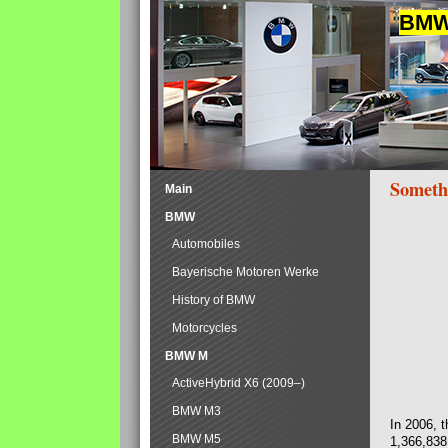
BMW 
Someth
Main
BMW
Automobiles
Bayerische Motoren Werke
History of BMW
Motorcycles
BMW M
ActiveHybrid X6 (2009–)
BMW M3
In 2006, 
BMW M5
1,366,838