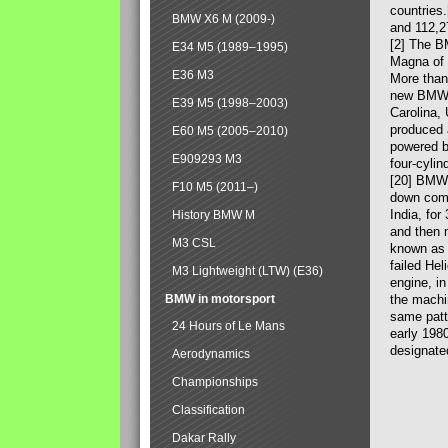
countries
BMW X6 M (2009-)
and 112,2
[2] The B
E34 M5 (1989–1995)
Magna of 
E36 M3
More than
new BMW X
E39 M5 (1998–2003)
Carolina,
produced 
E60 M5 (2005–2010)
powered b
E909293 M3
four-cylin
[20] BMW 
F10 M5 (2011–)
down comp
India, fo
History BMW M
and then 
M3 CSL
known as 
failed Hel
M3 Lightweight (LTW) (E36)
engine, in
BMW in motorsport
the machin
same patte
24 Hours of Le Mans
early 198
designate
Aerodynamics
Championships
Classification
Dakar Rally