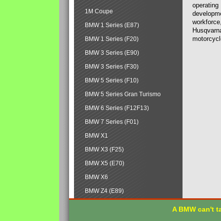
operating
1M Coupe
developmen
workforce,
BMW 1 Series (E87)
Husqvarna
motorcycl
BMW 1 Series (F20)
BMW 3 Series (E90)
BMW 3 Series (F30)
BMW 5 Series (F10)
BMW 5 Series Gran Turismo
BMW 6 Series (F12F13)
BMW 7 Series (F01)
BMW X1
BMW X3 (F25)
BMW X5 (E70)
BMW X6
BMW Z4 (E89)
A BMW can't ta