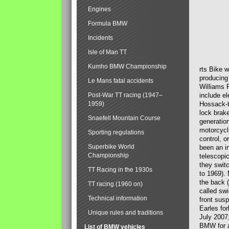
Engines
Formula BMW
Incidents
Isle of Man TT
Kumho BMW Championship
rts Bike 
producing
Le Mans fatal accidents
Williams 
Post-War TT racing (1947–
include el
1959)
Hossack-t
lock brak
Snaefell Mountain Course
generatio
motorcycle
Sporting regulations
control, 
Superbike World
been an i
Championship
telescopi
they swit
TT Racing in the 1930s
to 1969).
the back (
TT racing (1960 on)
called sw
Technical information
front susp
Earles for
Unique rules and traditions
July 2007
BMW for a
List of BMW vehicles