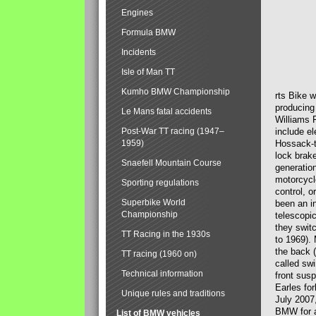
Engines
Formula BMW
Incidents
Isle of Man TT
Kumho BMW Championship
rts Bike 
producing
Le Mans fatal accidents
Williams 
Post-War TT racing (1947–
include el
1959)
Hossack-t
lock brak
Snaefell Mountain Course
generatio
motorcycle
Sporting regulations
control, 
Superbike World
been an i
Championship
telescopi
they swit
TT Racing in the 1930s
to 1969).
the back (
TT racing (1960 on)
called sw
Technical information
front susp
Earles for
Unique rules and traditions
July 2007
BMW for a
List of BMW vehicles