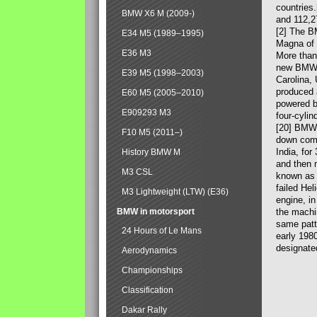
countries
BMW X6 M (2009-)
and 112,2
[2] The B
E34 M5 (1989–1995)
Magna of 
E36 M3
More than
new BMW X
E39 M5 (1998–2003)
Carolina,
produced 
E60 M5 (2005–2010)
powered b
E909293 M3
four-cylin
[20] BMW 
F10 M5 (2011–)
down comp
India, fo
History BMW M
and then 
M3 CSL
known as 
failed Hel
M3 Lightweight (LTW) (E36)
engine, in
BMW in motorsport
the machin
same patte
24 Hours of Le Mans
early 198
designate
Aerodynamics
Championships
Classification
Dakar Rally