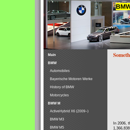
BMW 
Someth
Main
BMW
Automobiles
Bayerische Motoren Werke
History of BMW
Motorcycles
BMW M
ActiveHybrid X6 (2009–)
BMW M3
In 2006, 
BMW M5
1,366,838