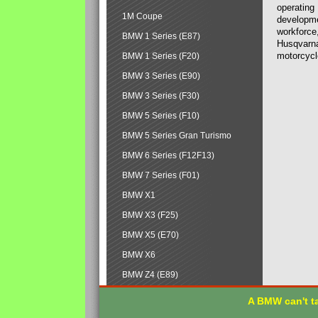
operating
1M Coupe
developmen
workforce,
BMW 1 Series (E87)
Husqvarna
motorcycl
BMW 1 Series (F20)
BMW 3 Series (E90)
BMW 3 Series (F30)
BMW 5 Series (F10)
BMW 5 Series Gran Turismo
BMW 6 Series (F12F13)
BMW 7 Series (F01)
BMW X1
BMW X3 (F25)
BMW X5 (E70)
BMW X6
BMW Z4 (E89)
A BMW can't ta