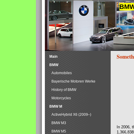
BMW 
Someth
Main
BMW
Automobiles
Bayerische Motoren Werke
History of BMW
Motorcycles
BMW M
ActiveHybrid X6 (2009–)
BMW M3
In 2006, 
BMW M5
1,366,838