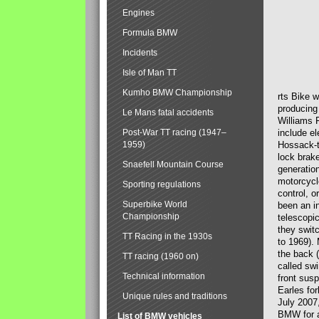
Engines
Formula BMW
Incidents
Isle of Man TT
Kumho BMW Championship
rts Bike 
producing
Le Mans fatal accidents
Williams 
Post-War TT racing (1947–
include el
1959)
Hossack-t
lock brak
Snaefell Mountain Course
generatio
motorcycle
Sporting regulations
control, 
Superbike World
been an i
Championship
telescopi
they swit
TT Racing in the 1930s
to 1969).
the back (
TT racing (1960 on)
called sw
Technical information
front susp
Earles for
Unique rules and traditions
July 2007
BMW for a
List of BMW vehicles