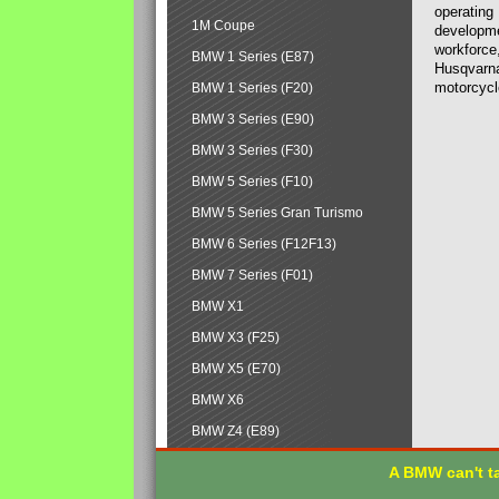
operating
1M Coupe
developmen
workforce,
BMW 1 Series (E87)
Husqvarna
motorcycl
BMW 1 Series (F20)
BMW 3 Series (E90)
BMW 3 Series (F30)
BMW 5 Series (F10)
BMW 5 Series Gran Turismo
BMW 6 Series (F12F13)
BMW 7 Series (F01)
BMW X1
BMW X3 (F25)
BMW X5 (E70)
BMW X6
BMW Z4 (E89)
A BMW can't ta