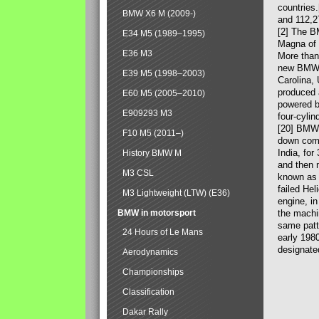
countries
BMW X6 M (2009-)
and 112,2
[2] The B
E34 M5 (1989–1995)
Magna of 
E36 M3
More than
new BMW X
E39 M5 (1998–2003)
Carolina,
produced 
E60 M5 (2005–2010)
powered b
E909293 M3
four-cylin
[20] BMW 
F10 M5 (2011–)
down comp
India, fo
History BMW M
and then 
M3 CSL
known as 
failed Hel
M3 Lightweight (LTW) (E36)
engine, in
BMW in motorsport
the machin
same patte
24 Hours of Le Mans
early 198
designate
Aerodynamics
Championships
Classification
Dakar Rally