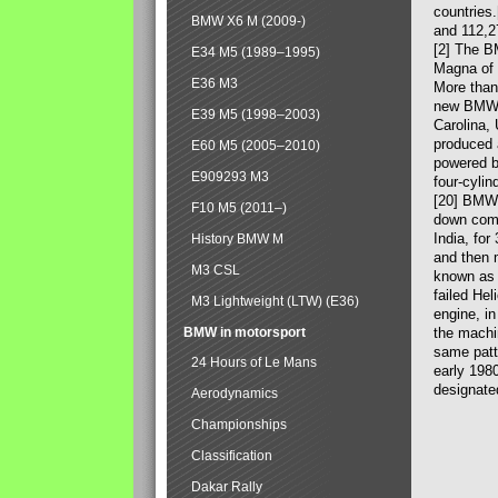
countries
BMW X6 M (2009-)
and 112,2
[2] The B
E34 M5 (1989–1995)
Magna of 
E36 M3
More than
new BMW X
E39 M5 (1998–2003)
Carolina,
produced 
E60 M5 (2005–2010)
powered b
E909293 M3
four-cylin
[20] BMW 
F10 M5 (2011–)
down comp
India, fo
History BMW M
and then 
M3 CSL
known as 
failed Hel
M3 Lightweight (LTW) (E36)
engine, in
BMW in motorsport
the machin
same patte
24 Hours of Le Mans
early 198
designate
Aerodynamics
Championships
Classification
Dakar Rally