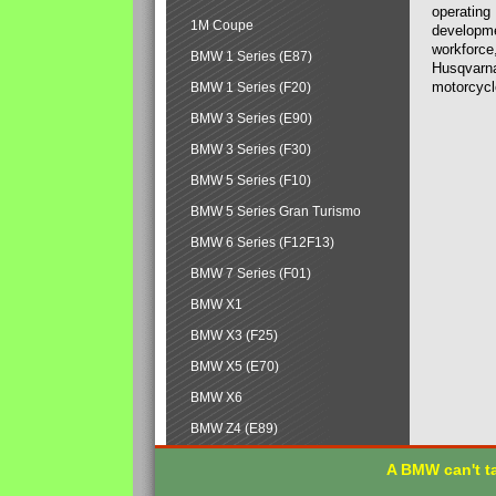
operating
1M Coupe
developmen
workforce,
BMW 1 Series (E87)
Husqvarna
motorcycl
BMW 1 Series (F20)
BMW 3 Series (E90)
BMW 3 Series (F30)
BMW 5 Series (F10)
BMW 5 Series Gran Turismo
BMW 6 Series (F12F13)
BMW 7 Series (F01)
BMW X1
BMW X3 (F25)
BMW X5 (E70)
BMW X6
BMW Z4 (E89)
A BMW can't ta