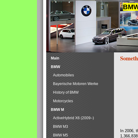
BMW 
Someth
Main
BMW
Automobiles
Bayerische Motoren Werke
History of BMW
Motorcycles
BMW M
ActiveHybrid X6 (2009–)
BMW M3
In 2006, 
BMW M5
1,366,838