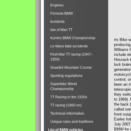
Engines
Formula BMW
Incidents
Isle of Man TT
Kumho BMW Championship
rts Bike 
producing
Le Mans fatal accidents
Williams 
Post-War TT racing (1947–
include el
1959)
Hossack-t
lock brak
Snaefell Mountain Course
generatio
motorcycle
Sporting regulations
control, 
Superbike World
been an i
Championship
telescopi
they swit
TT Racing in the 1930s
to 1969).
the back (
TT racing (1960 on)
called sw
Technical information
front susp
Earles for
Unique rules and traditions
July 2007
BMW for a
List of BMW vehicles