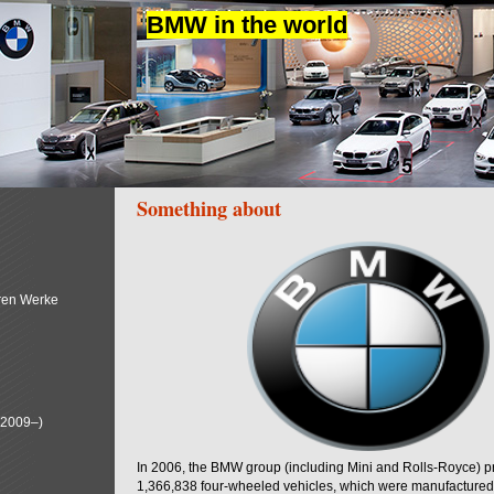
BMW in the world
Something about
ren Werke
(2009–)
In 2006, the BMW group (including Mini and Rolls-Royce) 
1,366,838 four-wheeled vehicles, which were manufactured i