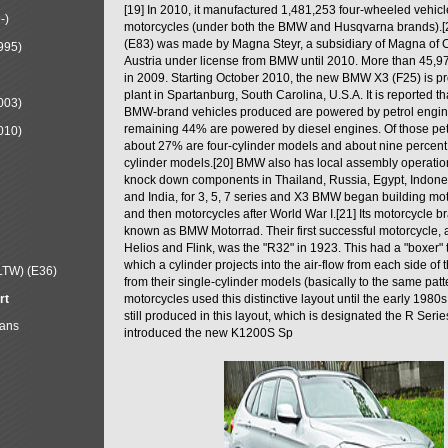
[19] In 2010, it manufactured 1,481,253 four-wheeled vehic
-)
motorcycles (under both the BMW and Husqvarna brands).
(E83) was made by Magna Steyr, a subsidiary of Magna of 
995)
Austria under license from BMW until 2010. More than 45,
in 2009. Starting October 2010, the new BMW X3 (F25) is 
plant in Spartanburg, South Carolina, U.S.A. It is reported t
003)
BMW-brand vehicles produced are powered by petrol engin
remaining 44% are powered by diesel engines. Of those petr
010)
about 27% are four-cylinder models and about nine percent 
cylinder models.[20] BMW also has local assembly operati
knock down components in Thailand, Russia, Egypt, Indone
and India, for 3, 5, 7 series and X3 BMW began building mo
and then motorcycles after World War I.[21] Its motorcycle b
known as BMW Motorrad. Their first successful motorcycle, af
Helios and Flink, was the "R32" in 1923. This had a "boxer" 
which a cylinder projects into the air-flow from each side of
LTW) (E36)
from their single-cylinder models (basically to the same patter
rt
motorcycles used this distinctive layout until the early 19
still produced in this layout, which is designated the R Ser
Mans
introduced the new K1200S Sp