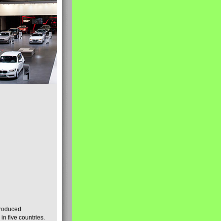
produced
n five countries.