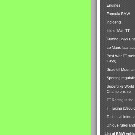
Engines
Formula BMW
Incidents
Isle of Man TT
Kumho BMW Cha
Le Mans fatal ac
Post-War TT raci
1959)
Snaefell Mounta
Sporting regulati
Superbike World
Championship
TT Racing in the
TT racing (1960 
Technical informa
Unique rules and 
List of BMW vehi