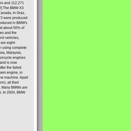
les and 112,271
[2] The BMW X3
Canada, in Graz,
973 were produced
produced in BMW's
hat about 56% of
es and the
ol vehicles,
are eight-
on using complete
sia, Malaysia,
torcycle engines
rand is now
ter the failed
twin engine, in
 the machine. Apart
n), all their
80s. Many BMWs are
ies. In 2004, BMW