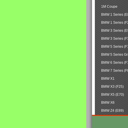
1M Coupe
BMW 1 Series (E
BMW 1 Series (F
BMW 3 Series (E
BMW 3 Series (F
BMW 5 Series (F
BMW 5 Series Gr
BMW 6 Series (F
BMW 7 Series (F
BMW X1
BMW X3 (F25)
BMW X5 (E70)
BMW X6
BMW Z4 (E89)