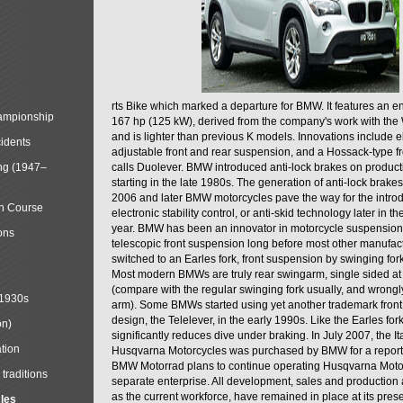
rts Bike which marked a departure for BMW. It features an 
mpionship
167 hp (125 kW), derived from the company's work with the 
and is lighter than previous K models. Innovations include e
cidents
adjustable front and rear suspension, and a Hossack-type f
ng (1947–
calls Duolever. BMW introduced anti-lock brakes on produc
starting in the late 1980s. The generation of anti-lock brake
2006 and later BMW motorcycles pave the way for the introd
in Course
electronic stability control, or anti-skid technology later in 
year. BMW has been an innovator in motorcycle suspension 
ons
telescopic front suspension long before most other manufac
switched to an Earles fork, front suspension by swinging for
Most modern BMWs are truly rear swingarm, single sided at
(compare with the regular swinging fork usually, and wrongl
 1930s
arm). Some BMWs started using yet another trademark fron
design, the Telelever, in the early 1990s. Like the Earles fork
on)
significantly reduces dive under braking. In July 2007, the I
tion
Husqvarna Motorcycles was purchased by BMW for a reporte
BMW Motorrad plans to continue operating Husqvarna Moto
traditions
separate enterprise. All development, sales and production ac
as the current workforce, have remained in place at its prese
cles