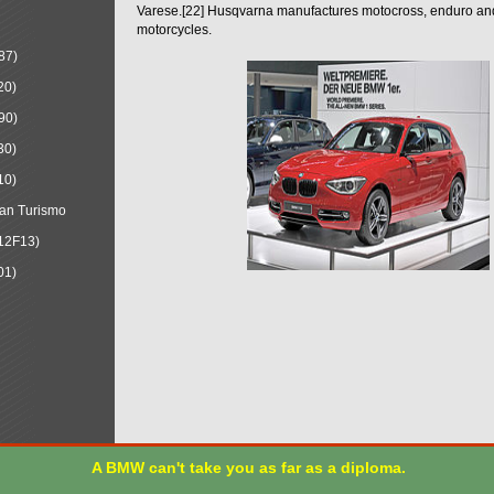
Varese.[22] Husqvarna manufactures motocross, enduro a
motorcycles.
87)
20)
90)
30)
10)
an Turismo
12F13)
01)
A BMW can't take you as far as a diploma.