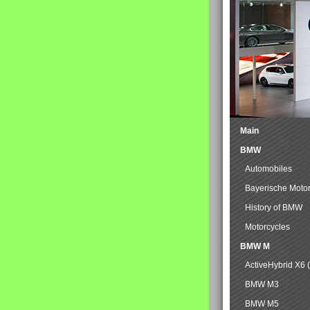
Main
BMW
Automobiles
Bayerische Moto
History of BMW
Motorcycles
BMW M
ActiveHybrid X6 
BMW M3
BMW M5