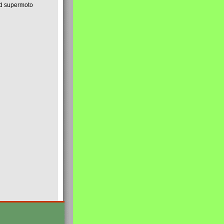
nd supermoto