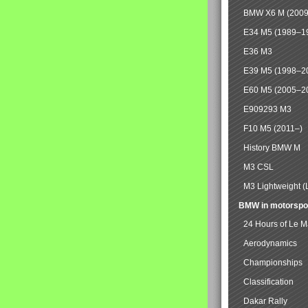
BMW X6 M (2009
E34 M5 (1989–1
E36 M3
E39 M5 (1998–2
E60 M5 (2005–2
E909293 M3
F10 M5 (2011–)
History BMW M
M3 CSL
M3 Lightweight (
BMW in motorspo
24 Hours of Le 
Aerodynamics
Championships
Classification
Dakar Rally