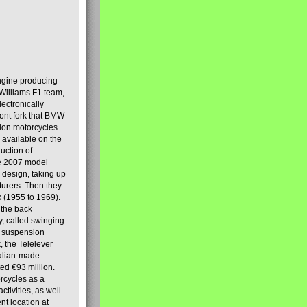
engine producing
Williams F1 team,
lectronically
ront fork that BMW
tion motorcycles
s available on the
uction of
the 2007 model
design, taking up
turers. Then they
k (1955 to 1969).
 the back
y, called swinging
t suspension
, the Telelever
talian-made
d €93 million.
rcycles as a
tivities, as well
nt location at