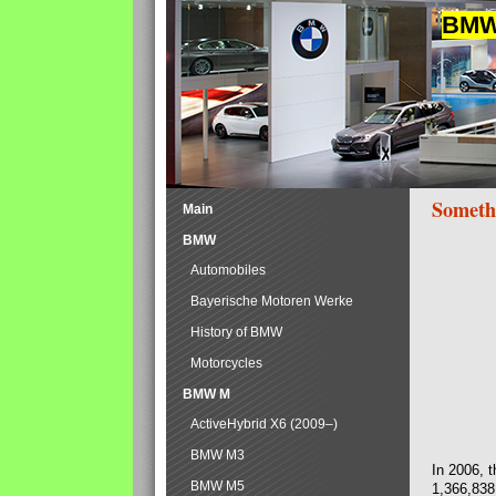
BMW 
Someth
Main
BMW
Automobiles
Bayerische Motoren Werke
History of BMW
Motorcycles
BMW M
ActiveHybrid X6 (2009–)
BMW M3
In 2006, 
BMW M5
1,366,838