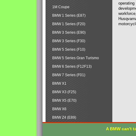
operating
1M Coupe
developmen
workforce,
BMW 1 Series (E87)
Husqvarna
motorcycl
BMW 1 Series (F20)
BMW 3 Series (E90)
BMW 3 Series (F30)
BMW 5 Series (F10)
BMW 5 Series Gran Turismo
BMW 6 Series (F12F13)
BMW 7 Series (F01)
BMW X1
BMW X3 (F25)
BMW X5 (E70)
BMW X6
BMW Z4 (E89)
A BMW can't ta