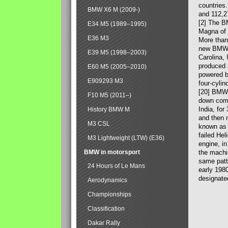
countries
BMW X6 M (2009-)
and 112,2
[2] The B
E34 M5 (1989–1995)
Magna of 
E36 M3
More than
new BMW X
E39 M5 (1998–2003)
Carolina,
produced 
E60 M5 (2005–2010)
powered b
E909293 M3
four-cylin
[20] BMW 
F10 M5 (2011–)
down comp
India, fo
History BMW M
and then 
M3 CSL
known as 
failed Hel
M3 Lightweight (LTW) (E36)
engine, in
BMW in motorsport
the machin
same patte
24 Hours of Le Mans
early 198
designate
Aerodynamics
Championships
Classification
Dakar Rally