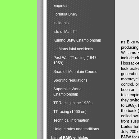
Engines
Formula BMW
Incidents
Isle of Man TT
Kumho BMW Championship
rts Bike 
producing
Le Mans fatal accidents
Williams 
Post-War TT racing (1947–
include el
1959)
Hossack-t
lock brak
Snaefell Mountain Course
generatio
motorcycle
Sporting regulations
control, 
Superbike World
been an i
Championship
telescopi
they swit
TT Racing in the 1930s
to 1969).
the back (
TT racing (1960 on)
called sw
Technical information
front susp
Earles for
Unique rules and traditions
July 2007
BMW for a
List of BMW vehicles