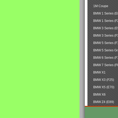
1M Coupe
BMW 1 Series (E
BMW 1 Series (F
BMW 3 Series (E
BMW 3 Series (F
BMW 5 Series (F
BMW 5 Series Gr
BMW 6 Series (F
BMW 7 Series (F
BMW X1
BMW X3 (F25)
BMW X5 (E70)
BMW X6
BMW Z4 (E89)