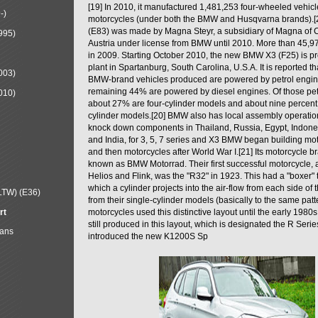
[19] In 2010, it manufactured 1,481,253 four-wheeled vehic
-)
motorcycles (under both the BMW and Husqvarna brands).
(E83) was made by Magna Steyr, a subsidiary of Magna of 
995)
Austria under license from BMW until 2010. More than 45,
in 2009. Starting October 2010, the new BMW X3 (F25) is 
plant in Spartanburg, South Carolina, U.S.A. It is reported t
003)
BMW-brand vehicles produced are powered by petrol engin
remaining 44% are powered by diesel engines. Of those petr
010)
about 27% are four-cylinder models and about nine percent 
cylinder models.[20] BMW also has local assembly operati
knock down components in Thailand, Russia, Egypt, Indone
and India, for 3, 5, 7 series and X3 BMW began building mo
and then motorcycles after World War I.[21] Its motorcycle b
known as BMW Motorrad. Their first successful motorcycle, af
Helios and Flink, was the "R32" in 1923. This had a "boxer" 
which a cylinder projects into the air-flow from each side of
LTW) (E36)
from their single-cylinder models (basically to the same patter
rt
motorcycles used this distinctive layout until the early 19
still produced in this layout, which is designated the R Ser
Mans
introduced the new K1200S Sp