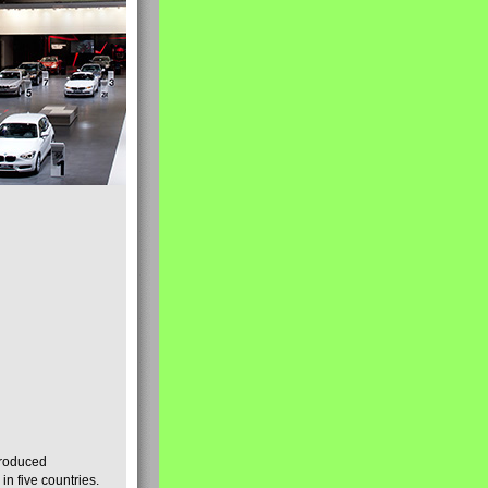
produced
n five countries.