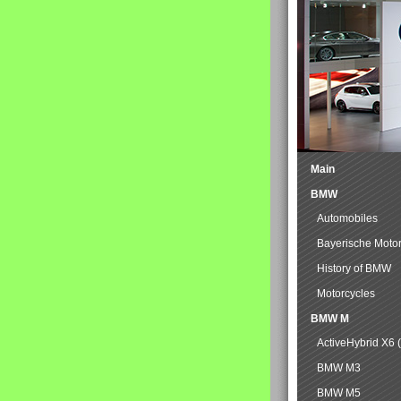
Main
BMW
Automobiles
Bayerische Moto
History of BMW
Motorcycles
BMW M
ActiveHybrid X6 
BMW M3
BMW M5