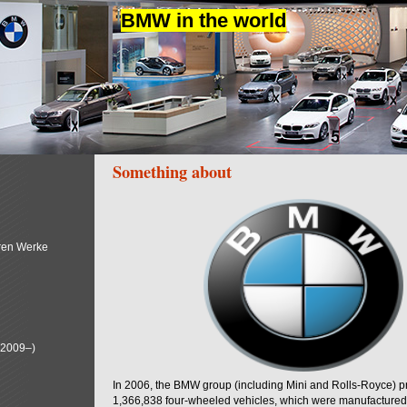
BMW in the world
Something about
ren Werke
(2009–)
In 2006, the BMW group (including Mini and Rolls-Royce) 
1,366,838 four-wheeled vehicles, which were manufactured i