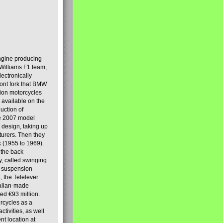
engine producing
Williams F1 team,
lectronically
ront fork that BMW
tion motorcycles
s available on the
uction of
the 2007 model
design, taking up
turers. Then they
k (1955 to 1969).
 the back
y, called swinging
t suspension
, the Telelever
talian-made
d €93 million.
rcycles as a
tivities, as well
nt location at