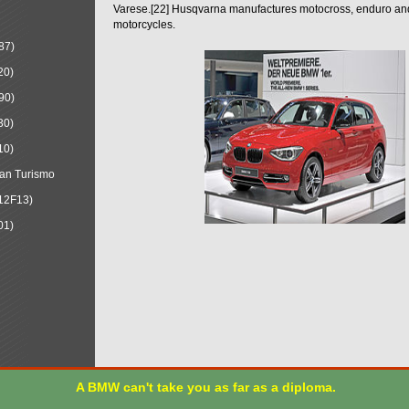
Varese.[22] Husqvarna manufactures motocross, enduro a
motorcycles.
87)
20)
90)
30)
10)
an Turismo
12F13)
01)
A BMW can't take you as far as a diploma.