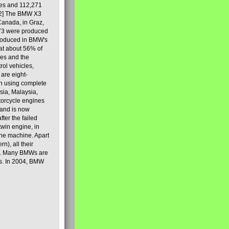
les and 112,271
[2] The BMW X3
Canada, in Graz,
973 were produced
produced in BMW's
hat about 56% of
es and the
ol vehicles,
are eight-
on using complete
sia, Malaysia,
torcycle engines
rand is now
ter the failed
twin engine, in
 the machine. Apart
n), all their
80s. Many BMWs are
ies. In 2004, BMW