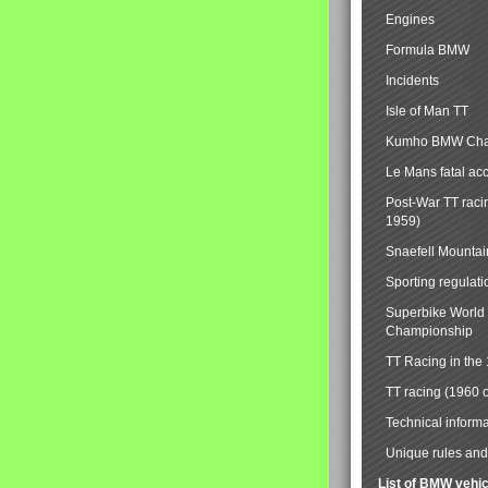
Engines
Formula BMW
Incidents
Isle of Man TT
Kumho BMW Cha
Le Mans fatal ac
Post-War TT raci
1959)
Snaefell Mounta
Sporting regulati
Superbike World
Championship
TT Racing in the
TT racing (1960 
Technical informa
Unique rules and 
List of BMW vehi