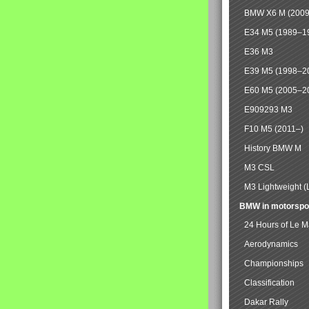
BMW X6 M (2009
E34 M5 (1989–1
E36 M3
E39 M5 (1998–2
E60 M5 (2005–2
E909293 M3
F10 M5 (2011–)
History BMW M
M3 CSL
M3 Lightweight (
BMW in motorspo
24 Hours of Le 
Aerodynamics
Championships
Classification
Dakar Rally