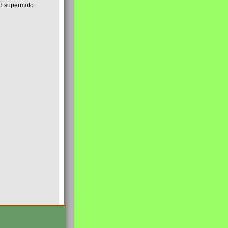
nd supermoto