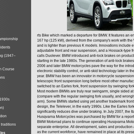
rts Bike which marked a departure for BMW. It features an 
mpionship
167 hp (125 kW), derived from the company's work with the 
and is lighter than previous K models. Innovations include e
cidents
adjustable front and rear suspension, and a Hossack-type f
ng (1947–
calls Duolever. BMW introduced anti-lock brakes on produc
starting in the late 1980s. The generation of anti-lock brake
2006 and later BMW motorcycles pave the way for the introd
in Course
electronic stability control, or anti-skid technology later in 
year. BMW has been an innovator in motorcycle suspension 
ons
telescopic front suspension long before most other manufac
switched to an Earles fork, front suspension by swinging for
Most modern BMWs are truly rear swingarm, single sided at
(compare with the regular swinging fork usually, and wrongl
 1930s
arm). Some BMWs started using yet another trademark fron
design, the Telelever, in the early 1990s. Like the Earles fork
on)
significantly reduces dive under braking. In July 2007, the I
tion
Husqvarna Motorcycles was purchased by BMW for a reporte
BMW Motorrad plans to continue operating Husqvarna Moto
traditions
separate enterprise. All development, sales and production ac
as the current workforce, have remained in place at its prese
cles