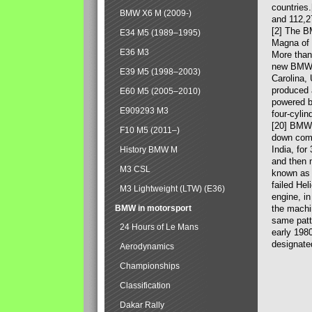
countries
BMW X6 M (2009-)
and 112,2
[2] The B
E34 M5 (1989–1995)
Magna of 
E36 M3
More than
new BMW X
E39 M5 (1998–2003)
Carolina,
produced 
E60 M5 (2005–2010)
powered b
E909293 M3
four-cylin
[20] BMW 
F10 M5 (2011–)
down comp
India, fo
History BMW M
and then 
M3 CSL
known as 
failed Hel
M3 Lightweight (LTW) (E36)
engine, in
BMW in motorsport
the machin
same patte
24 Hours of Le Mans
early 198
designate
Aerodynamics
Championships
Classification
Dakar Rally