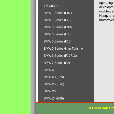
operating
1M Coupe
developmen
workforce,
BMW 1 Series (E87)
Husqvarna
motorcycl
BMW 1 Series (F20)
BMW 3 Series (E90)
BMW 3 Series (F30)
BMW 5 Series (F10)
BMW 5 Series Gran Turismo
BMW 6 Series (F12F13)
BMW 7 Series (F01)
BMW X1
BMW X3 (F25)
BMW X5 (E70)
BMW X6
BMW Z4 (E89)
A BMW can't ta