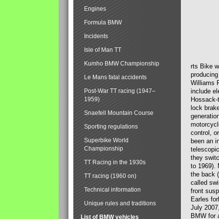
Engines
Formula BMW
Incidents
Isle of Man TT
Kumho BMW Championship
rts Bike 
producing
Le Mans fatal accidents
Williams 
Post-War TT racing (1947–
include el
1959)
Hossack-t
lock brak
Snaefell Mountain Course
generatio
motorcycle
Sporting regulations
control, 
Superbike World
been an i
Championship
telescopi
they swit
TT Racing in the 1930s
to 1969).
the back (
TT racing (1960 on)
called sw
Technical information
front susp
Earles for
Unique rules and traditions
July 2007
BMW for a
List of BMW vehicles