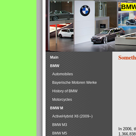
BMW 
Someth
Main
BMW
Automobiles
Bayerische Motoren Werke
History of BMW
Motorcycles
BMW M
ActiveHybrid X6 (2009–)
BMW M3
In 2006, 
BMW M5
1,366,838