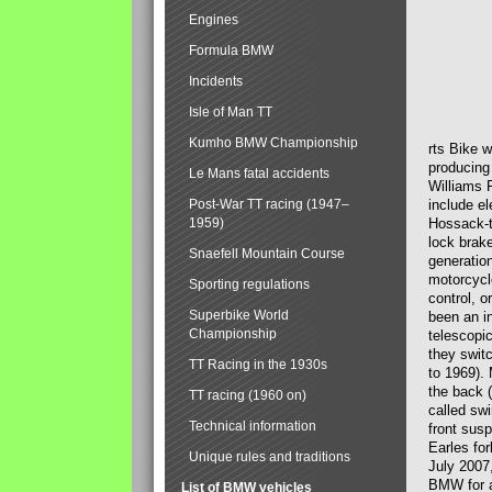
Engines
Formula BMW
Incidents
Isle of Man TT
Kumho BMW Championship
rts Bike 
producing
Le Mans fatal accidents
Williams 
Post-War TT racing (1947–
include el
1959)
Hossack-t
lock brak
Snaefell Mountain Course
generatio
motorcycle
Sporting regulations
control, 
Superbike World
been an i
Championship
telescopi
they swit
TT Racing in the 1930s
to 1969).
the back (
TT racing (1960 on)
called sw
Technical information
front susp
Earles for
Unique rules and traditions
July 2007
BMW for a
List of BMW vehicles