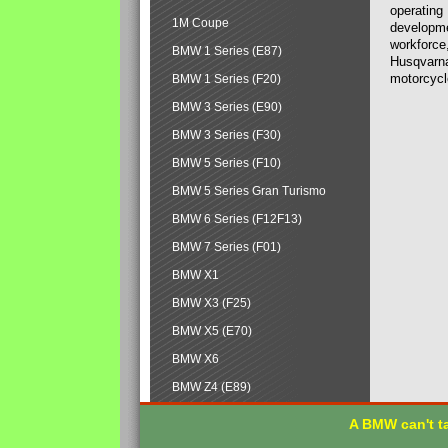
operating
1M Coupe
developmen
workforce,
BMW 1 Series (E87)
Husqvarna
motorcycl
BMW 1 Series (F20)
BMW 3 Series (E90)
BMW 3 Series (F30)
BMW 5 Series (F10)
BMW 5 Series Gran Turismo
BMW 6 Series (F12F13)
BMW 7 Series (F01)
BMW X1
BMW X3 (F25)
BMW X5 (E70)
BMW X6
BMW Z4 (E89)
A BMW can't ta