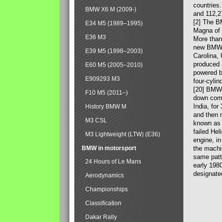
countries
BMW X6 M (2009-)
and 112,2
[2] The B
E34 M5 (1989–1995)
Magna of 
E36 M3
More than
new BMW X
E39 M5 (1998–2003)
Carolina,
produced 
E60 M5 (2005–2010)
powered b
E909293 M3
four-cylin
[20] BMW 
F10 M5 (2011–)
down comp
India, fo
History BMW M
and then 
M3 CSL
known as 
failed Hel
M3 Lightweight (LTW) (E36)
engine, in
BMW in motorsport
the machin
same patte
24 Hours of Le Mans
early 198
designate
Aerodynamics
Championships
Classification
Dakar Rally