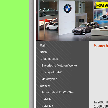
BMW 
Someth
Main
BMW
Automobiles
Bayerische Motoren Werke
History of BMW
Motorcycles
BMW M
ActiveHybrid X6 (2009–)
BMW M3
In 2006, 
BMW M5
1,366,838