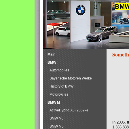
BMW 
Someth
Main
BMW
Automobiles
Bayerische Motoren Werke
History of BMW
Motorcycles
BMW M
ActiveHybrid X6 (2009–)
BMW M3
In 2006, 
BMW M5
1,366,838