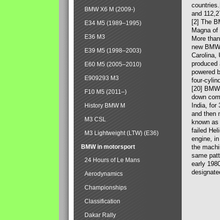
countries
BMW X6 M (2009-)
and 112,2
[2] The B
E34 M5 (1989–1995)
Magna of 
E36 M3
More than
new BMW X
E39 M5 (1998–2003)
Carolina,
produced 
E60 M5 (2005–2010)
powered b
E909293 M3
four-cylin
[20] BMW 
F10 M5 (2011–)
down comp
India, fo
History BMW M
and then 
M3 CSL
known as 
failed Hel
M3 Lightweight (LTW) (E36)
engine, in
BMW in motorsport
the machin
same patte
24 Hours of Le Mans
early 198
designate
Aerodynamics
Championships
Classification
Dakar Rally