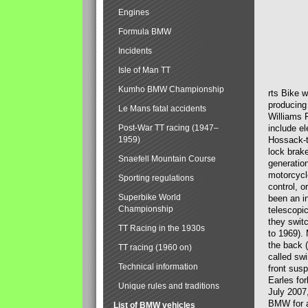
Engines
Formula BMW
Incidents
Isle of Man TT
Kumho BMW Championship
rts Bike 
producing
Le Mans fatal accidents
Williams 
Post-War TT racing (1947–
include el
1959)
Hossack-t
lock brak
Snaefell Mountain Course
generatio
motorcycle
Sporting regulations
control, 
Superbike World
been an i
Championship
telescopi
they swit
TT Racing in the 1930s
to 1969).
the back (
TT racing (1960 on)
called sw
Technical information
front susp
Earles for
Unique rules and traditions
July 2007
BMW for a
List of BMW vehicles