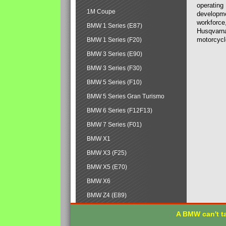
operating
1M Coupe
developmen
workforce,
BMW 1 Series (E87)
Husqvarna
motorcycl
BMW 1 Series (F20)
BMW 3 Series (E90)
BMW 3 Series (F30)
BMW 5 Series (F10)
BMW 5 Series Gran Turismo
BMW 6 Series (F12F13)
BMW 7 Series (F01)
BMW X1
BMW X3 (F25)
BMW X5 (E70)
BMW X6
BMW Z4 (E89)
A BMW can't ta